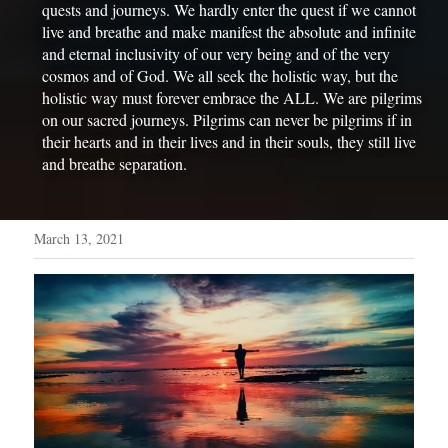
quests and journeys. We hardly enter the quest if we cannot 
live and breathe and make manifest the absolute and infinite 
and eternal inclusivity of our very being and of the very 
cosmos and of God. We all seek the holistic way, but the 
holistic way must forever embrace the ALL. We are pilgrims 
on our sacred journeys. Pilgrims can never be pilgrims if in 
their hearts and in their lives and in their souls, they still live 
and breathe separation.
March 13, 2021