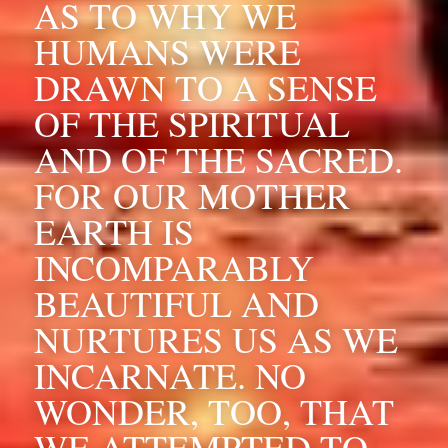
AS TO WHY WE 
HUMANS WERE 
DRAWN TO A SENSE 
OF THE SPIRITUAL 
AND OF THE SACRED. 
FOR OUR MOTHER 
EARTH IS 
INCOMPARABLY 
BEAUTIFUL AND 
NURTURES US AS WE 
INCARNATE. NO 
WONDER, TOO, THAT 
WE ATTEMPTED TO 