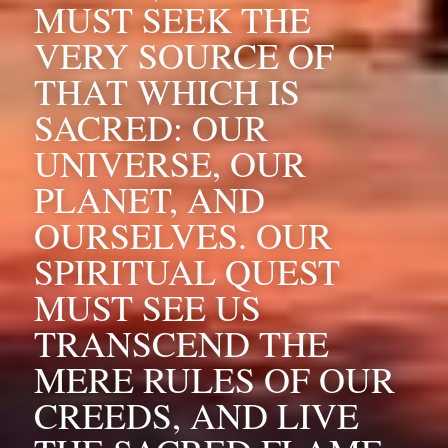
MUST SEEK THE 
VERY SOURCE OF 
THAT WHICH IS 
SACRED: OUR 
UNIVERSE, OUR 
PLANET, AND 
OURSELVES. OUR 
SPIRITUAL QUEST 
MUST SEE US 
TRANSCEND THE 
MERE RULES OF OUR 
CREEDS, AND LIVE 