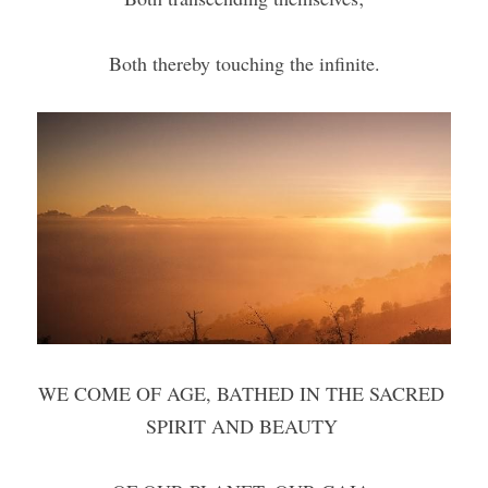
Both thereby touching the infinite.
WE COME OF AGE, BATHED IN THE SACRED 
SPIRIT AND BEAUTY 