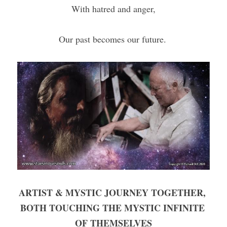
With hatred and anger,
Our past becomes our future. 
ARTIST & MYSTIC JOURNEY TOGETHER, 
BOTH TOUCHING THE MYSTIC INFINITE 
OF THEMSELVES