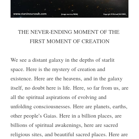
THE NEVER-ENDING MOMENT OF THE 
FIRST MOMENT OF CREATION
We see a distant galaxy in the depths of starlit 
space. Here is the mystery of creation and 
existence. Here are the heavens, and in the galaxy 
itself, no doubt here is life. Here, so far from us, are 
all the spiritual aspirations of evolving and 
unfolding consciousnesses. Here are planets, earths, 
other people’s Gaias. Here in a billion places, are 
billions of spiritual awakenings, here are sacred 
religious sites, and beautiful sacred places. Here are 