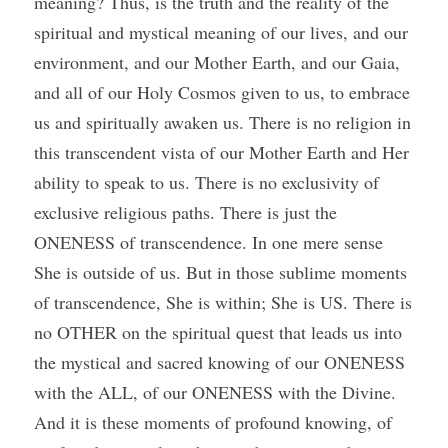
meaning? Thus, is the truth and the reality of the 
spiritual and mystical meaning of our lives, and our 
environment, and our Mother Earth, and our Gaia, 
and all of our Holy Cosmos given to us, to embrace 
us and spiritually awaken us. There is no religion in 
this transcendent vista of our Mother Earth and Her 
ability to speak to us. There is no exclusivity of 
exclusive religious paths. There is just the 
ONENESS of transcendence. In one mere sense 
She is outside of us. But in those sublime moments 
of transcendence, She is within; She is US. There is 
no OTHER on the spiritual quest that leads us into 
the mystical and sacred knowing of our ONENESS 
with the ALL, of our ONENESS with the Divine. 
And it is these moments of profound knowing, of 