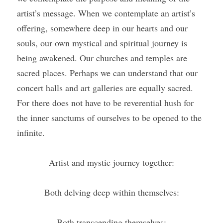
artist’s message. When we contemplate an artist’s 
offering, somewhere deep in our hearts and our 
souls, our own mystical and spiritual journey is 
being awakened. Our churches and temples are 
sacred places. Perhaps we can understand that our 
concert halls and art galleries are equally sacred. 
For there does not have to be reverential hush for 
the inner sanctums of ourselves to be opened to the 
infinite. 
Artist and mystic journey together:
Both delving deep within themselves:
Both transcending themselves;