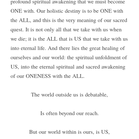
profound spiritual awakening that we must become 
ONE with. Our holistic destiny is to be ONE with 
the ALL, and this is the very meaning of our sacred 
quest. It is not only all that we take with us when 
we die; it is the ALL that is US that we take with us 
into eternal life. And there lies the great healing of 
ourselves and our world: the spiritual unfoldment of 
US, into the eternal spiritual and sacred awakening 
of our ONENESS with the ALL.
The world outside us is debatable,
Is often beyond our reach.
But our world within is ours, is US,