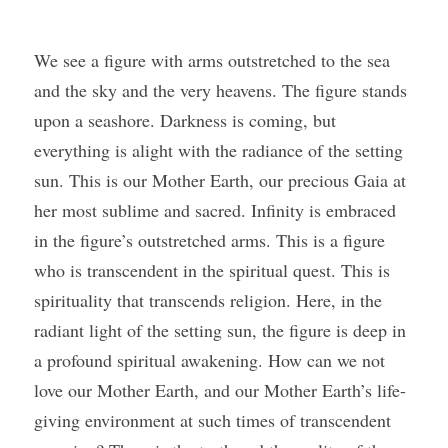
We see a figure with arms outstretched to the sea 
and the sky and the very heavens. The figure stands 
upon a seashore. Darkness is coming, but 
everything is alight with the radiance of the setting 
sun. This is our Mother Earth, our precious Gaia at 
her most sublime and sacred. Infinity is embraced 
in the figure’s outstretched arms. This is a figure 
who is transcendent in the spiritual quest. This is 
spirituality that transcends religion. Here, in the 
radiant light of the setting sun, the figure is deep in 
a profound spiritual awakening. How can we not 
love our Mother Earth, and our Mother Earth’s life-
giving environment at such times of transcendent 