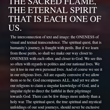
THE SACRED FLAME, 
THE ETERNAL SPIRIT 
THAT IS EACH ONE OF 
US.
The interconnection of text and image: the ONENESS of 
visual and textual transcendence. 
The spiritual quest, that is 
humanity’s journey, is fraught with perils. But if we learn 
from those perils, so shall we make our way closer to 
ONENESS with each other, and closer to God. We see this 
so often with regards to politics and our national lives. We 
see it too in our own personal lives. And of course we see it 
in our religious lives. All are equally corrosive if we allow 
them so to be. God encompasses ALL. And yet we allow 
our religions to claim a singular knowledge of God, and a 
singular right to direct the faithful in their pilgrimage 
towards God. There can be few things more unholy than a 
holy war. The spiritual quest, the true spiritual and mystical 
unfoldings of our soul journeys, should never be exclusive 