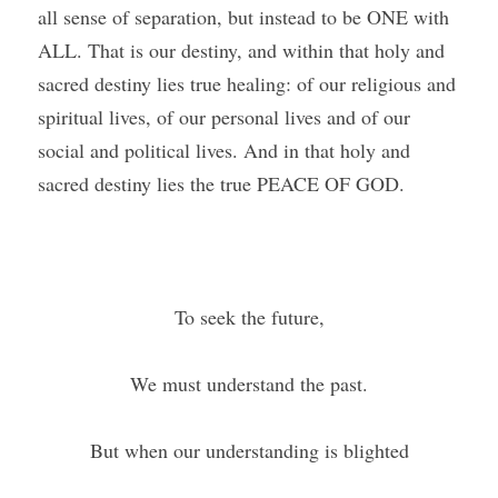
all sense of separation, but instead to be ONE with 
ALL. That is our destiny, and within that holy and 
sacred destiny lies true healing: of our religious and 
spiritual lives, of our personal lives and of our 
social and political lives. And in that holy and 
sacred destiny lies the true PEACE OF GOD.
To seek the future,
We must understand the past.
But when our understanding is blighted