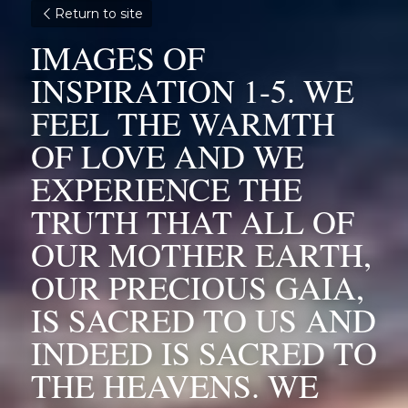
Return to site
IMAGES OF 
INSPIRATION 1-5. WE 
FEEL THE WARMTH 
OF LOVE AND WE 
EXPERIENCE THE 
TRUTH THAT ALL OF 
OUR MOTHER EARTH, 
OUR PRECIOUS GAIA, 
IS SACRED TO US AND 
INDEED IS SACRED TO 
THE HEAVENS. WE 