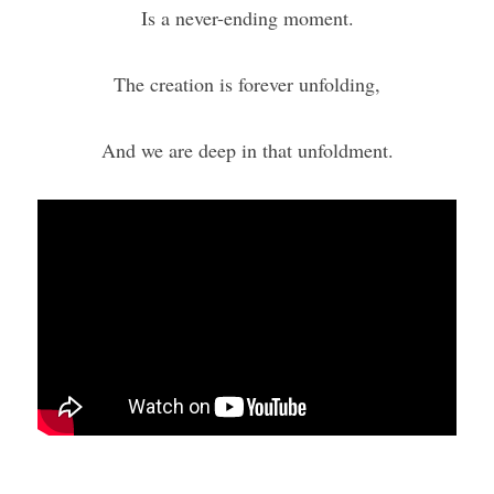
Is a never-ending moment.
The creation is forever unfolding,
And we are deep in that unfoldment.