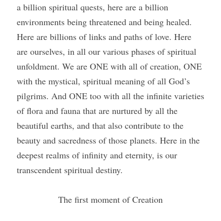
a billion spiritual quests, here are a billion 
environments being threatened and being healed. 
Here are billions of links and paths of love. Here 
are ourselves, in all our various phases of spiritual 
unfoldment. We are ONE with all of creation, ONE 
with the mystical, spiritual meaning of all God’s 
pilgrims. And ONE too with all the infinite varieties 
of flora and fauna that are nurtured by all the 
beautiful earths, and that also contribute to the 
beauty and sacredness of those planets. Here in the 
deepest realms of infinity and eternity, is our 
transcendent spiritual destiny.
The first moment of Creation