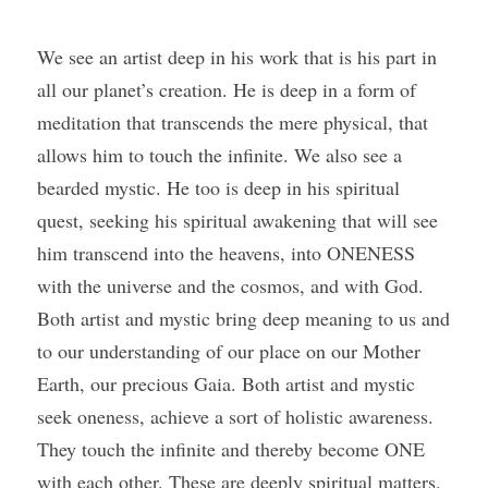
We see an artist deep in his work that is his part in 
all our planet’s creation. He is deep in a form of 
meditation that transcends the mere physical, that 
allows him to touch the infinite. We also see a 
bearded mystic. He too is deep in his spiritual 
quest, seeking his spiritual awakening that will see 
him transcend into the heavens, into ONENESS 
with the universe and the cosmos, and with God. 
Both artist and mystic bring deep meaning to us and 
to our understanding of our place on our Mother 
Earth, our precious Gaia. Both artist and mystic 
seek oneness, achieve a sort of holistic awareness. 
They touch the infinite and thereby become ONE 
with each other. These are deeply spiritual matters. 