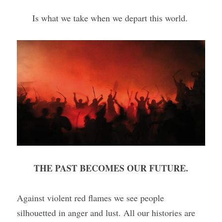
Is what we take when we depart this world. 
THE PAST BECOMES OUR FUTURE.
Against violent red flames we see people 
silhouetted in anger and lust. All our histories are 