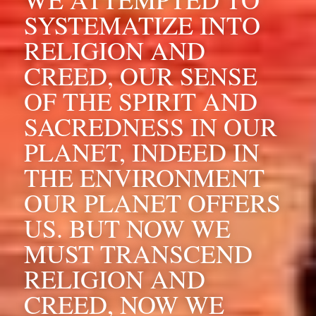
SYSTEMATIZE INTO 
RELIGION AND 
CREED, OUR SENSE 
OF THE SPIRIT AND 
SACREDNESS IN OUR 
PLANET, INDEED IN 
THE ENVIRONMENT 
OUR PLANET OFFERS 
US. BUT NOW WE 
MUST TRANSCEND 
RELIGION AND 
CREED, NOW WE 