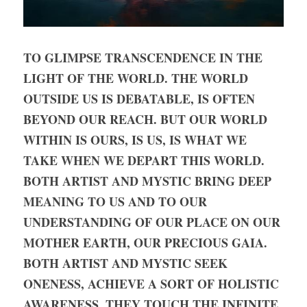
TO GLIMPSE TRANSCENDENCE IN THE 
LIGHT OF THE WORLD. THE WORLD 
OUTSIDE US IS DEBATABLE, IS OFTEN 
BEYOND OUR REACH. BUT OUR WORLD 
WITHIN IS OURS, IS US, IS WHAT WE 
TAKE WHEN WE DEPART THIS WORLD. 
BOTH ARTIST AND MYSTIC BRING DEEP 
MEANING TO US AND TO OUR 
UNDERSTANDING OF OUR PLACE ON OUR 
MOTHER EARTH, OUR PRECIOUS GAIA. 
BOTH ARTIST AND MYSTIC SEEK 
ONENESS, ACHIEVE A SORT OF HOLISTIC 
AWARENESS. THEY TOUCH THE INFINITE 