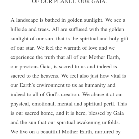
OF OUR PLANET, OUR GAIA.
A landscape is bathed in golden sunlight. We see a 
hillside and trees. All are suffused with the golden 
sunlight of our sun, that is the spiritual and holy gift 
of our star. We feel the warmth of love and we 
experience the truth that all of our Mother Earth, 
our precious Gaia, is sacred to us and indeed is 
sacred to the heavens. We feel also just how vital is 
our Earth’s environment to us as humanity and 
indeed to all of God’s creation. We abuse it at our 
physical, emotional, mental and spiritual peril. This 
is our sacred home, and it is here, blessed by Gaia 
and the sun that our spiritual awakening unfolds. 
We live on a beautiful Mother Earth, nurtured by 