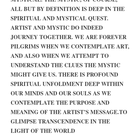
ALL BUT BY DEFINITION IS DEEP IN THE 
SPIRITUAL AND MYSTICAL QUEST. 
ARTIST AND MYSTIC DO INDEED 
JOURNEY TOGETHER. WE ARE FOREVER 
PILGRIMS WHEN WE CONTEMPLATE ART, 
AND ALSO WHEN WE ATTEMPT TO 
UNDERSTAND THE CLUES THE MYSTIC 
MIGHT GIVE US. THERE IS PROFOUND 
SPIRITUAL UNFOLDMENT DEEP WITHIN 
OUR MINDS AND OUR SOULS AS WE 
CONTEMPLATE THE PURPOSE AND 
MEANING OF THE ARTIST’S MESSAGE.
TO 
GLIMPSE TRANSCENDENCE IN THE 
LIGHT OF THE WORLD