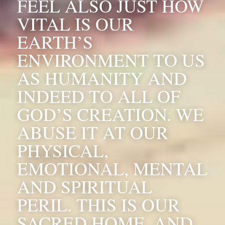
FEEL ALSO JUST HOW 
VITAL IS OUR 
EARTH’S 
ENVIRONMENT TO US 
AS HUMANITY AND 
INDEED TO ALL OF 
GOD’S CREATION. WE 
ABUSE IT AT OUR 
PHYSICAL, 
EMOTIONAL, MENTAL 
AND SPIRITUAL 
PERIL. THIS IS OUR 
SACRED HOME, AND 