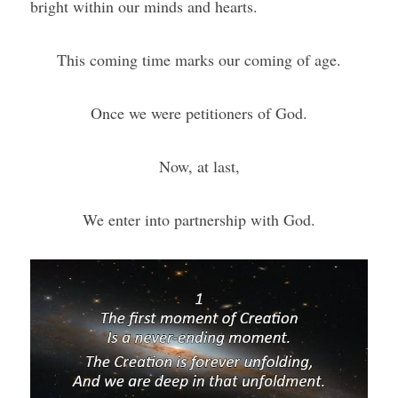
bright within our minds and hearts.
This coming time marks our coming of age.
Once we were petitioners of God.
Now, at last,
We enter into partnership with God.