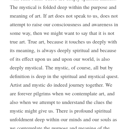
The mystical is folded deep within the purpose and 
meaning of art. If art does not speak to us, does not 
attempt to raise our consciousness and awareness in 
some way, then we might want to say that it is not 
true art. True art, because it touches us deeply with 
its meaning, is always deeply spiritual and because 
of its effect upon us and upon our world, is also 
deeply mystical. The mystic, of course, all but by 
definition is deep in the spiritual and mystical quest. 
Artist and mystic do indeed journey together. We 
are forever pilgrims when we contemplate art, and 
also when we attempt to understand the clues the 
mystic might give us. There is profound spiritual 
unfoldment deep within our minds and our souls as 
we contemplate the purpose and meaning of the 