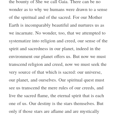
the bounty of She we call Gaia. There can be no 
wonder as to why we humans were drawn to a sense 
of the spiritual and of the sacred. For our Mother 
Earth is incomparably beautiful and nurtures us as 
we incarnate. No wonder, too, that we attempted to 
systematize into religion and creed, our sense of the 
spirit and sacredness in our planet, indeed in the 
environment our planet offers us. But now we must 
transcend religion and creed, now we must seek the 
very source of that which is sacred: our universe, 
our planet, and ourselves. Our spiritual quest must 
see us transcend the mere rules of our creeds, and 
live the sacred flame, the eternal spirit that is each 
one of us. Our destiny is the stars themselves. But 
only if those stars are aflame and are mystically 