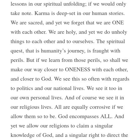
lessons in our spiritual unfolding; if we would only 
take note. Karma is deep-set in our human stories. 
We are sacred, and yet we forget that we are ONE 
with each other. We are holy, and yet we do unholy 
things to each other and to ourselves. The spiritual 
quest, that is humanity’s journey, is fraught with 
perils. But if we learn from those perils, so shall we 
make our way closer to ONENESS with each other, 
and closer to God. We see this so often with regards 
to politics and our national lives. We see it too in 
our own personal lives. And of course we see it in 
our religious lives. All are equally corrosive if we 
allow them so to be. God encompasses ALL. And 
yet we allow our religions to claim a singular 
knowledge of God, and a singular right to direct the 