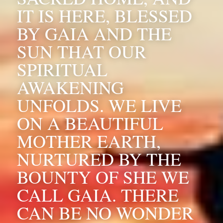
IT IS HERE, BLESSED 
BY GAIA AND THE 
SUN THAT OUR 
SPIRITUAL 
AWAKENING 
UNFOLDS. WE LIVE 
ON A BEAUTIFUL 
MOTHER EARTH, 
NURTURED BY THE 
BOUNTY OF SHE WE 
CALL GAIA. THERE 
CAN BE NO WONDER 