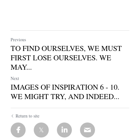
Previous
TO FIND OURSELVES, WE MUST
FIRST LOSE OURSELVES. WE
MAY...
Next
IMAGES OF INSPIRATION 6 - 10.
WE MIGHT TRY, AND INDEED...
Return to site