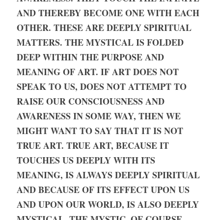
AND THEREBY BECOME ONE WITH EACH 
OTHER. THESE ARE DEEPLY SPIRITUAL 
MATTERS. THE MYSTICAL IS FOLDED 
DEEP WITHIN THE PURPOSE AND 
MEANING OF ART. IF ART DOES NOT 
SPEAK TO US, DOES NOT ATTEMPT TO 
RAISE OUR CONSCIOUSNESS AND 
AWARENESS IN SOME WAY, THEN WE 
MIGHT WANT TO SAY THAT IT IS NOT 
TRUE ART. TRUE ART, BECAUSE IT 
TOUCHES US DEEPLY WITH ITS 
MEANING, IS ALWAYS DEEPLY SPIRITUAL 
AND BECAUSE OF ITS EFFECT UPON US 
AND UPON OUR WORLD, IS ALSO DEEPLY 
MYSTICAL. THE MYSTIC, OF COURSE, 