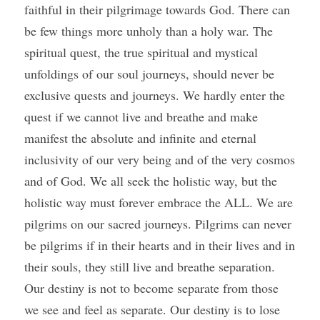
faithful in their pilgrimage towards God. There can 
be few things more unholy than a holy war. The 
spiritual quest, the true spiritual and mystical 
unfoldings of our soul journeys, should never be 
exclusive quests and journeys. We hardly enter the 
quest if we cannot live and breathe and make 
manifest the absolute and infinite and eternal 
inclusivity of our very being and of the very cosmos 
and of God. We all seek the holistic way, but the 
holistic way must forever embrace the ALL. We are 
pilgrims on our sacred journeys. Pilgrims can never 
be pilgrims if in their hearts and in their lives and in 
their souls, they still live and breathe separation. 
Our destiny is not to become separate from those 
we see and feel as separate. Our destiny is to lose 