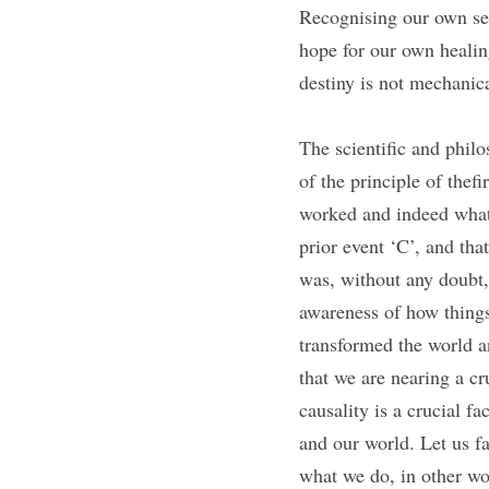
Recognising our own sen
hope for our own healing
destiny is not mechanic
The scientific and philo
of the principle of thefi
worked and indeed what 
prior event ‘C’, and tha
was, without any doubt,
awareness of how things 
transformed the world an
that we are nearing a c
causality is a crucial fa
and our world. Let us fa
what we do, in other wor