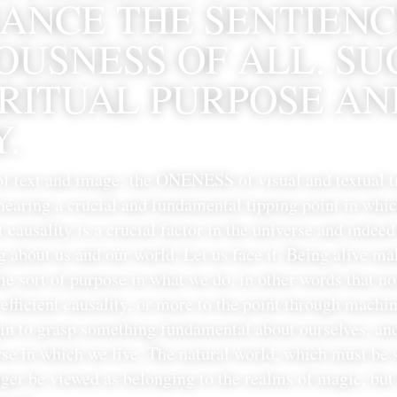
ANCE THE SENTIENC
USNESS OF ALL. SUC
IRITUAL PURPOSE AN
.
of text and image: the ONENESS of visual and textual t
 nearing a crucial and fundamental tipping point in wh
t causality is a crucial factor in the universe and indeed i
g about us and our world. Let us face it. Being alive ma
e sort of purpose in what we do, in other words that not
efficient causality, or more to the point through machi
in to grasp something fundamental about ourselves, and
se in which we live. The natural world, which must be s
ger be viewed as belonging to the realms of magic, but i