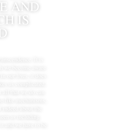
E AND 
H IS 
D 
ranscendence. 
It is 
ich we become aware 
n our lives, it does 
kes us complicated. 
 all that we do can 
ne-like mechanisms, 
 indeed about the 
een as including 
t and we have to be 