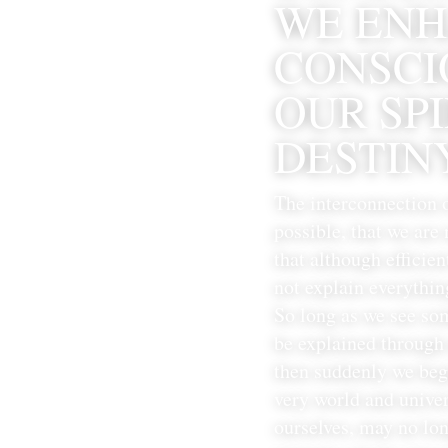
WE ENH
CONSCIO
OUR SP
DESTINY
The interconnection 
possible, that we are
that although efficien
not explain everythin
So long as we see som
be explained through 
then suddenly we beg
very world and univer
ourselves, may no lon