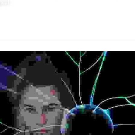
cal’.