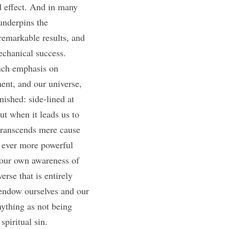
 effect. And in many 
underpins the 
emarkable results, and 
chanical success. 
uch emphasis on 
ent, and our universe, 
ished: side-lined at 
t when it leads us to 
transcends mere cause 
t ever more powerful 
our own awareness of 
rse that is entirely 
endow ourselves and our 
ything as not being 
piritual sin. 