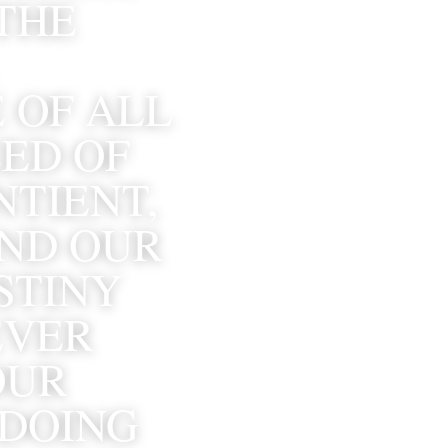
THE 
 OF ALL 
ED OF 
TIENT, 
ND OUR 
TINY 
VER 
UR 
DOING 