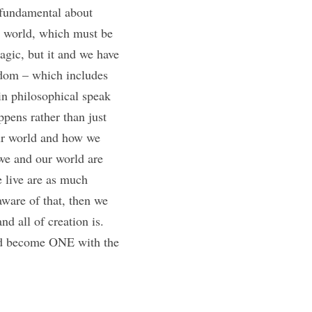
fundamental about 
l world, which must be 
gic, but it and we have 
gdom – which includes 
in philosophical speak 
pens rather than just 
our world and how we 
 we and our world are 
 live are as much 
ware of that, then we 
d all of creation is. 
nd become ONE with the 