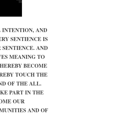
INTENTION, AND 
RY SENTIENCE IS 
 SENTIENCE. AND 
VES MEANING TO 
THEREBY BECOME 
REBY TOUCH THE 
D OF THE ALL. 
E PART IN THE 
OME OUR 
MUNITIES AND OF 