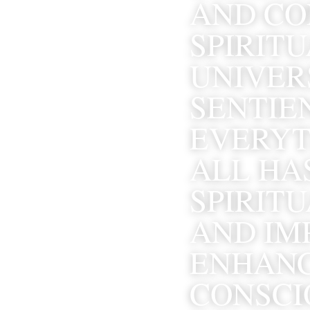
AND CON
SPIRITU
UNIVERS
SENTIEN
EVERYTH
ALL HA
SPIRITU
AND IMP
ENHANC
CONSCIO