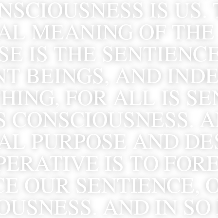
SCIOUSNESS IS US. 
AL MEANING OF THE 
E IS THE SENTIENCE
T BEINGS, AND INDE
ING, FOR ALL IS SEN
S CONSCIOUSNESS. A
AL PURPOSE AND DES
ERATIVE IS TO FORE
E OUR SENTIENCE, O
USNESS. AND IN SO 