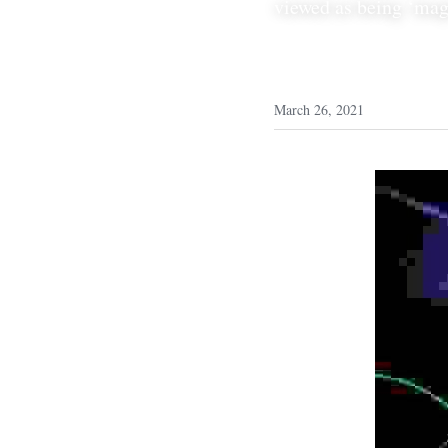
viewed as being ‘magi
March 26, 2021