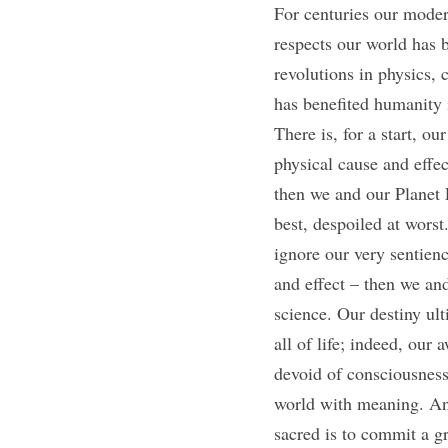
For centuries our moder
respects our world has b
revolutions in physics, 
has benefited humanity 
There is, for a start, o
physical cause and effec
then we and our Planet E
best, despoiled at worst
ignore our very sentienc
and effect – then we and
science. Our destiny ul
all of life; indeed, our 
devoid of consciousness
world with meaning. And
sacred is to commit a gre