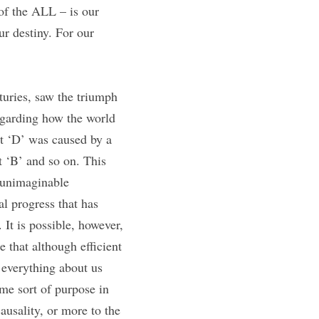
f the ALL – is our 
r destiny. For our 
uries, saw the triumph 
regarding how the world 
t ‘D’ was caused by a 
 ‘B’ and so on. This 
 unimaginable 
l progress that has 
It is possible, however, 
that although efficient 
 everything about us 
me sort of purpose in 
usality, or more to the 