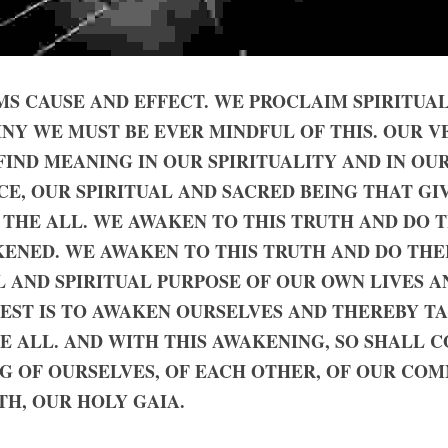
S CAUSE AND EFFECT. WE PROCLAIM SPIRITUAL 
INY WE MUST BE EVER MINDFUL OF THIS. OUR VE
FIND MEANING IN OUR SPIRITUALITY AND IN OUR
NCE, OUR SPIRITUAL AND SACRED BEING THAT GI
 THE ALL. WE AWAKEN TO THIS TRUTH AND DO 
KENED. WE AWAKEN TO THIS TRUTH AND DO THE
 AND SPIRITUAL PURPOSE OF OUR OWN LIVES AN
EST IS TO AWAKEN OURSELVES AND THEREBY TAK
 ALL. AND WITH THIS AWAKENING, SO SHALL C
G OF OURSELVES, OF EACH OTHER, OF OUR COM
H, OUR HOLY GAIA.