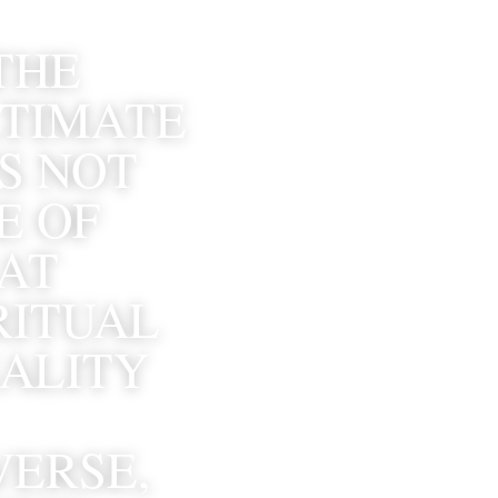
THE 
TIMATE 
S NOT 
 OF 
AT 
ITUAL 
ALITY 
ERSE, 