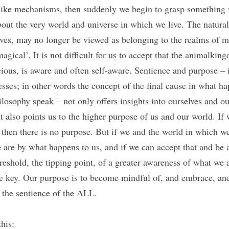
like mechanisms, then suddenly we begin to grasp something 
bout the very world and universe in which we live. The natura
lves, may no longer be viewed as belonging to the realms of ma
agical’. It is not difficult for us to accept that the animalkin
scious, is aware and often self-aware. Sentience and purpose – 
cesses; in other words the concept of the final cause in what hap
hilosophy speak – not only offers insights into ourselves and 
 it also points us to the higher purpose of us and our world. If
 then there is no purpose. But if we and the world in which we
are by what happens to us, and if we can accept that and be a
reshold, the tipping point, of a greater awareness of what we an
he key. Our purpose is to become mindful of, and embrace, a
, the sentience of the ALL.
his: