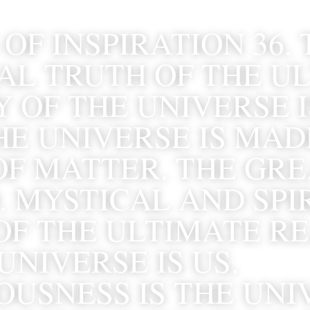
OF INSPIRATION 36. 
AL TRUTH OF THE UL
 OF THE UNIVERSE I
E UNIVERSE IS MADE
OF MATTER. THE GRE
 MYSTICAL AND SPIR
OF THE ULTIMATE RE
UNIVERSE IS US. 
USNESS IS THE UNIV