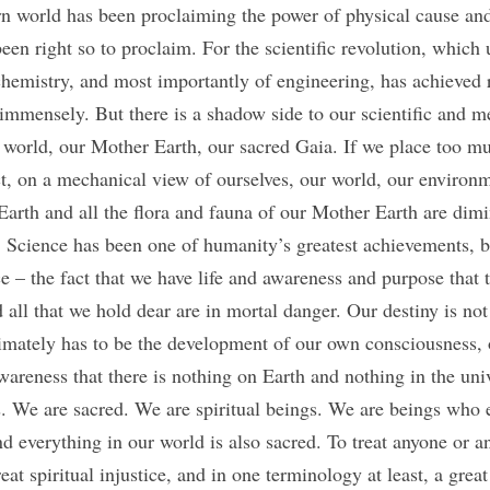
n world has been proclaiming the power of physical cause and
een right so to proclaim. For the scientific revolution, which 
chemistry, and most importantly of engineering, has achieved r
immensely. But there is a shadow side to our scientific and me
ur world, our Mother Earth, our sacred Gaia. If we place too m
t, on a mechanical view of ourselves, our world, our environm
arth and all the flora and fauna of our Mother Earth are dimin
. Science has been one of humanity’s greatest achievements, bu
e – the fact that we have life and awareness and purpose that 
 all that we hold dear are in mortal danger. Our destiny is no
timately has to be the development of our own consciousness, 
awareness that there is nothing on Earth and nothing in the unive
. We are sacred. We are spiritual beings. We are beings who 
 everything in our world is also sacred. To treat anyone or an
at spiritual injustice, and in one terminology at least, a great s