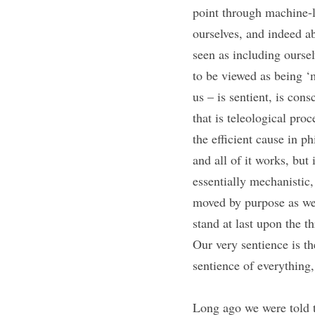
point through machine-
ourselves, and indeed a
seen as including ourse
to be viewed as being ‘m
us – is sentient, is con
that is teleological pro
the efficient cause in p
and all of it works, but
essentially mechanistic,
moved by purpose as we 
stand at last upon the th
Our very sentience is t
sentience of everything
Long ago we were told t