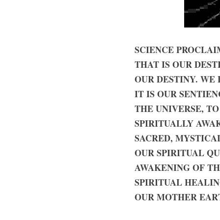
SCIENCE PROCLAIM
THAT IS OUR DEST
OUR DESTINY. WE 
IT IS OUR SENTIE
THE UNIVERSE, TO
SPIRITUALLY AWA
SACRED, MYSTICAL
OUR SPIRITUAL QU
AWAKENING OF THE
SPIRITUAL HEALIN
OUR MOTHER EART