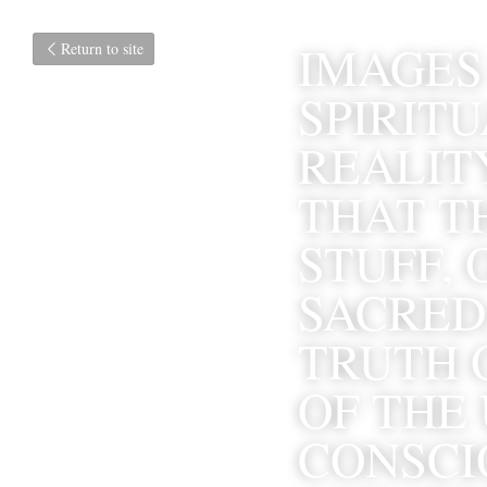
IMAGES 
Return to site
SPIRITU
REALITY
THAT TH
STUFF, 
SACRED.
TRUTH 
OF THE 
CONSCIO