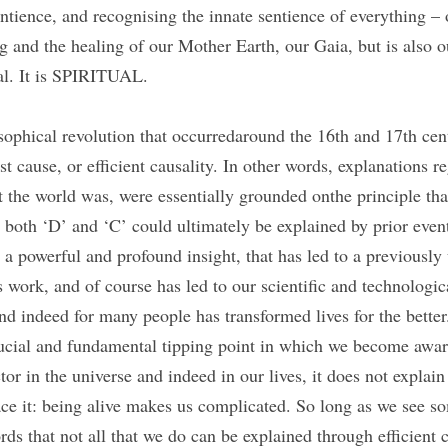
tience, and recognising the innate sentience of everything – o
 and the healing of our Mother Earth, our Gaia, but is also ou
al. It is SPIRITUAL.
sophical revolution that occurredaround the 16th and 17th cent
rst cause, or efficient causality. In other words, explanations 
the world was, were essentially grounded onthe principle tha
t both ‘D’ and ‘C’ could ultimately be explained by prior event
 a powerful and profound insight, that has led to a previously
work, and of course has led to our scientific and technologica
d indeed for many people has transformed lives for the better. 
rucial and fundamental tipping point in which we become aware 
ctor in the universe and indeed in our lives, it does not explain
ce it: being alive makes us complicated. So long as we see so
ds that not all that we do can be explained through efficient ca