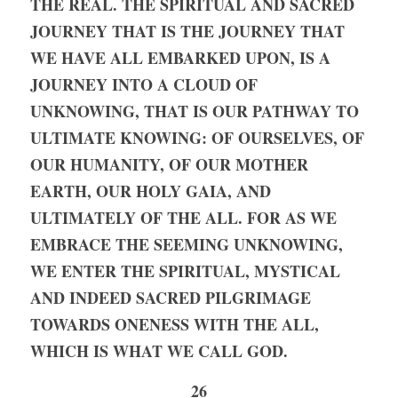
THE REAL. THE SPIRITUAL AND SACRED 
JOURNEY THAT IS THE JOURNEY THAT 
WE HAVE ALL EMBARKED UPON, IS A 
JOURNEY INTO A CLOUD OF 
UNKNOWING, THAT IS OUR PATHWAY TO 
ULTIMATE KNOWING: OF OURSELVES, OF 
OUR HUMANITY, OF OUR MOTHER 
EARTH, OUR HOLY GAIA, AND 
ULTIMATELY OF THE ALL. FOR AS WE 
EMBRACE THE SEEMING UNKNOWING, 
WE ENTER THE SPIRITUAL, MYSTICAL 
AND INDEED SACRED PILGRIMAGE 
TOWARDS ONENESS WITH THE ALL, 
WHICH IS WHAT WE CALL GOD. 
26