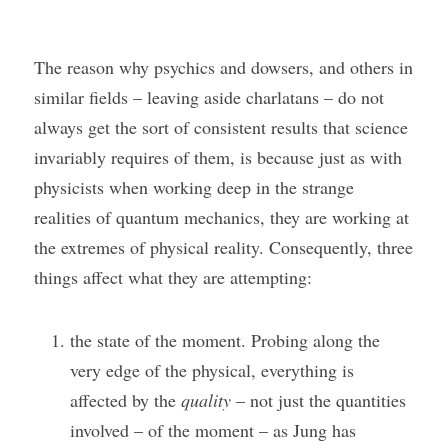
The reason why psychics and dowsers, and others in 
similar fields – leaving aside charlatans – do not 
always get the sort of consistent results that science 
invariably requires of them, is because just as with 
physicists when working deep in the strange 
realities of quantum mechanics, they are working at 
the extremes of physical reality. Consequently, three 
things affect what they are attempting:
the state of the moment. Probing along the 
very edge of the physical, everything is 
affected by the 
quality
 – not just the quantities 
involved – of the moment – as Jung has 