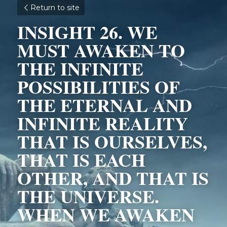
Return to site
INSIGHT 26. WE 
MUST AWAKEN TO 
THE INFINITE 
POSSIBILITIES OF 
THE ETERNAL AND 
INFINITE REALITY 
THAT IS OURSELVES, 
THAT IS EACH 
OTHER, AND THAT IS 
THE UNIVERSE. 
WHEN WE AWAKEN 