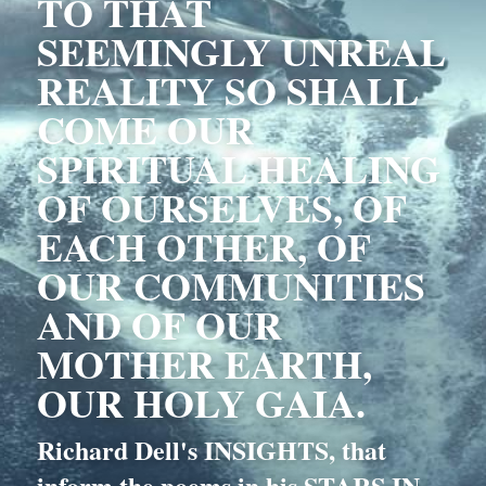
TO THAT 
SEEMINGLY UNREAL 
REALITY SO SHALL 
COME OUR 
SPIRITUAL HEALING 
OF OURSELVES, OF 
EACH OTHER, OF 
OUR COMMUNITIES 
AND OF OUR 
MOTHER EARTH, 
OUR HOLY GAIA.
Richard Dell's INSIGHTS, that 
inform the poems in his STARS IN 