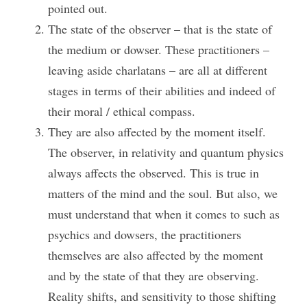
pointed out.
The state of the observer – that is the state of 
the medium or dowser. These practitioners – 
leaving aside charlatans – are all at different 
stages in terms of their abilities and indeed of 
their moral / ethical compass.
They are also affected by the moment itself. 
The observer, in relativity and quantum physics 
always affects the observed. This is true in 
matters of the mind and the soul. But also, we 
must understand that when it comes to such as 
psychics and dowsers, the practitioners 
themselves are also affected by the moment 
and by the state of that they are observing. 
Reality shifts, and sensitivity to those shifting 