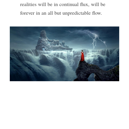
realities will be in continual flux, will be 
forever in an all but unpredictable flow. 