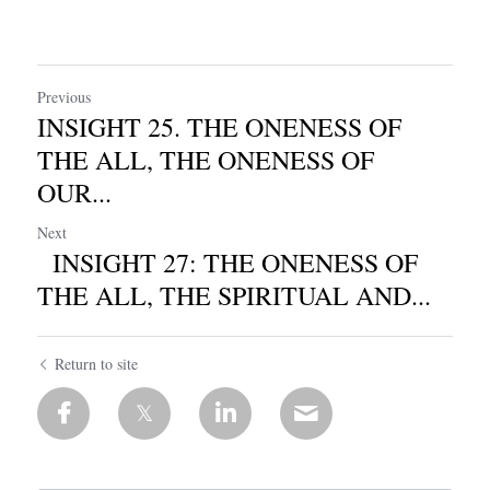
Previous
INSIGHT 25. THE ONENESS OF
THE ALL, THE ONENESS OF
OUR...
Next
INSIGHT 27: THE ONENESS OF
THE ALL, THE SPIRITUAL AND...
Return to site