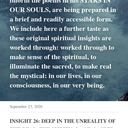
OUR SOULS, are being prepared in 
a brief and readily accessible form. 
We include here a further taste as 
these original spiritual insights are 
worked through: worked through to 
make sense of the spiritual, to 
illuminate the sacred, to make real 
the mystical: in our lives, in our 
consciousness, in our very being.
September 23, 2020
INSIGHT 26: DEEP IN THE UNREALITY OF 