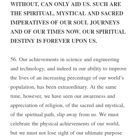
WITHOUT, CAN ONLY AID US. SUCH ARE 
THE SPIRITUAL, MYSTICAL AND SACRED 
IMPERATIVES OF OUR SOUL JOURNEYS 
AND OF OUR TIMES NOW. OUR SPIRITUAL 
DESTINY IS FOREVER UPON US.
56. Our achievements in science and engineering 
and technology, and indeed in our ability to improve 
the lives of an increasing percentage of our world’s 
population, has been extraordinary. At the same 
time, however, we have seen our awareness and 
appreciation of religion, of the sacred and mystical, 
of the spiritual path, slip away from us. We must 
celebrate the physical achievements of our world, 
but we must not lose sight of our ultimate purpose 