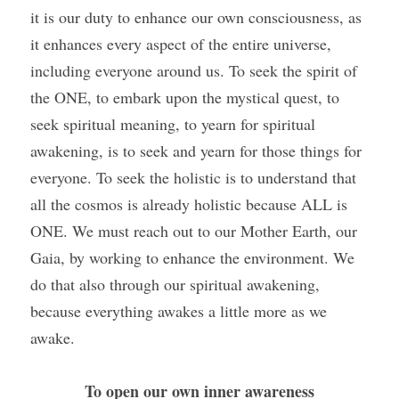
it is our duty to enhance our own consciousness, as 
it enhances every aspect of the entire universe, 
including everyone around us. To seek the spirit of 
the ONE, to embark upon the mystical quest, to 
seek spiritual meaning, to yearn for spiritual 
awakening, is to seek and yearn for those things for 
everyone. To seek the holistic is to understand that 
all the cosmos is already holistic because ALL is 
ONE. We must reach out to our Mother Earth, our 
Gaia, by working to enhance the environment. We 
do that also through our spiritual awakening, 
because everything awakes a little more as we 
awake. 
To open our own inner awareness