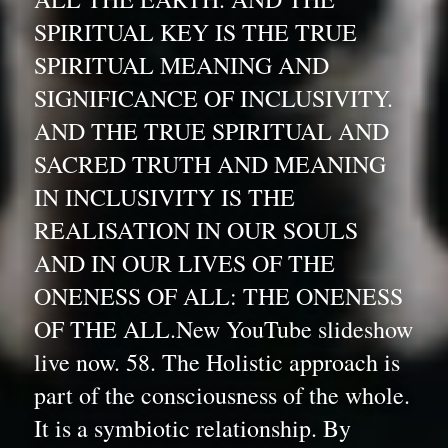
SPIRITUAL KEY IS THE TRUE 
SPIRITUAL MEANING AND 
SIGNIFICANCE OF INCLUSIVITY. 
AND THE TRUE SPIRITUAL AND 
SACRED TRUTH AND MEANING 
IN INCLUSIVITY IS THE 
REALISATION IN OUR SOULS 
AND IN OUR LIVES OF THE 
ONENESS OF ALL: THE ONENESS 
OF THE ALL.New YouTube slideshow 
live now. 58. The Holistic approach is 
part of the consciousness of the whole. 
It is a symbiotic relationship. By 