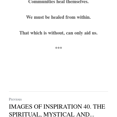
Communities heal themselves.
We must be healed from within.
That which is without, can only aid us.
***
Previous
IMAGES OF INSPIRATION 40. THE
SPIRITUAL, MYSTICAL AND...