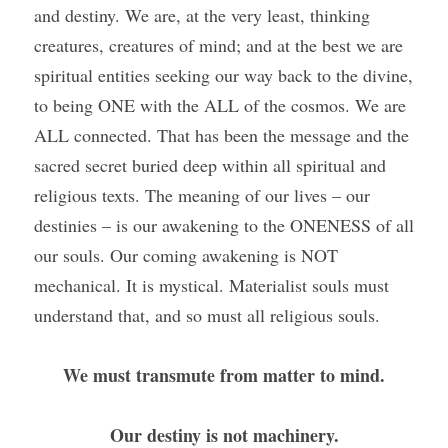
and destiny. We are, at the very least, thinking 
creatures, creatures of mind; and at the best we are 
spiritual entities seeking our way back to the divine, 
to being ONE with the ALL of the cosmos. We are 
ALL connected. That has been the message and the 
sacred secret buried deep within all spiritual and 
religious texts. The meaning of our lives – our 
destinies – is our awakening to the ONENESS of all 
our souls. Our coming awakening is NOT 
mechanical. It is mystical. Materialist souls must 
understand that, and so must all religious souls. 
We must transmute from matter to mind.
Our destiny is not machinery.