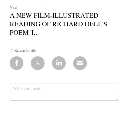
Next
A NEW FILM-ILLUSTRATED
READING OF RICHARD DELL'S
POEM 'I...
Return to site