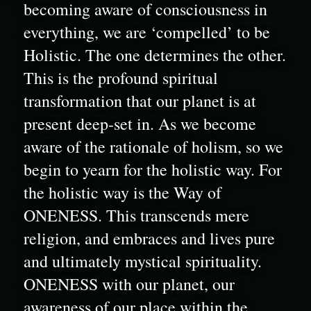
becoming aware of consciousness in 
everything, we are ‘compelled’ to be 
Holistic. The one determines the other. 
This is the profound spiritual 
transformation that our planet is at 
present deep-set in. As we become 
aware of the rationale of holism, so we 
begin to yearn for the holistic way. For 
the holistic way is the Way of 
ONENESS. This transcends mere 
religion, and embraces and lives pure 
and ultimately mystical spirituality. 
ONENESS with our planet, our 
awareness of our place within the 