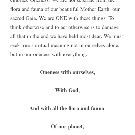
flora and fauna of our beautiful Mother Earth, our 
sacred Gaia. We are ONE with these things. To 
think otherwise and to act otherwise is to damage 
all that in the end we have held most dear. We must 
seek true spiritual meaning not in ourselves alone, 
but in our oneness with everything. 
Oneness with ourselves,
With God,
And with all the flora and fauna 
Of our planet,