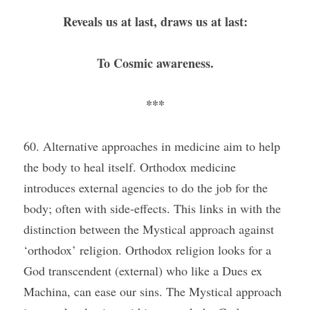
Reveals us at last, draws us at last:
To Cosmic awareness.
***
60. Alternative approaches in medicine aim to help 
the body to heal itself. Orthodox medicine 
introduces external agencies to do the job for the 
body; often with side-effects. This links in with the 
distinction between the Mystical approach against 
‘orthodox’ religion. Orthodox religion looks for a 
God transcendent (external) who like a Dues ex 
Machina, can ease our sins. The Mystical approach 