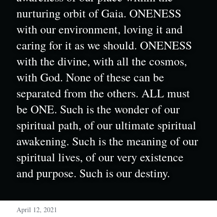
nurturing orbit of Gaia. ONENESS 
with our environment, loving it and 
caring for it as we should. ONENESS 
with the divine, with all the cosmos, 
with God. None of these can be 
separated from the others. ALL must 
be ONE. Such is the wonder of our 
spiritual path, of our ultimate spiritual 
awakening. Such is the meaning of our 
spiritual lives, of our very existence 
and purpose. Such is our destiny.
April 12, 2021