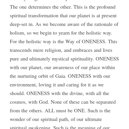
The one determines the other. This is the profound 
spiritual transformation that our planet is at present 
deep-set in. As we become aware of the rationale of 
holism, so we begin to yearn for the holistic way. 
For the holistic way is the Way of ONENESS. This 
transcends mere religion, and embraces and lives 
pure and ultimately mystical spirituality. ONENESS 
with our planet, our awareness of our place within 
the nurturing orbit of Gaia. ONENESS with our 
environment, loving it and caring for it as we 
should. ONENESS with the divine, with all the 
cosmos, with God. None of these can be separated 
from the others. ALL must be ONE. Such is the 
wonder of our spiritual path, of our ultimate 
spiritual awakening. Such is the meaning of our 