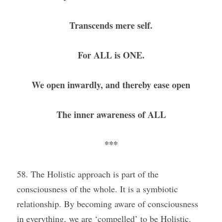
Transcends mere self.
For ALL is ONE.
We open inwardly, and thereby ease open
The inner awareness of ALL
***
58. The Holistic approach is part of the 
consciousness of the whole. It is a symbiotic 
relationship. By becoming aware of consciousness 
in everything, we are ‘compelled’ to be Holistic. 