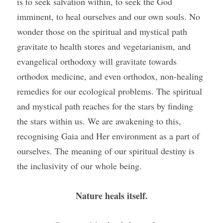
is to seek salvation within, to seek the God 
imminent, to heal ourselves and our own souls. No 
wonder those on the spiritual and mystical path 
gravitate to health stores and vegetarianism, and 
evangelical orthodoxy will gravitate towards 
orthodox medicine, and even orthodox, non-healing 
remedies for our ecological problems. The spiritual 
and mystical path reaches for the stars by finding 
the stars within us. We are awakening to this, 
recognising Gaia and Her environment as a part of 
ourselves. The meaning of our spiritual destiny is 
the inclusivity of our whole being.
Nature heals itself.