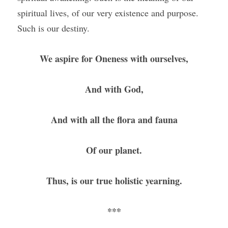
spiritual lives, of our very existence and purpose. 
Such is our destiny. 
We aspire for Oneness with ourselves,
And with God,
And with all the flora and fauna
Of our planet.
Thus, is our true holistic yearning.
***