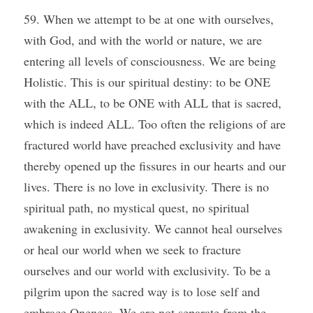
59. When we attempt to be at one with ourselves, 
with God, and with the world or nature, we are 
entering all levels of consciousness. We are being 
Holistic. This is our spiritual destiny: to be ONE 
with the ALL, to be ONE with ALL that is sacred, 
which is indeed ALL. Too often the religions of are 
fractured world have preached exclusivity and have 
thereby opened up the fissures in our hearts and our 
lives. There is no love in exclusivity. There is no 
spiritual path, no mystical quest, no spiritual 
awakening in exclusivity. We cannot heal ourselves 
or heal our world when we seek to fracture 
ourselves and our world with exclusivity. To be a 
pilgrim upon the sacred way is to lose self and 
embrace Oneness. We are not separate from the 