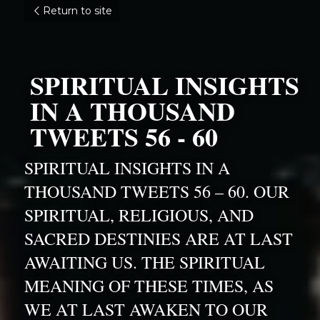
Return to site
SPIRITUAL INSIGHTS 
IN A THOUSAND 
TWEETS 56 - 60
SPIRITUAL INSIGHTS IN A 
THOUSAND TWEETS 56 – 60. OUR 
SPIRITUAL, RELIGIOUS, AND 
SACRED DESTINIES ARE AT LAST 
AWAITING US. THE SPIRITUAL 
MEANING OF THESE TIMES, AS 
WE AT LAST AWAKEN TO OUR 