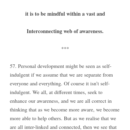
it is to be mindful within a vast and
Interconnecting web of awareness.
***
57. Personal development might be seen as self-
indulgent if we assume that we are separate from 
everyone and everything. Of course it isn’t self-
indulgent. We all, at different times, seek to 
enhance our awareness, and we are all correct in 
thinking that as we become more aware, we become 
more able to help others. But as we realise that we 
are all inter-linked and connected, then we see that 