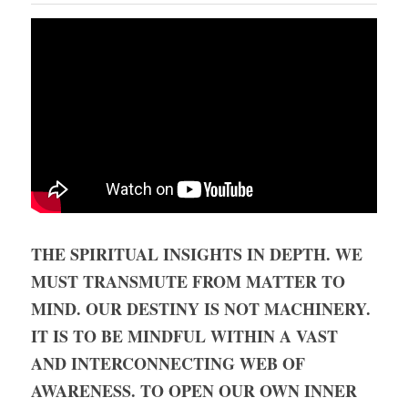
THE SPIRITUAL INSIGHTS IN DEPTH. WE 
MUST TRANSMUTE FROM MATTER TO 
MIND. OUR DESTINY IS NOT MACHINERY. 
IT IS TO BE MINDFUL WITHIN A VAST 
AND INTERCONNECTING WEB OF 
AWARENESS. TO OPEN OUR OWN INNER 