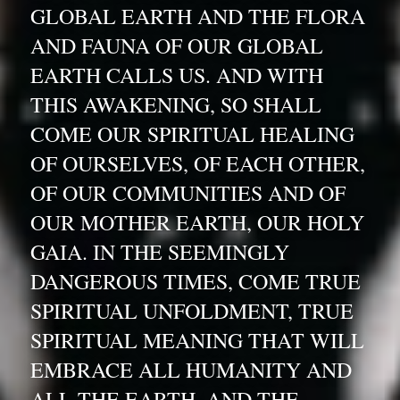
GLOBAL EARTH AND THE FLORA 
AND FAUNA OF OUR GLOBAL 
EARTH CALLS US. AND WITH 
THIS AWAKENING, SO SHALL 
COME OUR SPIRITUAL HEALING 
OF OURSELVES, OF EACH OTHER, 
OF OUR COMMUNITIES AND OF 
OUR MOTHER EARTH, OUR HOLY 
GAIA. IN THE SEEMINGLY 
DANGEROUS TIMES, COME TRUE 
SPIRITUAL UNFOLDMENT, TRUE 
SPIRITUAL MEANING THAT WILL 
EMBRACE ALL HUMANITY AND 
ALL THE EARTH. AND THE 