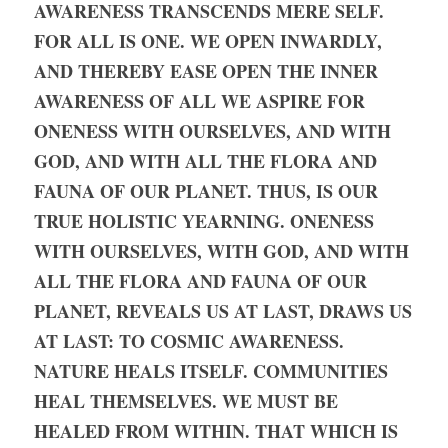
AWARENESS TRANSCENDS MERE SELF. 
FOR ALL IS ONE. WE OPEN INWARDLY, 
AND THEREBY EASE OPEN THE INNER 
AWARENESS OF ALL WE ASPIRE FOR 
ONENESS WITH OURSELVES, AND WITH 
GOD, AND WITH ALL THE FLORA AND 
FAUNA OF OUR PLANET. THUS, IS OUR 
TRUE HOLISTIC YEARNING. ONENESS 
WITH OURSELVES, WITH GOD, AND WITH 
ALL THE FLORA AND FAUNA OF OUR 
PLANET, REVEALS US AT LAST, DRAWS US 
AT LAST: TO COSMIC AWARENESS. 
NATURE HEALS ITSELF. COMMUNITIES 
HEAL THEMSELVES. WE MUST BE 
HEALED FROM WITHIN. THAT WHICH IS 