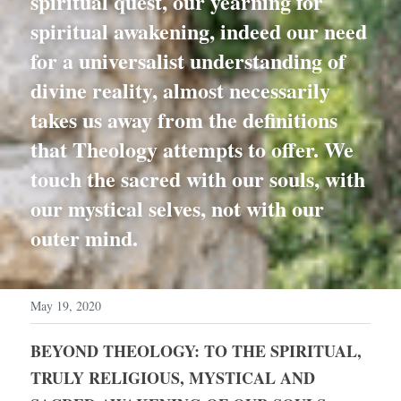
spiritual quest, our yearning for 
spiritual awakening, indeed our need 
for a universalist understanding of 
divine reality, almost necessarily 
takes us away from the definitions 
that Theology attempts to offer. We 
touch the sacred with our souls, with 
our mystical selves, not with our 
outer mind.
May 19, 2020
BEYOND THEOLOGY: TO THE SPIRITUAL, 
TRULY RELIGIOUS, MYSTICAL AND 