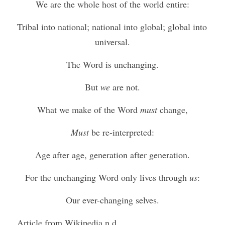
We are the whole host of the world entire:
Tribal into national; national into global; global into 
universal.
The Word is unchanging.
But 
we
 are not.
What we make of the Word 
must
 change,
Must
 be re-interpreted:
Age after age, generation after generation.
For the unchanging Word only lives through 
us
:
Our ever-changing selves.
Article from Wikipedia n.d.