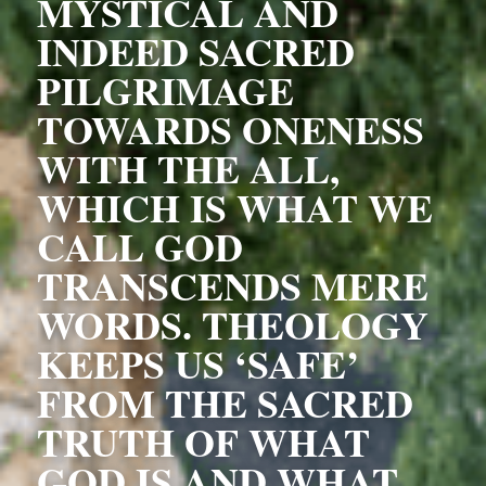
MYSTICAL AND 
INDEED SACRED 
PILGRIMAGE 
TOWARDS ONENESS 
WITH THE ALL, 
WHICH IS WHAT WE 
CALL GOD 
TRANSCENDS MERE 
WORDS. THEOLOGY 
KEEPS US ‘SAFE’ 
FROM THE SACRED 
TRUTH OF WHAT 
GOD IS AND WHAT 