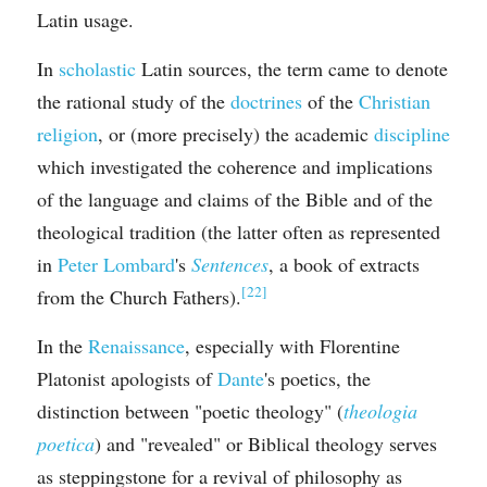
Latin usage.
In 
scholastic
 Latin sources, the term came to denote 
the rational study of the 
doctrines
 of the 
Christian 
religion
, or (more precisely) the academic 
discipline
which investigated the coherence and implications 
of the language and claims of the Bible and of the 
theological tradition (the latter often as represented 
in 
Peter Lombard
's 
Sentences
, a book of extracts 
[22]
from the Church Fathers).
In the 
Renaissance
, especially with Florentine 
Platonist apologists of 
Dante
's poetics, the 
distinction between "poetic theology" (
theologia 
poetica
) and "revealed" or Biblical theology serves 
as steppingstone for a revival of philosophy as 