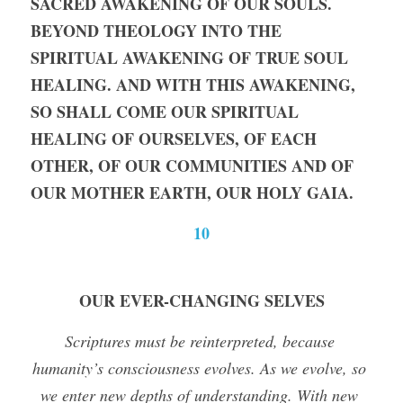
SACRED AWAKENING OF OUR SOULS. 
BEYOND THEOLOGY INTO THE 
SPIRITUAL AWAKENING OF TRUE SOUL 
HEALING. AND WITH THIS AWAKENING, 
SO SHALL COME OUR SPIRITUAL 
HEALING OF OURSELVES, OF EACH 
OTHER, OF OUR COMMUNITIES AND OF 
OUR MOTHER EARTH, OUR HOLY GAIA.
10
OUR EVER-CHANGING SELVES
Scriptures must be reinterpreted, because 
humanity’s consciousness evolves. As we evolve, so 
we enter new depths of understanding. With new 