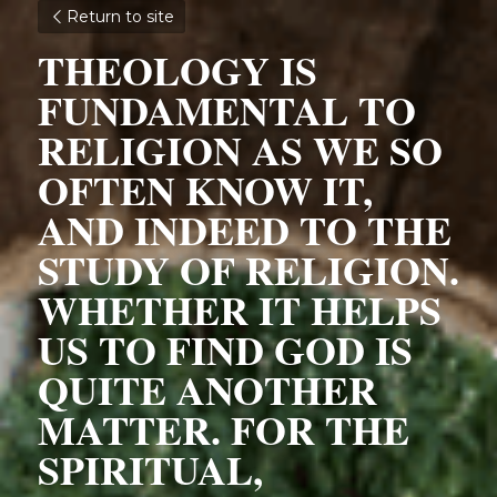
Return to site
THEOLOGY IS 
FUNDAMENTAL TO 
RELIGION AS WE SO 
OFTEN KNOW IT, 
AND INDEED TO THE 
STUDY OF RELIGION. 
WHETHER IT HELPS 
US TO FIND GOD IS 
QUITE ANOTHER 
MATTER. FOR THE 
SPIRITUAL, 