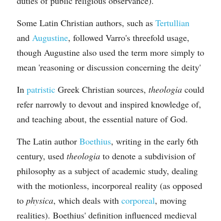
duties of public religious observance).
Some Latin Christian authors, such as 
Tertullian
and 
Augustine
, followed Varro's threefold usage, 
though Augustine also used the term more simply to 
mean 'reasoning or discussion concerning the deity'
In 
patristic
 Greek Christian sources, 
theologia
 could 
refer narrowly to devout and inspired knowledge of, 
and teaching about, the essential nature of God.
The Latin author 
Boethius
, writing in the early 6th 
century, used 
theologia
 to denote a subdivision of 
philosophy as a subject of academic study, dealing 
with the motionless, incorporeal reality (as opposed 
to 
physica
, which deals with 
corporeal
, moving 
realities). Boethius' definition influenced medieval 