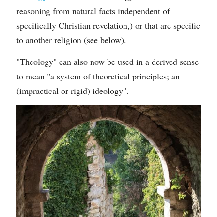
reasoning from natural facts independent of 
specifically Christian revelation,) or that are specific 
to another religion (see below).
"Theology" can also now be used in a derived sense 
to mean "a system of theoretical principles; an 
(impractical or rigid) ideology".