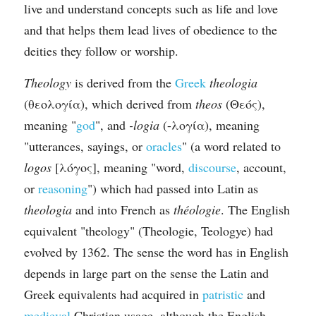
live and understand concepts such as life and love 
and that helps them lead lives of obedience to the 
deities they follow or worship.
Theology
 is derived from the 
Greek
theologia
(θεολογία), which derived from 
theos
 (Θεός), 
meaning "
god
", and 
-logia
 (-λογία), meaning 
"utterances, sayings, or 
oracles
" (a word related to 
logos
 [λόγος], meaning "word, 
discourse
, account, 
or 
reasoning
") which had passed into Latin as 
theologia
 and into French as 
théologie
. The English 
equivalent "theology" (Theologie, Teologye) had 
evolved by 1362. The sense the word has in English 
depends in large part on the sense the Latin and 
Greek equivalents had acquired in 
patristic
 and 
medieval
 Christian usage, although the English 