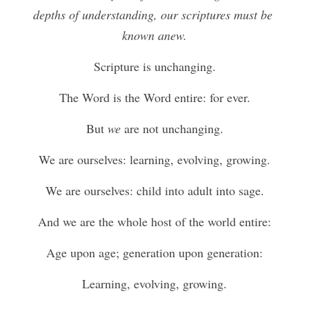
depths of understanding, our scriptures must be 
known anew.
Scripture is unchanging.
The Word is the Word entire: for ever.
But 
we
 are not unchanging.
We are ourselves: learning, evolving, growing.
We are ourselves: child into adult into sage.
And we are the whole host of the world entire:
Age upon age; generation upon generation:
Learning, evolving, growing.