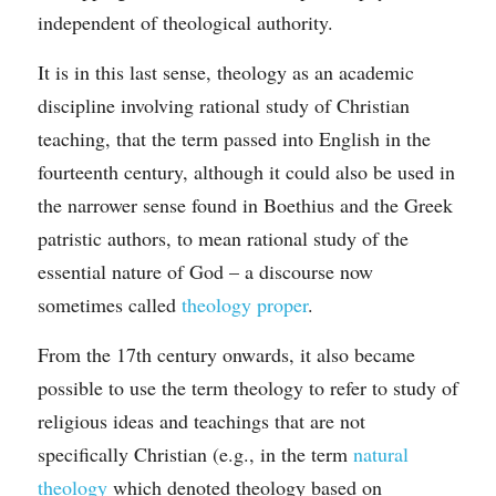
independent of theological authority.
It is in this last sense, theology as an academic 
discipline involving rational study of Christian 
teaching, that the term passed into English in the 
fourteenth century, although it could also be used in 
the narrower sense found in Boethius and the Greek 
patristic authors, to mean rational study of the 
essential nature of God – a discourse now 
sometimes called 
theology proper
.
From the 17th century onwards, it also became 
possible to use the term theology to refer to study of 
religious ideas and teachings that are not 
specifically Christian (e.g., in the term 
natural 
theology
 which denoted theology based on 