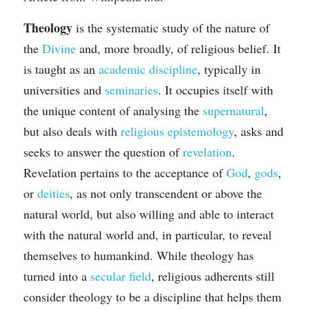
Theology
 is the systematic study of the nature of 
the 
Divine
 and, more broadly, of religious belief. It 
is taught as an 
academic discipline
, typically in 
universities and 
seminaries
. It occupies itself with 
the unique content of analysing the 
supernatural
, 
but also deals with 
religious epistemology
, asks and 
seeks to answer the question of 
revelation
. 
Revelation pertains to the acceptance of 
God
, 
gods
, 
or 
deities
, as not only transcendent or above the 
natural world, but also willing and able to interact 
with the natural world and, in particular, to reveal 
themselves to humankind. While theology has 
turned into a 
secular field
, religious adherents still 
consider theology to be a discipline that helps them 