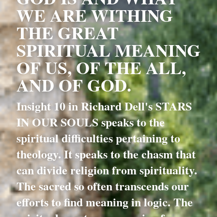
WE ARE WITHING 
THE GREAT 
SPIRITUAL MEANING 
OF US, OF THE ALL, 
AND OF GOD.
Insight 10 in Richard Dell's STARS 
IN OUR SOULS speaks to the 
spiritual difficulties pertaining to 
theology. It speaks to the chasm that 
can divide religion from spirituality. 
The sacred so often transcends our 
efforts to find meaning in logic. The 