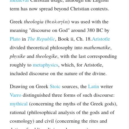
term has now spread beyond Christian contexts.
Greek 
theologia
 (θεολογία) was used with the 
meaning "discourse on God" around 380 BC by 
Plato
 in 
The Republic
, Book ii, Ch. 18.
Aristotle
divided theoretical philosophy into 
mathematike
, 
physike
 and 
theologike
, with the last corresponding 
roughly to 
metaphysics
, which, for Aristotle, 
included discourse on the nature of the divine.
Drawing on Greek 
Stoic
 sources, the 
Latin
 writer 
Varro
 distinguished three forms of such discourse: 
mythical
 (concerning the myths of the Greek gods), 
rational (philosophical analysis of the gods and of 
cosmology) and civil (concerning the rites and 