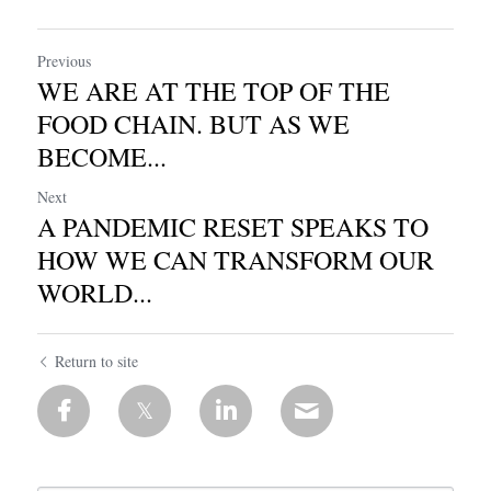
Previous
WE ARE AT THE TOP OF THE
FOOD CHAIN. BUT AS WE
BECOME...
Next
A PANDEMIC RESET SPEAKS TO
HOW WE CAN TRANSFORM OUR
WORLD...
Return to site