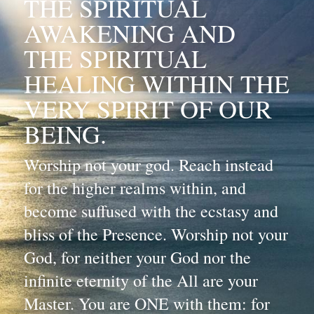
THE SPIRITUAL 
AWAKENING AND 
THE SPIRITUAL 
HEALING WITHIN THE 
VERY SPIRIT OF OUR 
BEING.
Worship not your god. Reach instead 
for the higher realms within, and 
become suffused with the ecstasy and 
bliss of the Presence. Worship not your 
God, for neither your God nor the 
infinite eternity of the All are your 
Master. You are ONE with them: for 