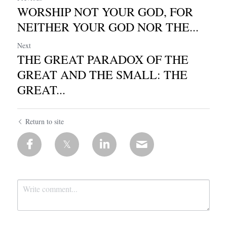
WORSHIP NOT YOUR GOD, FOR
NEITHER YOUR GOD NOR THE...
Next
THE GREAT PARADOX OF THE
GREAT AND THE SMALL: THE
GREAT...
Return to site