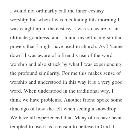
I would not ordinarily call the inner ecstasy 
worship; but when I was meditating this morning I 
was caught up in the ecstasy. I was so aware of an 
ultimate goodness, and I found myself using similar 
prayers that I might have used in church. As I ‘came 
down’ I was aware of a friend’s use of the word 
worship and also struck by what I was experiencing: 
the profound similarity. For me this makes sense of 
worship and understood in this way it is a very good 
word. When understood in the traditional way, I 
think we have problems. Another friend spoke some 
time ago of how she felt when seeing a snowdrop. 
We have all experienced that. Many of us have been 
tempted to use it as a reason to believe in God. I 