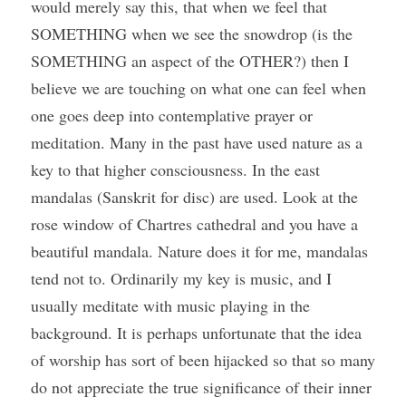
would merely say this, that when we feel that 
SOMETHING when we see the snowdrop (is the 
SOMETHING an aspect of the OTHER?) then I 
believe we are touching on what one can feel when 
one goes deep into contemplative prayer or 
meditation. Many in the past have used nature as a 
key to that higher consciousness. In the east 
mandalas (Sanskrit for disc) are used. Look at the 
rose window of Chartres cathedral and you have a 
beautiful mandala. Nature does it for me, mandalas 
tend not to. Ordinarily my key is music, and I 
usually meditate with music playing in the 
background. It is perhaps unfortunate that the idea 
of worship has sort of been hijacked so that so many 
do not appreciate the true significance of their inner 