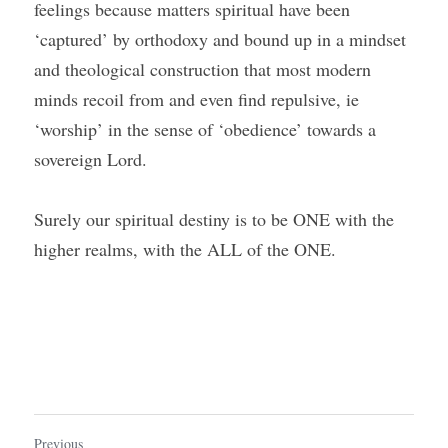
feelings because matters spiritual have been 
‘captured’ by orthodoxy and bound up in a mindset 
and theological construction that most modern 
minds recoil from and even find repulsive, ie 
‘worship’ in the sense of ‘obedience’ towards a 
sovereign Lord.   
Surely our spiritual destiny is to be ONE with the 
higher realms, with the ALL of the ONE.
Previous