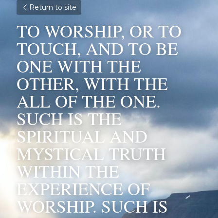
Return to site
TO WORSHIP, OR TO 
TOUCH, AND TO BE 
ONE WITH THE 
OTHER, WITH THE 
ALL OF THE ONE. 
SUCH IS THE 
SPIRITUAL AND 
MYSTICAL TRUTH 
WITHIN THE 
EXPERIENCE OF 
WORSHIP. SUCH IS 