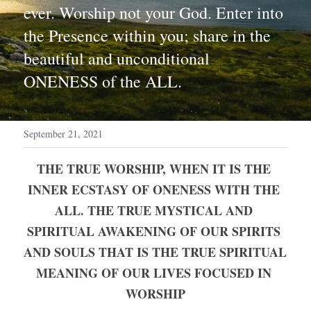
ever. Worship not your God. Enter into 
the Presence within you; share in the 
beautiful and unconditional 
ONENESS of the ALL.
September 21, 2021
THE TRUE WORSHIP, WHEN IT IS THE 
INNER ECSTASY OF ONENESS WITH THE 
ALL. THE TRUE MYSTICAL AND 
SPIRITUAL AWAKENING OF OUR SPIRITS 
AND SOULS THAT IS THE TRUE SPIRITUAL 
MEANING OF OUR LIVES FOCUSED IN 
WORSHIP