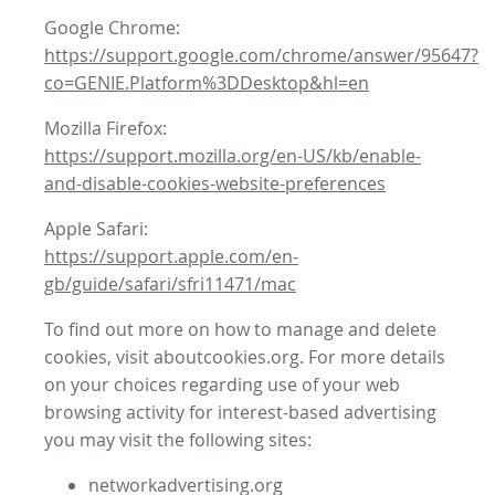
Google Chrome:
https://support.google.com/chrome/answer/95647?
co=GENIE.Platform%3DDesktop&hl=en
Mozilla Firefox:
https://support.mozilla.org/en-US/kb/enable-
and-disable-cookies-website-preferences
Apple Safari:
https://support.apple.com/en-
gb/guide/safari/sfri11471/mac
To find out more on how to manage and delete
cookies, visit aboutcookies.org. For more details
on your choices regarding use of your web
browsing activity for interest-based advertising
you may visit the following sites:
networkadvertising.org