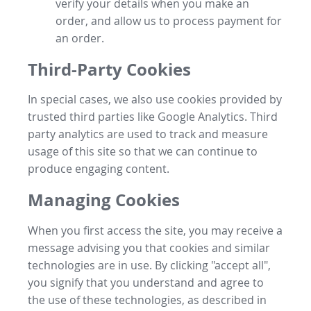
verify your details when you make an
order, and allow us to process payment for
an order.
Third-Party Cookies
In special cases, we also use cookies provided by
trusted third parties like Google Analytics. Third
party analytics are used to track and measure
usage of this site so that we can continue to
produce engaging content.
Managing Cookies
When you first access the site, you may receive a
message advising you that cookies and similar
technologies are in use. By clicking "accept all",
you signify that you understand and agree to
the use of these technologies, as described in