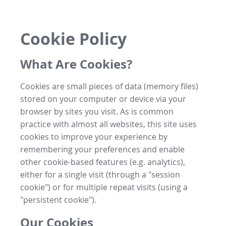
Cookie Policy
What Are Cookies?
Cookies are small pieces of data (memory files)
stored on your computer or device via your
browser by sites you visit. As is common
practice with almost all websites, this site uses
cookies to improve your experience by
remembering your preferences and enable
other cookie-based features (e.g. analytics),
either for a single visit (through a "session
cookie") or for multiple repeat visits (using a
"persistent cookie").
Our Cookies