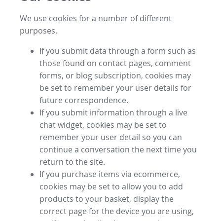
We use cookies for a number of different
purposes.
If you submit data through a form such as
those found on contact pages, comment
forms, or blog subscription, cookies may
be set to remember your user details for
future correspondence.
If you submit information through a live
chat widget, cookies may be set to
remember your user detail so you can
continue a conversation the next time you
return to the site.
If you purchase items via ecommerce,
cookies may be set to allow you to add
products to your basket, display the
correct page for the device you are using,