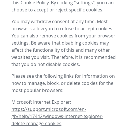
this Cookie Policy. By clicking "settings", you can
choose to accept or reject specific cookies.
You may withdraw consent at any time. Most
browsers allow you to refuse to accept cookies.
You can also remove cookies from your browser
settings. Be aware that disabling cookies may
affect the functionality of this and many other
websites you visit. Therefore, it is recommended
that you do not disable cookies.
Please see the following links for information on
how to manage, block, or delete cookies for the
most popular browsers:
Microsoft Internet Explorer:
https://support.microsoft.com/en-
gb/help/17442/windows-internet-explorer-
delete-manage-cookies