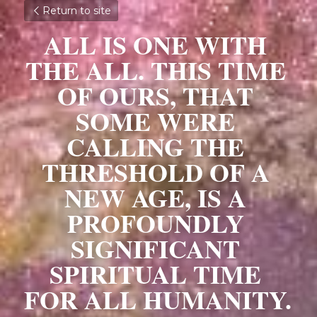
Return to site
ALL IS ONE WITH 
THE ALL. THIS TIME 
OF OURS, THAT 
SOME WERE 
CALLING THE 
THRESHOLD OF A 
NEW AGE, IS A 
PROFOUNDLY 
SIGNIFICANT 
SPIRITUAL TIME 
FOR ALL HUMANITY. 