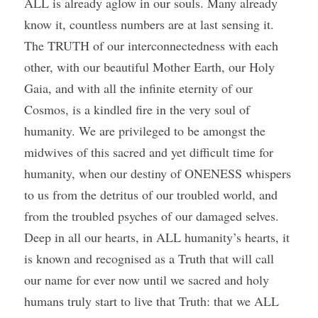
ALL is already aglow in our souls. Many already 
know it, countless numbers are at last sensing it. 
The TRUTH of our interconnectedness with each 
other, with our beautiful Mother Earth, our Holy 
Gaia, and with all the infinite eternity of our 
Cosmos, is a kindled fire in the very soul of 
humanity. We are privileged to be amongst the 
midwives of this sacred and yet difficult time for 
humanity, when our destiny of ONENESS whispers 
to us from the detritus of our troubled world, and 
from the troubled psyches of our damaged selves. 
Deep in all our hearts, in ALL humanity’s hearts, it 
is known and recognised as a Truth that will call 
our name for ever now until we sacred and holy 
humans truly start to live that Truth: that we ALL 