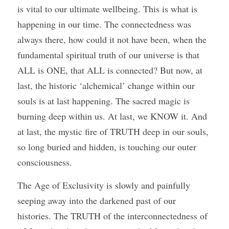
is vital to our ultimate wellbeing. This is what is 
happening in our time. The connectedness was 
always there, how could it not have been, when the 
fundamental spiritual truth of our universe is that 
ALL is ONE, that ALL is connected? But now, at 
last, the historic ‘alchemical’ change within our 
souls is at last happening. The sacred magic is 
burning deep within us. At last, we KNOW it. And 
at last, the mystic fire of TRUTH deep in our souls, 
so long buried and hidden, is touching our outer 
consciousness. 
The Age of Exclusivity is slowly and painfully 
seeping away into the darkened past of our 
histories. The TRUTH of the interconnectedness of 