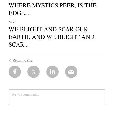
WHERE MYSTICS PEER, IS THE
EDGE...
Next
WE BLIGHT AND SCAR OUR
EARTH. AND WE BLIGHT AND
SCAR...
Return to site