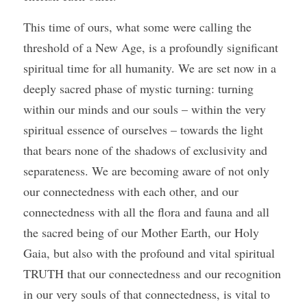
This time of ours, what some were calling the 
threshold of a New Age, is a profoundly significant 
spiritual time for all humanity. We are set now in a 
deeply sacred phase of mystic turning: turning 
within our minds and our souls – within the very 
spiritual essence of ourselves – towards the light 
that bears none of the shadows of exclusivity and 
separateness. We are becoming aware of not only 
our connectedness with each other, and our 
connectedness with all the flora and fauna and all 
the sacred being of our Mother Earth, our Holy 
Gaia, but also with the profound and vital spiritual 
TRUTH that our connectedness and our recognition 
in our very souls of that connectedness, is vital to 