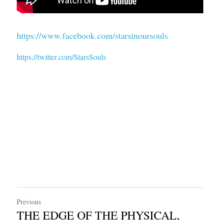
https://www.facebook.com/starsinoursouls
https://twitter.com/StarsSouls
Previous
THE EDGE OF THE PHYSICAL,