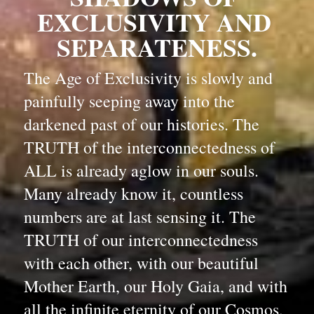
EXCLUSIVITY AND 
SEPARATENESS.
The Age of Exclusivity is slowly and 
painfully seeping away into the 
darkened past of our histories. The 
TRUTH of the interconnectedness of 
ALL is already aglow in our souls. 
Many already know it, countless 
numbers are at last sensing it. The 
TRUTH of our interconnectedness 
with each other, with our beautiful 
Mother Earth, our Holy Gaia, and with 
all the infinite eternity of our Cosmos, 