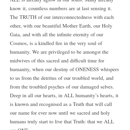
know it, countless numbers are at last sensing it. 
The TRUTH of our interconnectedness with each 
other, with our beautiful Mother Earth, our Holy 
Gaia, and with all the infinite eternity of our 
Cosmos, is a kindled fire in the very soul of 
humanity. We are privileged to be amongst the 
midwives of this sacred and difficult time for 
humanity, when our destiny of ONENESS whispers 
to us from the detritus of our troubled world, and 
from the troubled psyches of our damaged selves. 
Deep in all our hearts, in ALL humanity’s hearts, it 
is known and recognised as a Truth that will call 
our name for ever now until we sacred and holy 
humans truly start to live that Truth: that we ALL 