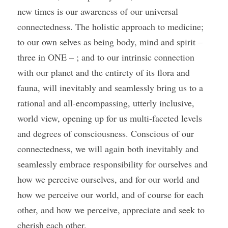
new times is our awareness of our universal 
connectedness. The holistic approach to medicine; 
to our own selves as being body, mind and spirit – 
three in ONE – ; and to our intrinsic connection 
with our planet and the entirety of its flora and 
fauna, will inevitably and seamlessly bring us to a 
rational and all-encompassing, utterly inclusive, 
world view, opening up for us multi-faceted levels 
and degrees of consciousness. Conscious of our 
connectedness, we will again both inevitably and 
seamlessly embrace responsibility for ourselves and 
how we perceive ourselves, and for our world and 
how we perceive our world, and of course for each 
other, and how we perceive, appreciate and seek to 
cherish each other.