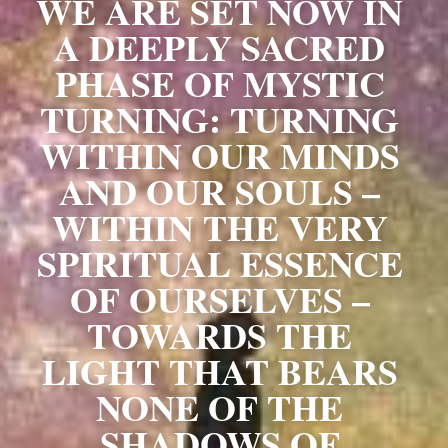
WE ARE SET NOW IN 
A DEEPLY SACRED 
PHASE OF MYSTIC 
TURNING: TURNING 
WITHIN OUR MINDS 
AND OUR SOULS – 
WITHIN THE VERY 
SPIRITUAL ESSENCE 
OF OURSELVES – 
TOWARDS THE 
LIGHT THAT BEARS 
NONE OF THE 
SHADOWS OF 