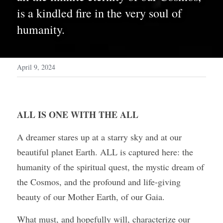
is a kindled fire in the very soul of 
humanity. 
April 9, 2024
ALL IS ONE WITH THE ALL
A dreamer stares up at a starry sky and at our 
beautiful planet Earth. ALL is captured here: the 
humanity of the spiritual quest, the mystic dream of 
the Cosmos, and the profound and life-giving 
beauty of our Mother Earth, of our Gaia.
What must, and hopefully will, characterize our 