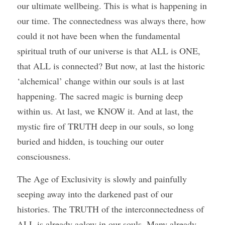
our ultimate wellbeing. This is what is happening in 
our time. The connectedness was always there, how 
could it not have been when the fundamental 
spiritual truth of our universe is that ALL is ONE, 
that ALL is connected? But now, at last the historic 
‘alchemical’ change within our souls is at last 
happening. The sacred magic is burning deep 
within us. At last, we KNOW it. And at last, the 
mystic fire of TRUTH deep in our souls, so long 
buried and hidden, is touching our outer 
consciousness. 
The Age of Exclusivity is slowly and painfully 
seeping away into the darkened past of our 
histories. The TRUTH of the interconnectedness of 
ALL is already aglow in our souls. Many already 