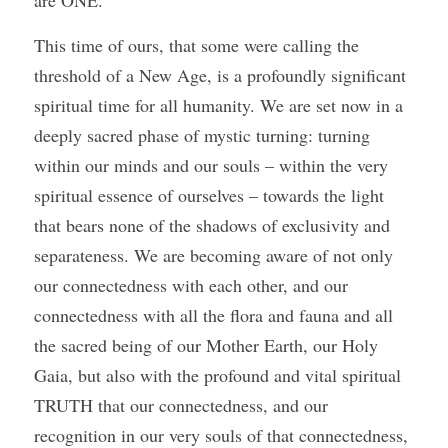
are ONE.
This time of ours, that some were calling the 
threshold of a New Age, is a profoundly significant 
spiritual time for all humanity. We are set now in a 
deeply sacred phase of mystic turning: turning 
within our minds and our souls – within the very 
spiritual essence of ourselves – towards the light 
that bears none of the shadows of exclusivity and 
separateness. We are becoming aware of not only 
our connectedness with each other, and our 
connectedness with all the flora and fauna and all 
the sacred being of our Mother Earth, our Holy 
Gaia, but also with the profound and vital spiritual 
TRUTH that our connectedness, and our 
recognition in our very souls of that connectedness, 