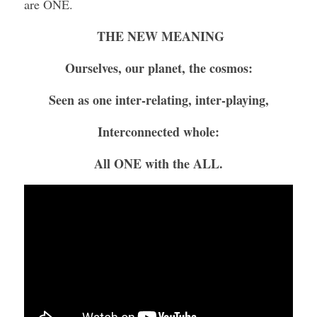
are ONE.
THE NEW MEANING
Ourselves, our planet, the cosmos:
Seen as one inter-relating, inter-playing,
Interconnected whole:
All ONE with the ALL.