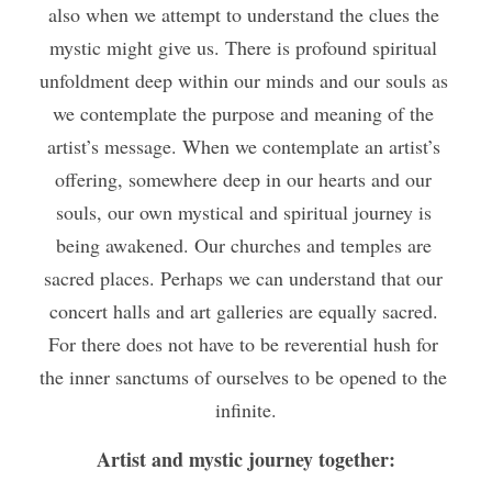
also when we attempt to understand the clues the 
mystic might give us. There is profound spiritual 
unfoldment deep within our minds and our souls as 
we contemplate the purpose and meaning of the 
artist’s message. When we contemplate an artist’s 
offering, somewhere deep in our hearts and our 
souls, our own mystical and spiritual journey is 
being awakened. Our churches and temples are 
sacred places. Perhaps we can understand that our 
concert halls and art galleries are equally sacred. 
For there does not have to be reverential hush for 
the inner sanctums of ourselves to be opened to the 
infinite.
Artist and mystic journey together: