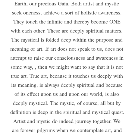
Earth, our precious Gaia. Both artist and mystic 
seek oneness, achieve a sort of holistic awareness. 
They touch the infinite and thereby become ONE 
with each other. These are deeply spiritual matters. 
The mystical is folded deep within the purpose and 
meaning of art. If art does not speak to us, does not 
attempt to raise our consciousness and awareness in 
some way, , then we might want to say that it is not 
true art. True art, because it touches us deeply with 
its meaning, is always deeply spiritual and because 
of its effect upon us and upon our world, is also 
deeply mystical. The mystic, of course, all but by 
definition is deep in the spiritual and mystical quest. 
Artist and mystic do indeed journey together. We 
are forever pilgrims when we contemplate art, and 