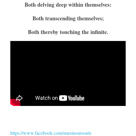
Both delving deep within themselves:
Both transcending themselves;
Both thereby touching the infinite.
https://www.facebook.com/starsinoursouls