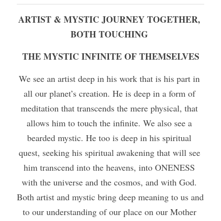
ARTIST & MYSTIC JOURNEY TOGETHER, 
BOTH TOUCHING 
THE MYSTIC INFINITE OF THEMSELVES
We see an artist deep in his work that is his part in 
all our planet’s creation. He is deep in a form of 
meditation that transcends the mere physical, that 
allows him to touch the infinite. We also see a 
bearded mystic. He too is deep in his spiritual 
quest, seeking his spiritual awakening that will see 
him transcend into the heavens, into ONENESS 
with the universe and the cosmos, and with God. 
Both artist and mystic bring deep meaning to us and 
to our understanding of our place on our Mother 