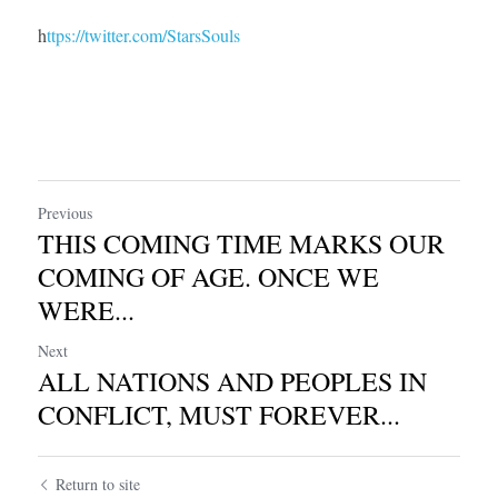
h
ttps://twitter.com/StarsSouls
Previous
THIS COMING TIME MARKS OUR
COMING OF AGE. ONCE WE
WERE...
Next
ALL NATIONS AND PEOPLES IN
CONFLICT, MUST FOREVER...
Return to site