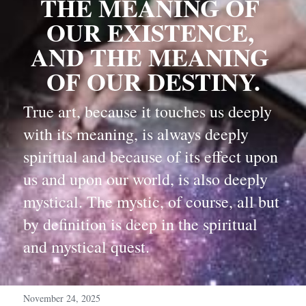
THE MEANING OF 
OUR EXISTENCE, 
AND THE MEANING 
OF OUR DESTINY.
True art, because it touches us deeply 
with its meaning, is always deeply 
spiritual and because of its effect upon 
us and upon our world, is also deeply 
mystical. The mystic, of course, all but 
by definition is deep in the spiritual 
and mystical quest.
November 24, 2025