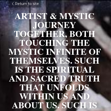
Return to site
ARTIST & MYSTIC 
JOURNEY 
TOGETHER, BOTH 
TOUCHING THE 
MYSTIC INFINITE OF 
THEMSELVES. SUCH 
IS THE SPIRITUAL 
AND SACRED TRUTH 
THAT UNFOLDS 
WITHIN US AND 
ABOUT US. SUCH IS 