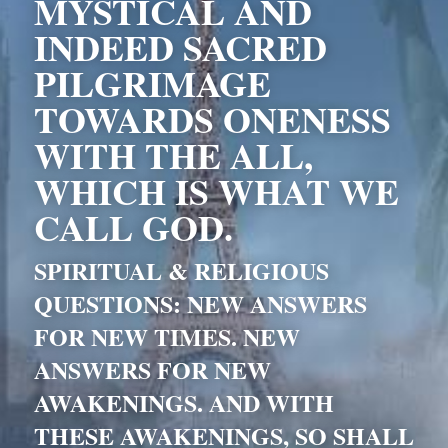
MYSTICAL AND 
INDEED SACRED 
PILGRIMAGE 
TOWARDS ONENESS 
WITH THE ALL, 
WHICH IS WHAT WE 
CALL GOD. 
SPIRITUAL & RELIGIOUS 
QUESTIONS: NEW ANSWERS 
FOR NEW TIMES. NEW 
ANSWERS FOR NEW 
AWAKENINGS. AND WITH 
THESE AWAKENINGS, SO SHALL 