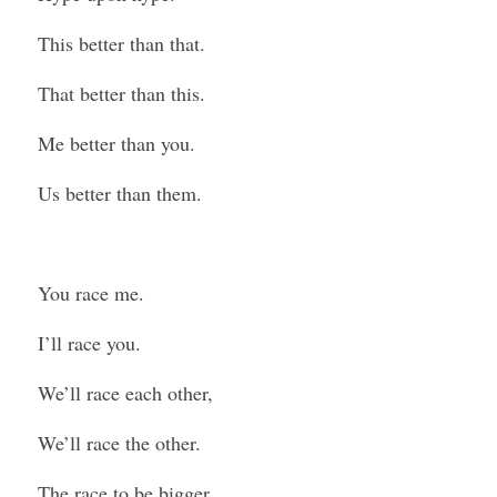
This better than that.
That better than this.
Me better than you.
Us better than them.
You race me.
I’ll race you.
We’ll race each other,
We’ll race the other.
The race to be bigger.