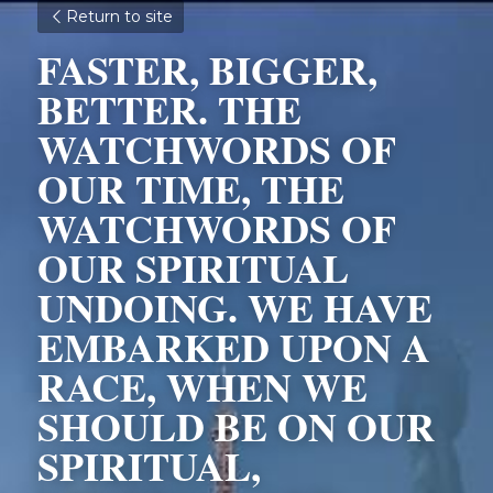
Return to site
FASTER, BIGGER, 
BETTER. THE 
WATCHWORDS OF 
OUR TIME, THE 
WATCHWORDS OF 
OUR SPIRITUAL 
UNDOING. WE HAVE 
EMBARKED UPON A 
RACE, WHEN WE 
SHOULD BE ON OUR 
SPIRITUAL, 