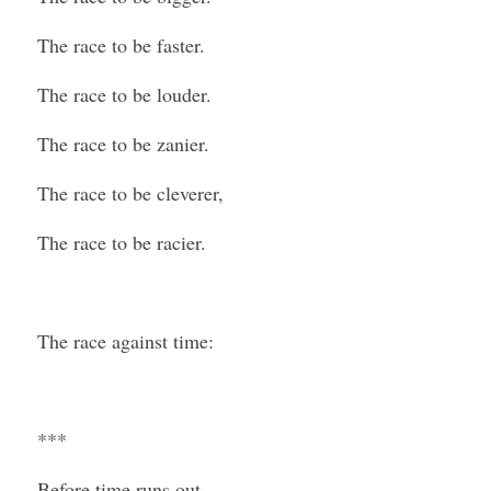
The race to be faster.
The race to be louder.
The race to be zanier.
The race to be cleverer,
The race to be racier.
The race against time:
***
Before time runs out.