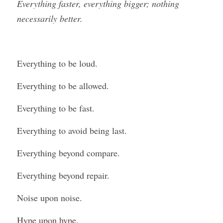
Everything faster, everything bigger; nothing 
necessarily better.
Everything to be loud.
Everything to be allowed.
Everything to be fast.
Everything to avoid being last.
Everything beyond compare.
Everything beyond repair.
Noise upon noise.
Hype upon hype.