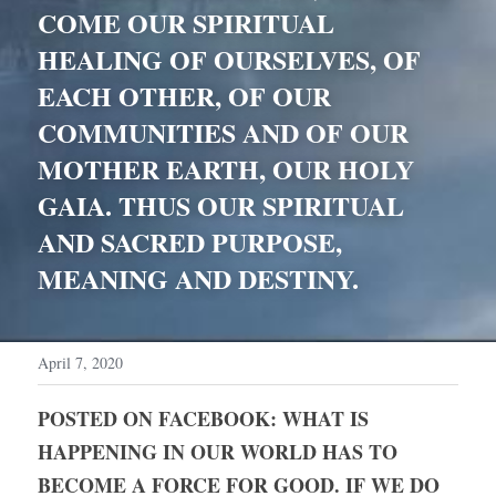
COME OUR SPIRITUAL 
HEALING OF OURSELVES, OF 
EACH OTHER, OF OUR 
COMMUNITIES AND OF OUR 
MOTHER EARTH, OUR HOLY 
GAIA. THUS OUR SPIRITUAL 
AND SACRED PURPOSE, 
MEANING AND DESTINY.
April 7, 2020
POSTED ON FACEBOOK: WHAT IS 
HAPPENING IN OUR WORLD HAS TO 
BECOME A FORCE FOR GOOD. IF WE DO 