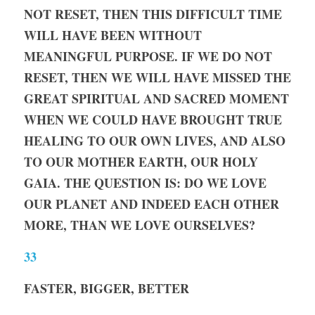
NOT RESET, THEN THIS DIFFICULT TIME 
WILL HAVE BEEN WITHOUT 
MEANINGFUL PURPOSE. IF WE DO NOT 
RESET, THEN WE WILL HAVE MISSED THE 
GREAT SPIRITUAL AND SACRED MOMENT 
WHEN WE COULD HAVE BROUGHT TRUE 
HEALING TO OUR OWN LIVES, AND ALSO 
TO OUR MOTHER EARTH, OUR HOLY 
GAIA. THE QUESTION IS: DO WE LOVE 
OUR PLANET AND INDEED EACH OTHER 
MORE, THAN WE LOVE OURSELVES?
33
FASTER, BIGGER, BETTER