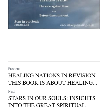
Previous
HEALING NATIONS IN REVISION.
THIS BOOK IS ABOUT HEALING...
Next
STARS IN OUR SOULS: INSIGHTS
INTO THE GREAT SPIRITUAL