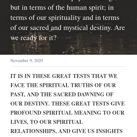
but in terms of the human spirit; in 
terms of our spirituality and in terms 
of our sacred and mystical destiny. Are 
we ready for it?
November 9, 2020
IT IS IN THESE GREAT TESTS THAT WE 
FACE THE SPIRITUAL TRUTHS OF OUR 
PAST, AND THE SACRED DAWNING OF 
OUR DESTINY. THESE GREAT TESTS GIVE 
PROFOUND SPIRITUAL MEANING TO OUR 
LIVES, TO OUR SPIRITUAL 
RELATIONSHIPS, AND GIVE US INSIGHTS 