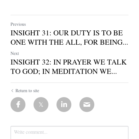
Previous
INSIGHT 31: OUR DUTY IS TO BE
ONE WITH THE ALL, FOR BEING...
Next
INSIGHT 32: IN PRAYER WE TALK
TO GOD; IN MEDITATION WE...
Return to site