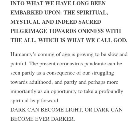
INTO WHAT WE HAVE LONG BEEN 
EMBARKED UPON: THE SPIRITUAL, 
MYSTICAL AND INDEED SACRED 
PILGRIMAGE TOWARDS ONENESS WITH 
THE ALL, WHICH IS WHAT WE CALL GOD. 
Humanity’s coming of age is proving to be slow and 
painful. The present coronavirus pandemic can be 
seen partly as a consequence of our struggling 
towards adulthood, and partly and perhaps more 
importantly as an opportunity to take a profoundly 
spiritual leap forward.
DARK CAN BECOME LIGHT, OR DARK CAN 
BECOME EVER DARKER. 