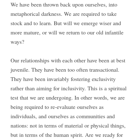
We have been thrown back upon ourselves, into 
metaphorical darkness. We are required to take 
stock and to learn. But will we emerge wiser and 
more mature, or will we return to our old infantile 
ways?
Our relationships with each other have been at best 
juvenile. They have been too often transactional. 
They have been invariably fostering exclusivity 
rather than aiming for inclusivity. This is a spiritual 
test that we are undergoing. In other words, we are 
being required to re-evaluate ourselves as 
individuals, and ourselves as communities and 
nations: not in terms of material or physical things, 
but in terms of the human spirit. Are we ready for 