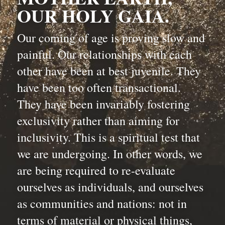
OUR HOLY GAIA.
Our coming of age is proving slow and 
painful. Our relationships with each 
other have been at best juvenile. They 
have been too often transactional. 
They have been invariably fostering 
exclusivity rather than aiming for 
inclusivity. This is a spiritual test that 
we are undergoing. In other words, we 
are being required to re-evaluate 
ourselves as individuals, and ourselves 
as communities and nations: not in 
terms of material or physical things, 