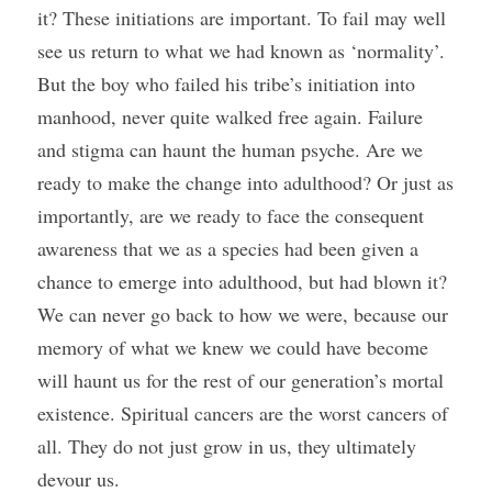
it? These initiations are important. To fail may well 
see us return to what we had known as ‘normality’. 
But the boy who failed his tribe’s initiation into 
manhood, never quite walked free again. Failure 
and stigma can haunt the human psyche. Are we 
ready to make the change into adulthood? Or just as 
importantly, are we ready to face the consequent 
awareness that we as a species had been given a 
chance to emerge into adulthood, but had blown it? 
We can never go back to how we were, because our 
memory of what we knew we could have become 
will haunt us for the rest of our generation’s mortal 
existence. Spiritual cancers are the worst cancers of 
all. They do not just grow in us, they ultimately 
devour us. 