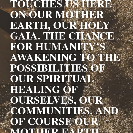
TOUCHES US HERE 
ON OUR MOTHER 
EARTH, OUR HOLY 
GAIA. THE CHANCE 
FOR HUMANITY’S 
AWAKENING TO THE 
POSSIBILITIES OF 
OUR SPIRITUAL 
HEALING OF 
OURSELVES, OUR 
COMMUNITIES, AND 
OF COURSE OUR 
MOTHER EARTH, 