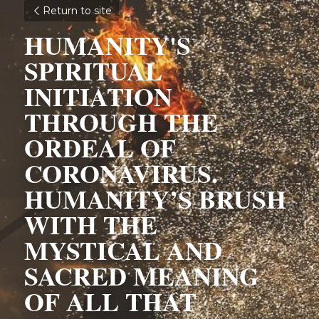
Return to site
HUMANITY'S 
SPIRITUAL 
INITIATION 
THROUGH THE 
ORDEAL OF 
CORONAVIRUS. 
HUMANITY’S BRUSH 
WITH THE 
MYSTICAL AND 
SACRED MEANING 
OF ALL THAT 