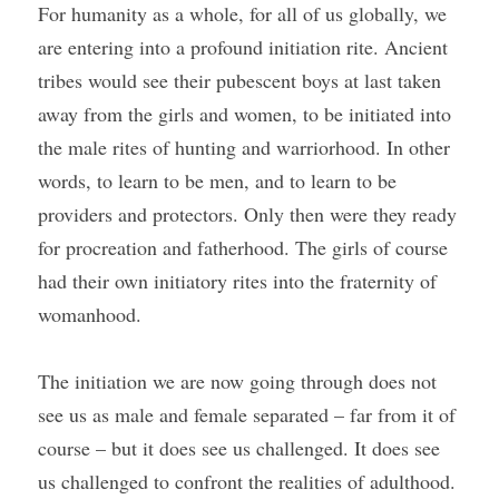
For humanity as a whole, for all of us globally, we 
are entering into a profound initiation rite. Ancient 
tribes would see their pubescent boys at last taken 
away from the girls and women, to be initiated into 
the male rites of hunting and warriorhood. In other 
words, to learn to be men, and to learn to be 
providers and protectors. Only then were they ready 
for procreation and fatherhood. The girls of course 
had their own initiatory rites into the fraternity of 
womanhood.
The initiation we are now going through does not 
see us as male and female separated – far from it of 
course – but it does see us challenged. It does see 
us challenged to confront the realities of adulthood. 