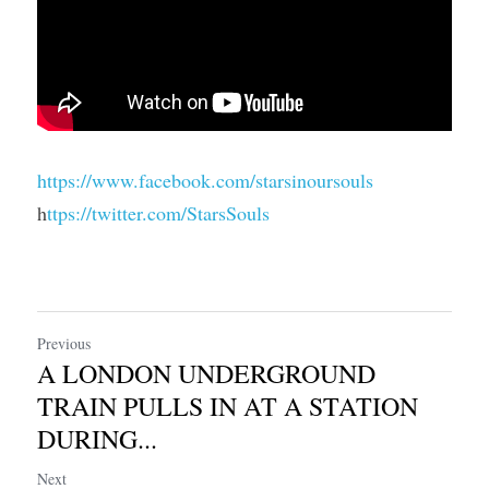
https://www.facebook.com/starsinoursouls
h
ttps://twitter.com/StarsSouls
Previous
A LONDON UNDERGROUND
TRAIN PULLS IN AT A STATION
DURING...
Next