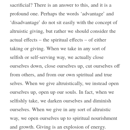
sacrificial? There is an answer to this, and it is a 
profound one. Perhaps the words ‘advantage’ and 
‘disadvantage’ do not sit easily with the concept of 
altruistic giving, but rather we should consider the 
actual effects – the spiritual effects – of either 
taking or giving. When we take in any sort of 
selfish or self-serving way, we actually close 
ourselves down, close ourselves up, cut ourselves off 
from others, and from our own spiritual and true 
selves. When we give altruistically, we instead open 
ourselves up, open up our souls. In fact, when we 
selfishly take, we darken ourselves and diminish 
ourselves. When we give in any sort of altruistic 
way, we open ourselves up to spiritual nourishment 
and growth. Giving is an explosion of energy. 