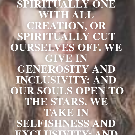
SPIRITUALLY ONE 
WITH ALL 
CREATION, OR 
SPIRITUALLY CUT 
OURSELVES OFF. WE 
GIVE IN 
GENEROSITY AND 
INCLUSIVITY: AND 
OUR SOULS OPEN TO 
THE STARS. WE 
TAKE IN 
SELFISHNESS AND 
EXCLUSIVITY: AND 