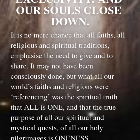
OUR SOULS CLOSE 
DOWN.
It is no mere chance that all faiths, all 
religious and spiritual traditions, 
emphasise the need to give and to 
share. It may not have been 
consciously done, but what all our 
world’s faiths and religions were 
‘referencing’ was the spiritual truth 
that ALL is ONE, and that the true 
purpose of all our spiritual and 
mystical quests, of all our holy 
pilgrimages is ONENESS.