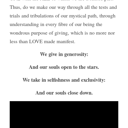
Thus, do we make our way through all the tests and 
trials and tribulations of our mystical path, through 
understanding in every fibre of our being the 
wondrous purpose of giving, which is no more nor 
less than LOVE made manifest.
We give in generosity:
And our souls open to the stars.
We take in selfishness and exclusivity:
And our souls close down.