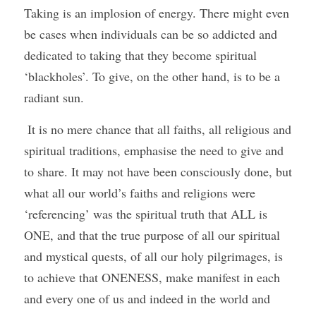
Taking is an implosion of energy. There might even 
be cases when individuals can be so addicted and 
dedicated to taking that they become spiritual 
‘blackholes’. To give, on the other hand, is to be a 
radiant sun.
 It is no mere chance that all faiths, all religious and 
spiritual traditions, emphasise the need to give and 
to share. It may not have been consciously done, but 
what all our world’s faiths and religions were 
‘referencing’ was the spiritual truth that ALL is 
ONE, and that the true purpose of all our spiritual 
and mystical quests, of all our holy pilgrimages, is 
to achieve that ONENESS, make manifest in each 
and every one of us and indeed in the world and 