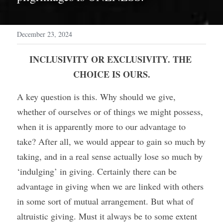
December 23, 2024
INCLUSIVITY OR EXCLUSIVITY. THE 
CHOICE IS OURS.
A key question is this. Why should we give, 
whether of ourselves or of things we might possess, 
when it is apparently more to our advantage to 
take? After all, we would appear to gain so much by 
taking, and in a real sense actually lose so much by 
‘indulging’ in giving. Certainly there can be 
advantage in giving when we are linked with others 
in some sort of mutual arrangement. But what of 
altruistic giving. Must it always be to some extent 