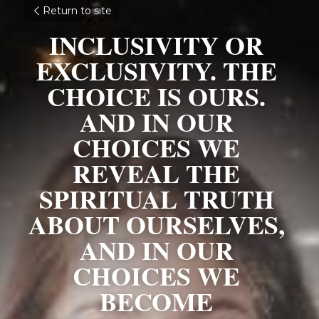
Return to site
INCLUSIVITY OR 
EXCLUSIVITY. THE 
CHOICE IS OURS. 
AND IN OUR 
CHOICES WE 
REVEAL THE 
SPIRITUAL TRUTH 
ABOUT OURSELVES, 
AND IN OUR 
CHOICES WE 
BECOME 