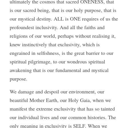
ultimately the cosmos that sacred ONENESS, that 
is our sacred being, that is our holy purpose, that is 
our mystical destiny. ALL is ONE requires of us the 
profoundest inclusivity. And all the faiths and 
religions of our world, perhaps without realising it, 
knew instinctively that exclusivity, which is 
engrained in selfishness, is the great barrier to our 
spiritual pilgrimage, to our wondrous spiritual 
awakening that is our fundamental and mystical 
purpose. 
We damage and despoil our environment, our 
beautiful Mother Earth, our Holy Gaia, when we 
manifest the extreme exclusivity that has so tainted 
our individual lives and our common histories. The 
only meaning in exclusivity is SELF. When we 