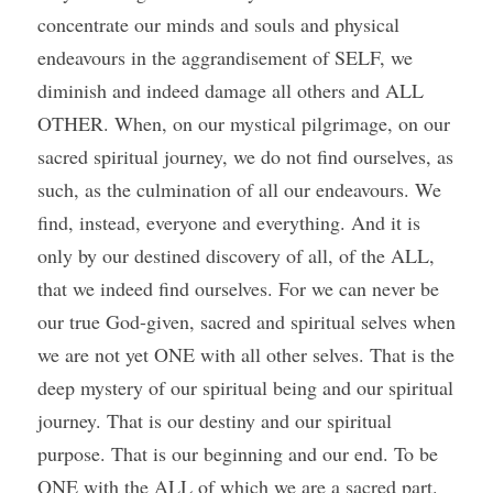
concentrate our minds and souls and physical 
endeavours in the aggrandisement of SELF, we 
diminish and indeed damage all others and ALL 
OTHER. When, on our mystical pilgrimage, on our 
sacred spiritual journey, we do not find ourselves, as 
such, as the culmination of all our endeavours. We 
find, instead, everyone and everything. And it is 
only by our destined discovery of all, of the ALL, 
that we indeed find ourselves. For we can never be 
our true God-given, sacred and spiritual selves when 
we are not yet ONE with all other selves. That is the 
deep mystery of our spiritual being and our spiritual 
journey. That is our destiny and our spiritual 
purpose. That is our beginning and our end. To be 
ONE with the ALL of which we are a sacred part. 