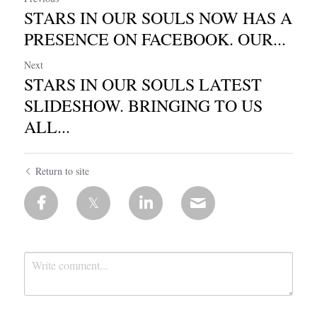
STARS IN OUR SOULS NOW HAS A
PRESENCE ON FACEBOOK. OUR...
Next
STARS IN OUR SOULS LATEST
SLIDESHOW. BRINGING TO US
ALL...
Return to site