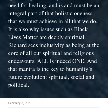
need for healing, and is and must be an 
integral part of that holistic oneness 
that we must achieve in all that we do. 
It is also why issues such as Black 
Lives Matter are deeply spiritual. 
Richard sees inclusivity as being at the 
core of all our spiritual and religious 
endeavours. ALL is indeed ONE. And 
that mantra is the key to humanity’s 
future evolution: spiritual, social and 
political.
February 8, 2021