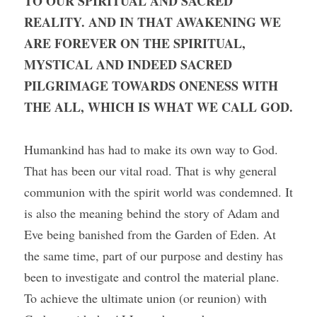
TO OUR SPIRITUAL AND SACRED 
REALITY. AND IN THAT AWAKENING WE 
ARE FOREVER ON THE SPIRITUAL, 
MYSTICAL AND INDEED SACRED 
PILGRIMAGE TOWARDS ONENESS WITH 
THE ALL, WHICH IS WHAT WE CALL GOD. 
Humankind has had to make its own way to God. 
That has been our vital road. That is why general 
communion with the spirit world was condemned. It 
is also the meaning behind the story of Adam and 
Eve being banished from the Garden of Eden. At 
the same time, part of our purpose and destiny has 
been to investigate and control the material plane. 
To achieve the ultimate union (or reunion) with 