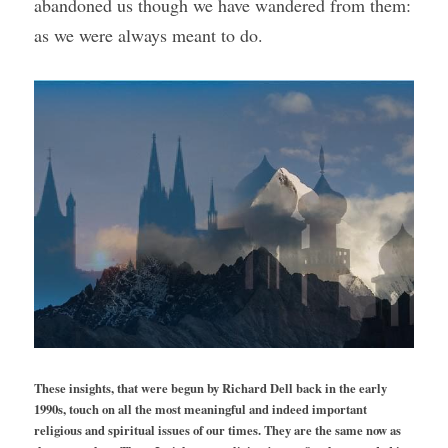
abandoned us though we have wandered from them: 
as we were always meant to do.
These insights, that were begun by Richard Dell back in the early 
1990s, touch on all the most meaningful and indeed important 
religious and spiritual issues of our times. They are the same now as 