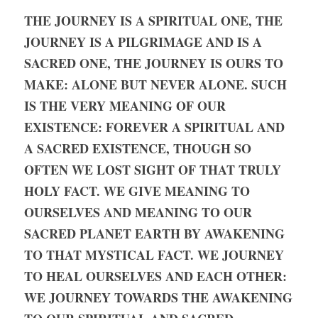
THE JOURNEY IS A SPIRITUAL ONE, THE 
JOURNEY IS A PILGRIMAGE AND IS A 
SACRED ONE, THE JOURNEY IS OURS TO 
MAKE: ALONE BUT NEVER ALONE. SUCH 
IS THE VERY MEANING OF OUR 
EXISTENCE: FOREVER A SPIRITUAL AND 
A SACRED EXISTENCE, THOUGH SO 
OFTEN WE LOST SIGHT OF THAT TRULY 
HOLY FACT. WE GIVE MEANING TO 
OURSELVES AND MEANING TO OUR 
SACRED PLANET EARTH BY AWAKENING 
TO THAT MYSTICAL FACT. WE JOURNEY 
TO HEAL OURSELVES AND EACH OTHER: 
WE JOURNEY TOWARDS THE AWAKENING 