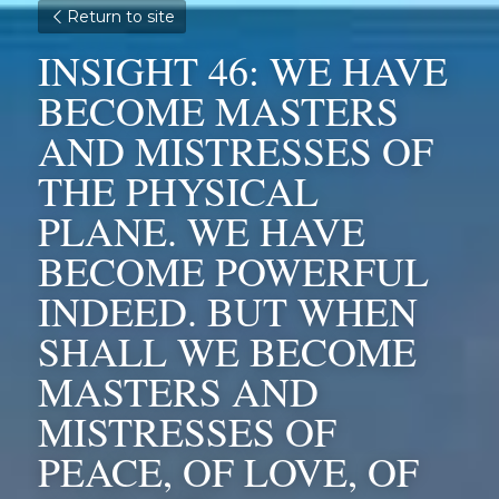
Return to site
INSIGHT 46: WE HAVE 
BECOME MASTERS 
AND MISTRESSES OF 
THE PHYSICAL 
PLANE. WE HAVE 
BECOME POWERFUL 
INDEED. BUT WHEN 
SHALL WE BECOME 
MASTERS AND 
MISTRESSES OF 
PEACE, OF LOVE, OF 