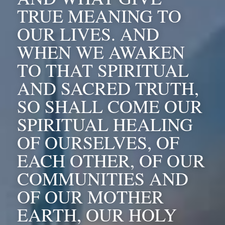
TRUE MEANING TO 
OUR LIVES. AND 
WHEN WE AWAKEN 
TO THAT SPIRITUAL 
AND SACRED TRUTH, 
SO SHALL COME OUR 
SPIRITUAL HEALING 
OF OURSELVES, OF 
EACH OTHER, OF OUR 
COMMUNITIES AND 
OF OUR MOTHER 
EARTH, OUR HOLY 