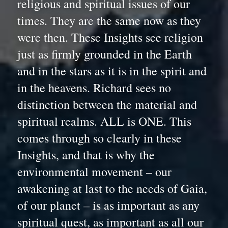
religious and spiritual issues of our 
times. They are the same now as they 
were then. These Insights see religion 
just as firmly grounded in the Earth 
and in the stars as it is in the spirit and 
in the heavens. Richard sees no 
distinction between the material and 
spiritual realms. ALL is ONE. This 
comes through so clearly in these 
Insights, and that is why the 
environmental movement – our 
awakening at last to the needs of Gaia, 
of our planet – is as important as any 
spiritual quest, as important as all our 