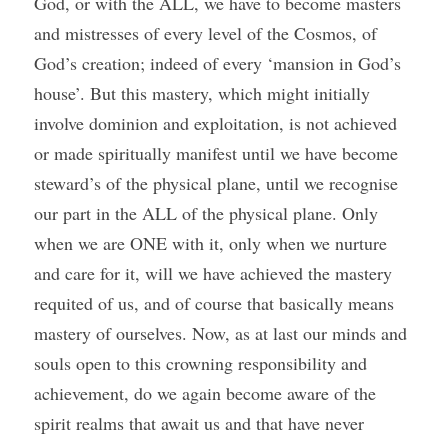
God, or with the ALL, we have to become masters 
and mistresses of every level of the Cosmos, of 
God’s creation; indeed of every ‘mansion in God’s 
house’. But this mastery, which might initially 
involve dominion and exploitation, is not achieved 
or made spiritually manifest until we have become 
steward’s of the physical plane, until we recognise 
our part in the ALL of the physical plane. Only 
when we are ONE with it, only when we nurture 
and care for it, will we have achieved the mastery 
requited of us, and of course that basically means 
mastery of ourselves. Now, as at last our minds and 
souls open to this crowning responsibility and 
achievement, do we again become aware of the 
spirit realms that await us and that have never 