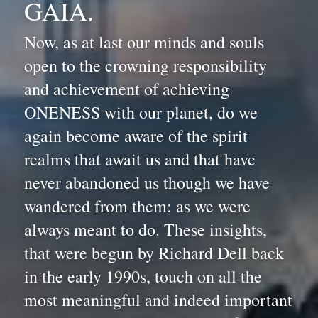
GAIA.
Now, as at last our minds and souls 
open to the crowning responsibility 
and achievement of achieving 
ONENESS with our planet, do we 
again become aware of the spirit 
realms that await us and that have 
never abandoned us though we have 
wandered from them: as we were 
always meant to do. These insights, 
that were begun by Richard Dell back 
in the early 1990s, touch on all the 
most meaningful and indeed important 