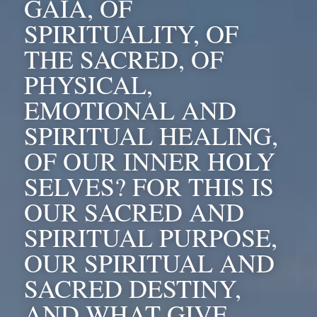
GAIA, OF 
SPIRITUALITY, OF 
THE SACRED, OF 
PHYSICAL, 
EMOTIONAL AND 
SPIRITUAL HEALING, 
OF OUR INNER HOLY 
SELVES? FOR THIS IS 
OUR SACRED AND 
SPIRITUAL PURPOSE, 
OUR SPIRITUAL AND 
SACRED DESTINY, 
AND WHAT GIVE 