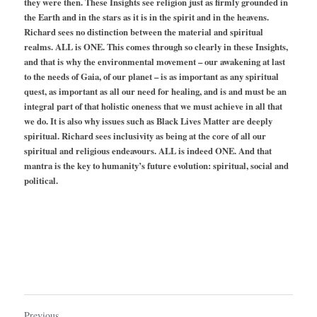
they were then. These Insights see religion just as firmly grounded in 
the Earth and in the stars as it is in the spirit and in the heavens. 
Richard sees no distinction between the material and spiritual 
realms. ALL is ONE. This comes through so clearly in these Insights, 
and that is why the environmental movement – our awakening at last 
to the needs of Gaia, of our planet – is as important as any spiritual 
quest, as important as all our need for healing, and is and must be an 
integral part of that holistic oneness that we must achieve in all that 
we do. It is also why issues such as Black Lives Matter are deeply 
spiritual. Richard sees inclusivity as being at the core of all our 
spiritual and religious endeavours. ALL is indeed ONE. And that 
mantra is the key to humanity’s future evolution: spiritual, social and 
political.
Previous