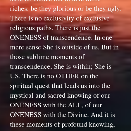
riches: be they glorious or be they ugly. 
There is no exclusivity of exclusive 
religious paths. There is just the 
ONENESS of transcendence. In one 
mere sense She is outside of us. But in 
those sublime moments of 
transcendence, She is within; She is 
US. There is no OTHER on the 
spiritual quest that leads us into the 
mystical and sacred knowing of our 
ONENESS with the ALL, of our 
ONENESS with the Divine. And it is 
these moments of profound knowing, 