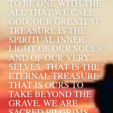
TO BE ONE WITH THE 
ALL THAT WE CALL 
GOD. OUR GREATEST 
TREASURE IS THE 
SPIRITUAL INNER 
LIGHT OF OUR SOULS 
AND OF OUR VERY 
SELVES, THAT IS THE 
ETERNAL TREASURE 
THAT IS OURS TO 
TAKE BEYOND THE 
GRAVE. WE ARE 
SACRED PILGRIMS 