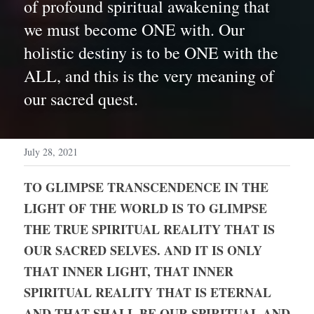
of profound spiritual awakening that 
we must become ONE with. Our 
holistic destiny is to be ONE with the 
ALL, and this is the very meaning of 
our sacred quest. 
July 28, 2021
TO GLIMPSE TRANSCENDENCE IN THE 
LIGHT OF THE WORLD IS TO GLIMPSE 
THE TRUE SPIRITUAL REALITY THAT IS 
OUR SACRED SELVES. AND IT IS ONLY 
THAT INNER LIGHT, THAT INNER 
SPIRITUAL REALITY THAT IS ETERNAL 
AND THAT SHALL BE OUR SPIRITUAL AND 