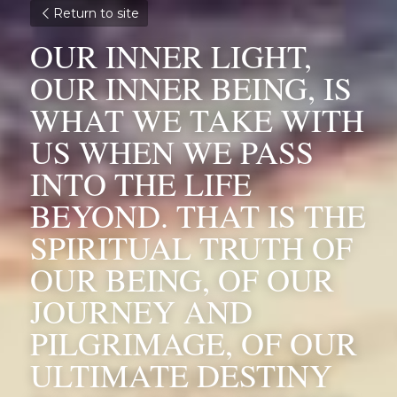
Return to site
OUR INNER LIGHT, 
OUR INNER BEING, IS 
WHAT WE TAKE WITH 
US WHEN WE PASS 
INTO THE LIFE 
BEYOND. THAT IS THE 
SPIRITUAL TRUTH OF 
OUR BEING, OF OUR 
JOURNEY AND 
PILGRIMAGE, OF OUR 
ULTIMATE DESTINY 