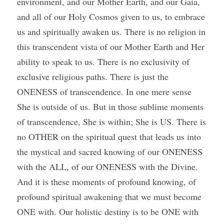
environment, and our Mother Earth, and our Gaia, 
and all of our Holy Cosmos given to us, to embrace 
us and spiritually awaken us. There is no religion in 
this transcendent vista of our Mother Earth and Her 
ability to speak to us. There is no exclusivity of 
exclusive religious paths. There is just the 
ONENESS of transcendence. In one mere sense 
She is outside of us. But in those sublime moments 
of transcendence, She is within; She is US. There is 
no OTHER on the spiritual quest that leads us into 
the mystical and sacred knowing of our ONENESS 
with the ALL, of our ONENESS with the Divine. 
And it is these moments of profound knowing, of 
profound spiritual awakening that we must become 
ONE with. Our holistic destiny is to be ONE with 