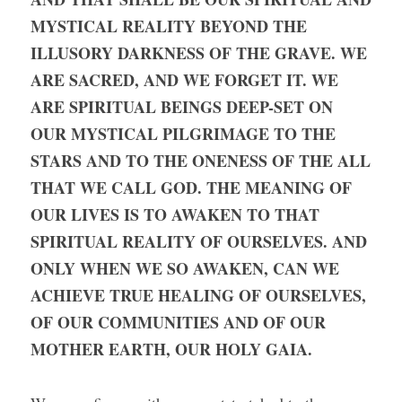
MYSTICAL REALITY BEYOND THE 
ILLUSORY DARKNESS OF THE GRAVE. WE 
ARE SACRED, AND WE FORGET IT. WE 
ARE SPIRITUAL BEINGS DEEP-SET ON 
OUR MYSTICAL PILGRIMAGE TO THE 
STARS AND TO THE ONENESS OF THE ALL 
THAT WE CALL GOD. THE MEANING OF 
OUR LIVES IS TO AWAKEN TO THAT 
SPIRITUAL REALITY OF OURSELVES. AND 
ONLY WHEN WE SO AWAKEN, CAN WE 
ACHIEVE TRUE HEALING OF OURSELVES, 
OF OUR COMMUNITIES AND OF OUR 
MOTHER EARTH, OUR HOLY GAIA.