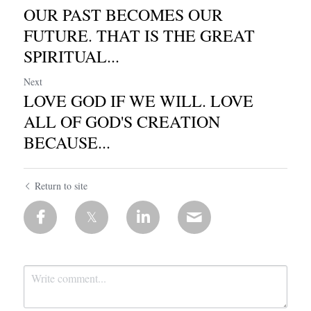
OUR PAST BECOMES OUR
FUTURE. THAT IS THE GREAT
SPIRITUAL...
Next
LOVE GOD IF WE WILL. LOVE
ALL OF GOD'S CREATION
BECAUSE...
Return to site