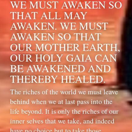
WE MUST AWAKEN SO 
THAT ALL MAY 
AWAKEN. WE MUST 
AWAKEN SO THAT 
OUR MOTHER EARTH, 
OUR HOLY GAIA CAN 
BE AWAKENED AND 
THEREBY HEALED.
The riches of the world we must leave 
behind when we at last pass into the 
life beyond. It is only the riches of our 
inner selves that we take, and indeed 
have no choice but to take those 