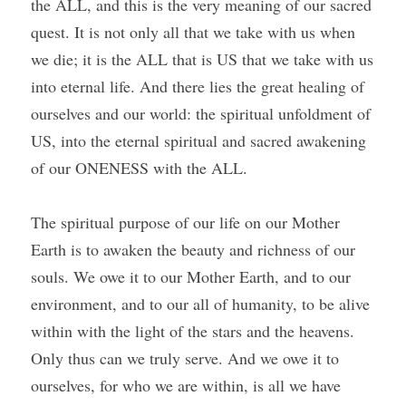
the ALL, and this is the very meaning of our sacred 
quest. It is not only all that we take with us when 
we die; it is the ALL that is US that we take with us 
into eternal life. And there lies the great healing of 
ourselves and our world: the spiritual unfoldment of 
US, into the eternal spiritual and sacred awakening 
of our ONENESS with the ALL.
The spiritual purpose of our life on our Mother 
Earth is to awaken the beauty and richness of our 
souls. We owe it to our Mother Earth, and to our 
environment, and to our all of humanity, to be alive 
within with the light of the stars and the heavens. 
Only thus can we truly serve. And we owe it to 
ourselves, for who we are within, is all we have 