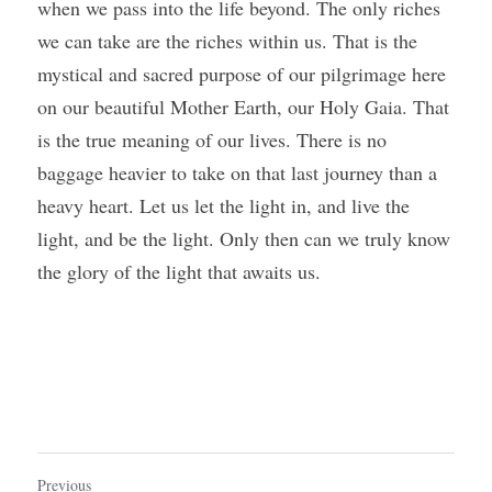
when we pass into the life beyond. The only riches 
we can take are the riches within us. That is the 
mystical and sacred purpose of our pilgrimage here 
on our beautiful Mother Earth, our Holy Gaia. That 
is the true meaning of our lives. There is no 
baggage heavier to take on that last journey than a 
heavy heart. Let us let the light in, and live the 
light, and be the light. Only then can we truly know 
the glory of the light that awaits us.
Previous