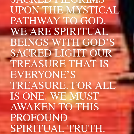
UPON THE MYSTICAL 
PATHWAY TO GOD. 
WE ARE SPIRITUAL 
BEINGS WITH GOD’S 
SACRED LIGHT OUR 
TREASURE THAT IS 
EVERYONE’S 
TREASURE. FOR ALL 
IS ONE. WE MUST 
AWAKEN TO THIS 
PROFOUND 
SPIRITUAL TRUTH. 