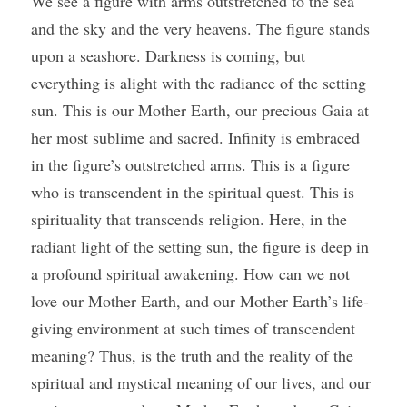
We see a figure with arms outstretched to the sea 
and the sky and the very heavens. The figure stands 
upon a seashore. Darkness is coming, but 
everything is alight with the radiance of the setting 
sun. This is our Mother Earth, our precious Gaia at 
her most sublime and sacred. Infinity is embraced 
in the figure’s outstretched arms. This is a figure 
who is transcendent in the spiritual quest. This is 
spirituality that transcends religion. Here, in the 
radiant light of the setting sun, the figure is deep in 
a profound spiritual awakening. How can we not 
love our Mother Earth, and our Mother Earth’s life-
giving environment at such times of transcendent 
meaning? Thus, is the truth and the reality of the 
spiritual and mystical meaning of our lives, and our 