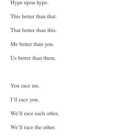
Hype upon hype.
This better than that.
That better than this.
Me better than you.
Us better than them.
You race me.
I’ll race you.
We’ll race each other,
We’ll race the other.