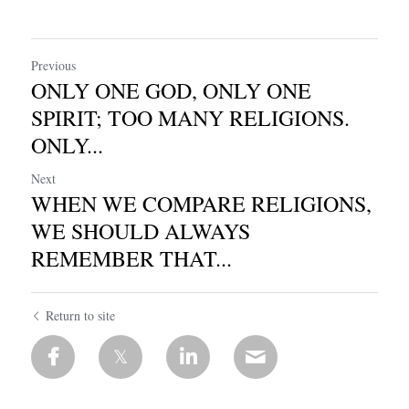
Previous
ONLY ONE GOD, ONLY ONE
SPIRIT; TOO MANY RELIGIONS.
ONLY...
Next
WHEN WE COMPARE RELIGIONS,
WE SHOULD ALWAYS
REMEMBER THAT...
Return to site