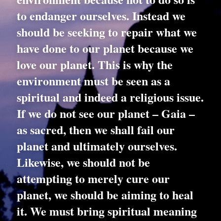
to endanger ourselves. Instead we 
should be seeking to repair what we 
have done to our planet because we 
love our planet. This is why the 
environment must be seen as a 
spiritual and indeed a religious issue. 
If we do not see our planet – Gaia – 
as sacred, then we shall fail our 
planet and ultimately ourselves. 
Likewise, we should not be 
attempting to merely cure our 
planet, we should be aiming to heal 
it. We must bring spiritual meaning 