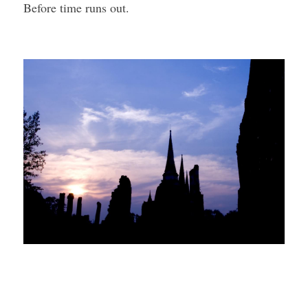
Before time runs out.