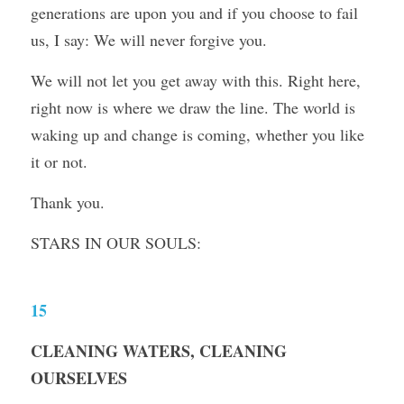
generations are upon you and if you choose to fail 
us, I say: We will never forgive you.
We will not let you get away with this. Right here, 
right now is where we draw the line. The world is 
waking up and change is coming, whether you like 
it or not.
Thank you.
STARS IN OUR SOULS:
15
CLEANING WATERS, CLEANING 
OURSELVES