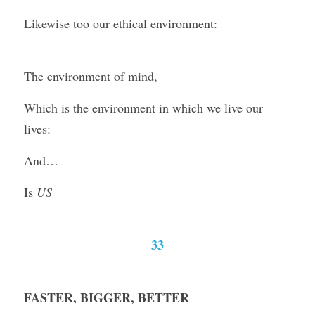
Likewise too our ethical environment:
The environment of mind,
Which is the environment in which we live our 
lives:
And…
Is 
US
33
FASTER, BIGGER, BETTER