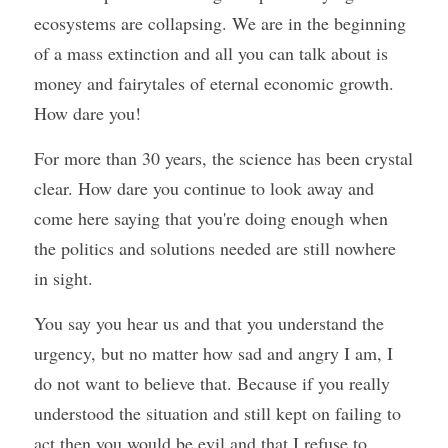
ecosystems are collapsing. We are in the beginning 
of a mass extinction and all you can talk about is 
money and fairytales of eternal economic growth. 
How dare you!
For more than 30 years, the science has been crystal 
clear. How dare you continue to look away and 
come here saying that you're doing enough when 
the politics and solutions needed are still nowhere 
in sight.
You say you hear us and that you understand the 
urgency, but no matter how sad and angry I am, I 
do not want to believe that. Because if you really 
understood the situation and still kept on failing to 
act then you would be evil and that I refuse to 