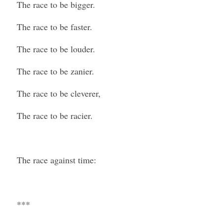
The race to be bigger.
The race to be faster.
The race to be louder.
The race to be zanier.
The race to be cleverer,
The race to be racier.
The race against time:
***