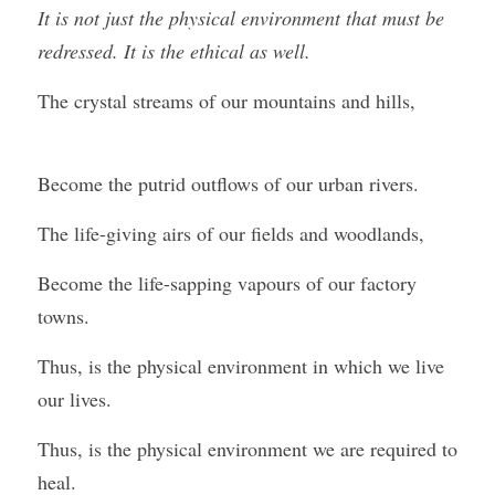
It is not just the physical environment that must be 
redressed. It is the ethical as well.
The crystal streams of our mountains and hills,
Become the putrid outflows of our urban rivers.
The life-giving airs of our fields and woodlands,
Become the life-sapping vapours of our factory 
towns.
Thus, is the physical environment in which we live 
our lives.
Thus, is the physical environment we are required to 
heal.