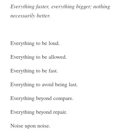
Everything faster, everything bigger; nothing 
necessarily better.
Everything to be loud.
Everything to be allowed.
Everything to be fast.
Everything to avoid being last.
Everything beyond compare.
Everything beyond repair.
Noise upon noise.