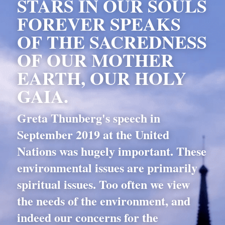
STARS IN OUR SOULS 
FOREVER SPEAKS 
OF THE SACREDNESS 
OF OUR MOTHER 
EARTH, OUR HOLY 
GAIA.
Greta Thunberg's speech in 
September 2019 at the United 
Nations was hugely important. These 
environmental issues are primarily 
spiritual issues. Too often we view 
the needs of the environment, and 
indeed our concerns for the 