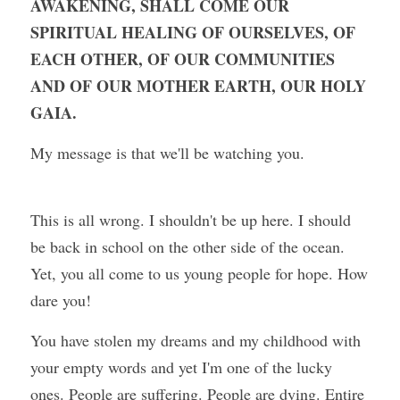
AWAKENING, SHALL COME OUR 
SPIRITUAL HEALING OF OURSELVES, OF 
EACH OTHER, OF OUR COMMUNITIES 
AND OF OUR MOTHER EARTH, OUR HOLY 
GAIA.
My message is that we'll be watching you.
This is all wrong. I shouldn't be up here. I should 
be back in school on the other side of the ocean. 
Yet, you all come to us young people for hope. How 
dare you!
You have stolen my dreams and my childhood with 
your empty words and yet I'm one of the lucky 
ones. People are suffering. People are dying. Entire 