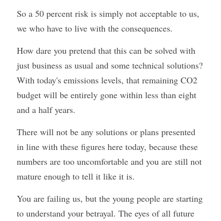
So a 50 percent risk is simply not acceptable to us, 
we who have to live with the consequences.
How dare you pretend that this can be solved with 
just business as usual and some technical solutions? 
With today's emissions levels, that remaining CO2 
budget will be entirely gone within less than eight 
and a half years.
There will not be any solutions or plans presented 
in line with these figures here today, because these 
numbers are too uncomfortable and you are still not 
mature enough to tell it like it is.
You are failing us, but the young people are starting 
to understand your betrayal. The eyes of all future 