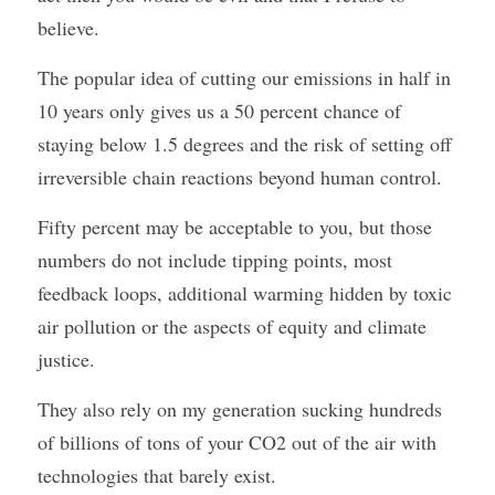
believe.
The popular idea of cutting our emissions in half in 
10 years only gives us a 50 percent chance of 
staying below 1.5 degrees and the risk of setting off 
irreversible chain reactions beyond human control.
Fifty percent may be acceptable to you, but those 
numbers do not include tipping points, most 
feedback loops, additional warming hidden by toxic 
air pollution or the aspects of equity and climate 
justice.
They also rely on my generation sucking hundreds 
of billions of tons of your CO2 out of the air with 
technologies that barely exist.