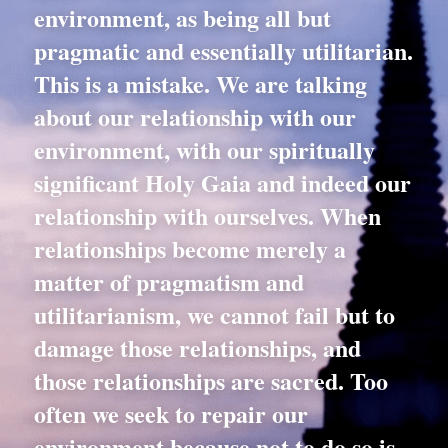
environment, as being all but 
pragmatic and essentially utilitarian. 
This is a mistake. We are talking 
about our relationship with our 
environment, with our spiritually 
significant Holy Gaia and indeed our 
relationship with ourselves. When 
relationships become merely a 
matter of pragmatism and 
utilitarianism, we cannot fail but to 
damage those relationships, and 
those relationships are sacred. Too 
often we seek to repair our 
environment because not to do so is 