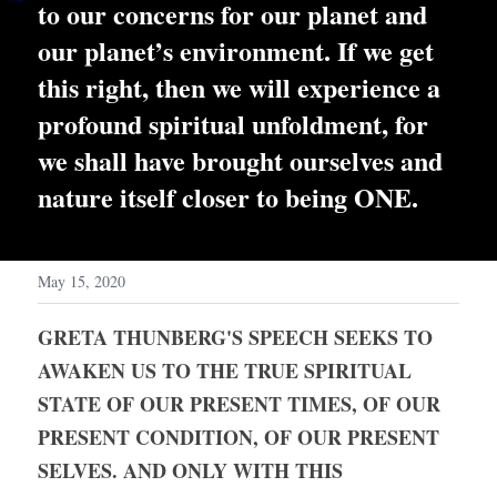
to our concerns for our planet and 
our planet’s environment. If we get 
this right, then we will experience a 
profound spiritual unfoldment, for 
we shall have brought ourselves and 
nature itself closer to being ONE.
May 15, 2020
GRETA THUNBERG'S SPEECH SEEKS TO 
AWAKEN US TO THE TRUE SPIRITUAL 
STATE OF OUR PRESENT TIMES, OF OUR 
PRESENT CONDITION, OF OUR PRESENT 
SELVES. AND ONLY WITH THIS 