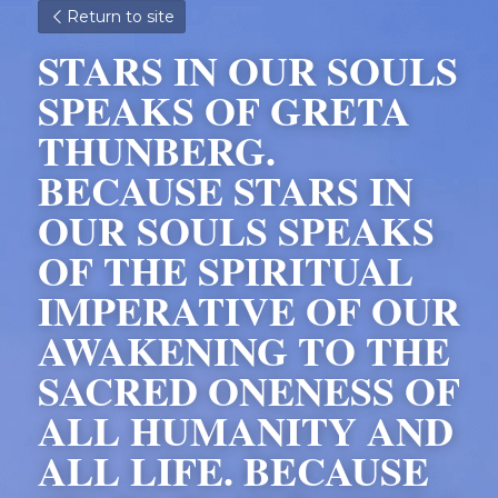
Return to site
STARS IN OUR SOULS 
SPEAKS OF GRETA 
THUNBERG. 
BECAUSE STARS IN 
OUR SOULS SPEAKS 
OF THE SPIRITUAL 
IMPERATIVE OF OUR 
AWAKENING TO THE 
SACRED ONENESS OF 
ALL HUMANITY AND 
ALL LIFE. BECAUSE 