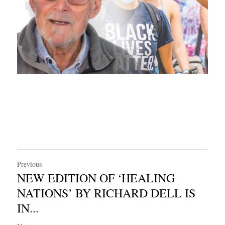
Previous
NEW EDITION OF ‘HEALING
NATIONS’ BY RICHARD DELL IS
IN...