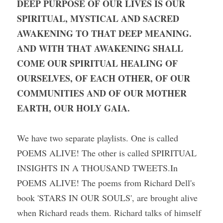
DEEP PURPOSE OF OUR LIVES IS OUR 
SPIRITUAL, MYSTICAL AND SACRED 
AWAKENING TO THAT DEEP MEANING. 
AND WITH THAT AWAKENING SHALL 
COME OUR SPIRITUAL HEALING OF 
OURSELVES, OF EACH OTHER, OF OUR 
COMMUNITIES AND OF OUR MOTHER 
EARTH, OUR HOLY GAIA.
We have two separate playlists. One is called 
POEMS ALIVE! The other is called SPIRITUAL 
INSIGHTS IN A THOUSAND TWEETS.In 
POEMS ALIVE! The poems from Richard Dell's 
book 'STARS IN OUR SOULS', are brought alive 
when Richard reads them. Richard talks of himself 