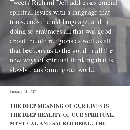
Tweets' Richard Dell addresses crucial 
spiritual issues with a language that 
transcends the old language, and in 
doing so embraces all that was good 
about the old religions as well as all 
that beckons us to the good in all the 
new ways of spiritual thinking that is 
slowly transforming our world. 
January 21, 2021
THE DEEP MEANING OF OUR LIVES IS 
THE DEEP REALITY OF OUR SPIRITUAL, 
MYSTICAL AND SACRED BEING. THE 