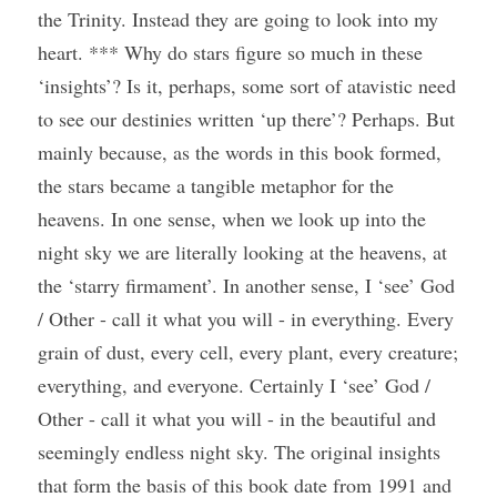
the Trinity. Instead they are going to look into my 
heart. *** Why do stars figure so much in these 
‘insights’? Is it, perhaps, some sort of atavistic need 
to see our destinies written ‘up there’? Perhaps. But 
mainly because, as the words in this book formed, 
the stars became a tangible metaphor for the 
heavens. In one sense, when we look up into the 
night sky we are literally looking at the heavens, at 
the ‘starry firmament’. In another sense, I ‘see’ God 
/ Other - call it what you will - in everything. Every 
grain of dust, every cell, every plant, every creature; 
everything, and everyone. Certainly I ‘see’ God / 
Other - call it what you will - in the beautiful and 
seemingly endless night sky. The original insights 
that form the basis of this book date from 1991 and 