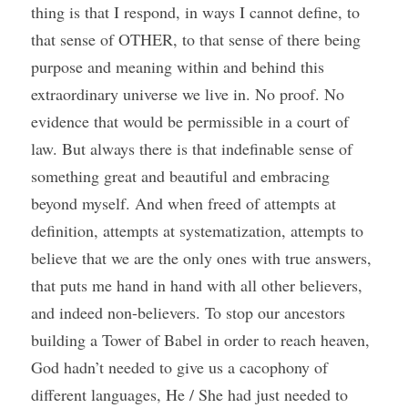
thing is that I respond, in ways I cannot define, to 
that sense of OTHER, to that sense of there being 
purpose and meaning within and behind this 
extraordinary universe we live in. No proof. No 
evidence that would be permissible in a court of 
law. But always there is that indefinable sense of 
something great and beautiful and embracing 
beyond myself. And when freed of attempts at 
definition, attempts at systematization, attempts to 
believe that we are the only ones with true answers, 
that puts me hand in hand with all other believers, 
and indeed non-believers. To stop our ancestors 
building a Tower of Babel in order to reach heaven, 
God hadn’t needed to give us a cacophony of 
different languages, He / She had just needed to 