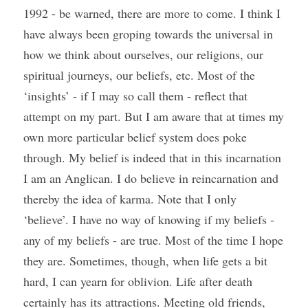
1992 - be warned, there are more to come. I think I 
have always been groping towards the universal in 
how we think about ourselves, our religions, our 
spiritual journeys, our beliefs, etc. Most of the 
‘insights’ - if I may so call them - reflect that 
attempt on my part. But I am aware that at times my 
own more particular belief system does poke 
through. My belief is indeed that in this incarnation 
I am an Anglican. I do believe in reincarnation and 
thereby the idea of karma. Note that I only 
‘believe’. I have no way of knowing if my beliefs - 
any of my beliefs - are true. Most of the time I hope 
they are. Sometimes, though, when life gets a bit 
hard, I can yearn for oblivion. Life after death 
certainly has its attractions. Meeting old friends, 