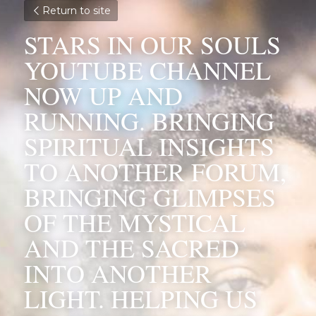
Return to site
STARS IN OUR SOULS 
YOUTUBE CHANNEL 
NOW UP AND 
RUNNING. BRINGING 
SPIRITUAL INSIGHTS 
TO ANOTHER FORUM, 
BRINGING GLIMPSES 
OF THE MYSTICAL 
AND THE SACRED 
INTO ANOTHER 
LIGHT. HELPING US 