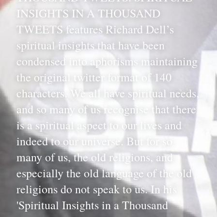
INSIGHTS IN A THOUSAND 
TWEETS features Richard Dell’s 
spiritual insights that have been 
condensed into aphorisms maintaining 
the original twitter format of 140 
characters. We all have spiritual needs, 
and so many of us recognise that there 
is a spiritual aspect to our lives and 
indeed to our universe. But for so 
many of us, the old religions, and 
especially the old language of the old 
religions do not speak to us. In his 
'Spiritual Insights in a Thousand 