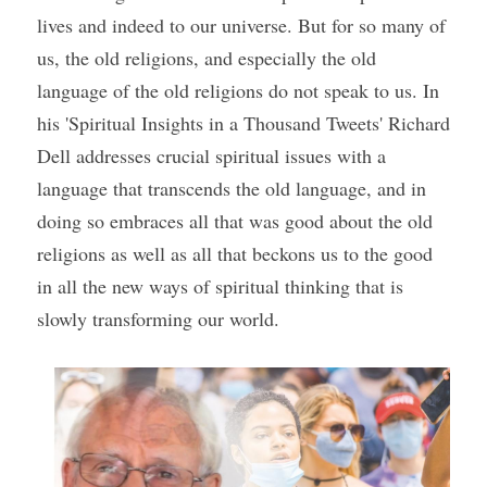
lives and indeed to our universe. But for so many of 
us, the old religions, and especially the old 
language of the old religions do not speak to us. In 
his 'Spiritual Insights in a Thousand Tweets' Richard 
Dell addresses crucial spiritual issues with a 
language that transcends the old language, and in 
doing so embraces all that was good about the old 
religions as well as all that beckons us to the good 
in all the new ways of spiritual thinking that is 
slowly transforming our world. 