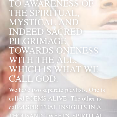
TO AWARENESS OF 
THE SPIRITUAL, 
MYSTICAL AND 
INDEED SACRED 
PILGRIMAGE 
TOWARDS ONENESS 
WITH THE ALL, 
WHICH IS WHAT WE 
CALL GOD. 
We have two separate playlists. One is 
called POEMS ALIVE! The other is 
called SPIRITUAL INSIGHTS IN A 
THOUSAND TWEETS. SPIRITUAL 