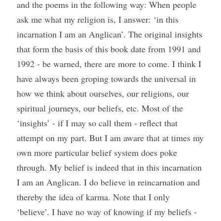
and the poems in the following way: When people 
ask me what my religion is, I answer: ‘in this 
incarnation I am an Anglican’. The original insights 
that form the basis of this book date from 1991 and 
1992 - be warned, there are more to come. I think I 
have always been groping towards the universal in 
how we think about ourselves, our religions, our 
spiritual journeys, our beliefs, etc. Most of the 
‘insights’ - if I may so call them - reflect that 
attempt on my part. But I am aware that at times my 
own more particular belief system does poke 
through. My belief is indeed that in this incarnation 
I am an Anglican. I do believe in reincarnation and 
thereby the idea of karma. Note that I only 
‘believe’. I have no way of knowing if my beliefs - 