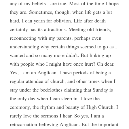
any of my beliefs - are true. Most of the time I hope 
they are. Sometimes, though, when life gets a bit 
hard, I can yearn for oblivion. Life after death 
certainly has its attractions. Meeting old friends, 
reconnecting with my parents, perhaps even 
understanding why certain things seemed to go as I 
wanted and so many more didn’t. But linking up 
with people who I might have once hurt? Oh dear. 
Yes, I am an Anglican. I have periods of being a 
regular attendee of church, and other times when I 
stay under the bedclothes claiming that Sunday is 
the only day when I can sleep in. I love the 
ceremony, the rhythm and beauty of High Church. I 
rarely love the sermons I hear. So yes, I am a 
reincarnation-believing Anglican. But the important 