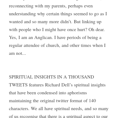
reconnecting with my parents, perhaps even 
understanding why certain things seemed to go as I 
wanted and so many more didn’t. But linking up 
with people who I might have once hurt? Oh dear. 
Yes, I am an Anglican. I have periods of being a 
regular attendee of church, and other times when I 
am not...
SPIRITUAL INSIGHTS IN A THOUSAND 
TWEETS features Richard Dell’s spiritual insights 
that have been condensed into aphorisms 
maintaining the original twitter format of 140 
characters. We all have spiritual needs, and so many 
of us recognise that there is a spiritual aspect to our 