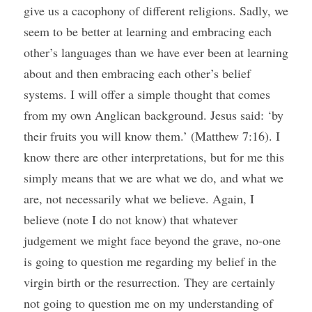
give us a cacophony of different religions. Sadly, we 
seem to be better at learning and embracing each 
other’s languages than we have ever been at learning 
about and then embracing each other’s belief 
systems. I will offer a simple thought that comes 
from my own Anglican background. Jesus said: ‘by 
their fruits you will know them.’ (Matthew 7:16). I 
know there are other interpretations, but for me this 
simply means that we are what we do, and what we 
are, not necessarily what we believe. Again, I 
believe (note I do not know) that whatever 
judgement we might face beyond the grave, no-one 
is going to question me regarding my belief in the 
virgin birth or the resurrection. They are certainly 
not going to question me on my understanding of 