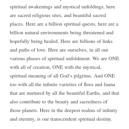
spiritual awakenings and mystical unfoldings, here 
are sacred religious sites, and beautiful sacred 
places. Here are a billion spiritual quests, here are a 
billion natural environments being threatened and 
hopefully being healed. Here are billions of links 
and paths of love. Here are ourselves, in all our 
various phases of spiritual unfoldment. We are ONE 
with all of creation, ONE with the mystical, 
spiritual meaning of all God’s pilgrims. And ONE 
too with all the infinite varieties of flora and fauna 
that are nurtured by all the beautiful Earths, and that 
also contribute to the beauty and sacredness of 
those planets. Here in the deepest realms of infinity 
and eternity, is our transcendent spiritual destiny.