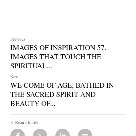
Previous
IMAGES OF INSPIRATION 57.
IMAGES THAT TOUCH THE
SPIRITUAL...
Next
WE COME OF AGE, BATHED IN
THE SACRED SPIRIT AND
BEAUTY OF...
Return to site