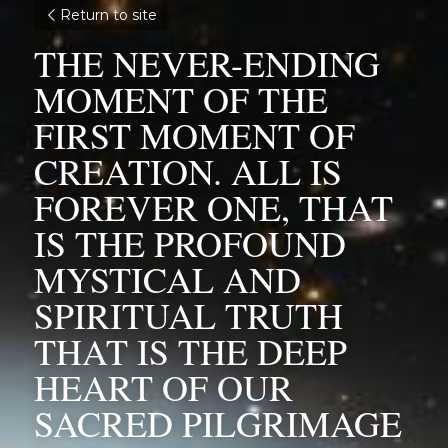
Return to site
THE NEVER-ENDING 
MOMENT OF THE 
FIRST MOMENT OF 
CREATION. ALL IS 
FOREVER ONE, THAT 
IS THE PROFOUND 
MYSTICAL AND 
SPIRITUAL TRUTH 
THAT IS THE DEEP 
HEART OF OUR 
SACRED PILGRIMAGE 