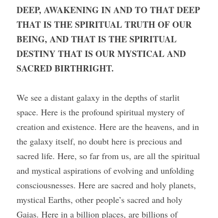
DEEP, AWAKENING IN AND TO THAT DEEP 
THAT IS THE SPIRITUAL TRUTH OF OUR 
BEING, AND THAT IS THE SPIRITUAL 
DESTINY THAT IS OUR MYSTICAL AND 
SACRED BIRTHRIGHT.
We see a distant galaxy in the depths of starlit 
space. Here is the profound spiritual mystery of 
creation and existence. Here are the heavens, and in 
the galaxy itself, no doubt here is precious and 
sacred life. Here, so far from us, are all the spiritual 
and mystical aspirations of evolving and unfolding 
consciousnesses. Here are sacred and holy planets, 
mystical Earths, other people’s sacred and holy 
Gaias. Here in a billion places, are billions of 