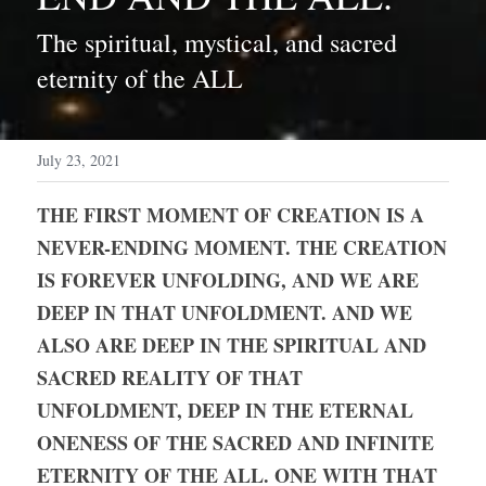
The spiritual, mystical, and sacred 
eternity of the ALL
July 23, 2021
THE FIRST MOMENT OF CREATION IS A 
NEVER-ENDING MOMENT. THE CREATION 
IS FOREVER UNFOLDING, AND WE ARE 
DEEP IN THAT UNFOLDMENT. AND WE 
ALSO ARE DEEP IN THE SPIRITUAL AND 
SACRED REALITY OF THAT 
UNFOLDMENT, DEEP IN THE ETERNAL 
ONENESS OF THE SACRED AND INFINITE 
ETERNITY OF THE ALL. ONE WITH THAT 