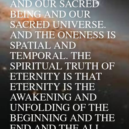
AND OUR SACRED 
BEING AND OUR 
SACRED UNIVERSE. 
AND THE ONENESS IS 
SPATIAL AND 
TEMPORAL. THE 
SPIRITUAL TRUTH OF 
ETERNITY IS THAT 
ETERNITY IS THE 
AWAKENING AND 
UNFOLDING OF THE 
BEGINNING AND THE 
END AND THE ALL.