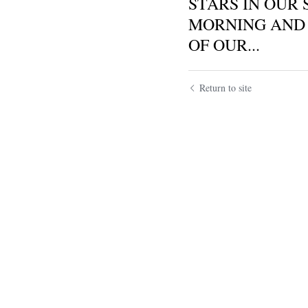
STARS IN OUR 
MORNING AND 
OF OUR...
Return to site
Submit
Ca