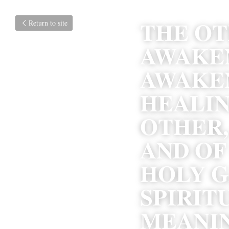
THE OTH
Return to site
AWAKEN
AWAKEN
HEALIN
OTHER,
AND OF
HOLY G
SPIRIT
MEANIN