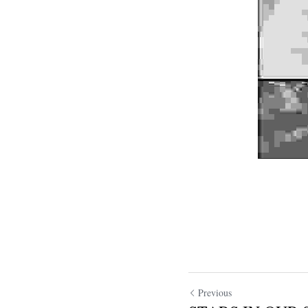
Previous