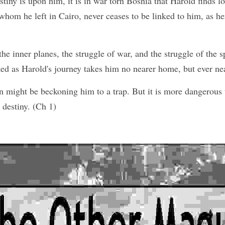
tiny is upon him, it is in war torn Bosnia that Harold finds lo
whom he left in Cairo, never ceases to be linked to him, as he
e inner planes, the struggle of war, and the struggle of the spi
ked as Harold's journey takes him no nearer home, but ever nea
 might be beckoning him to a trap. But it is more dangerous t
 destiny. (Ch 1)