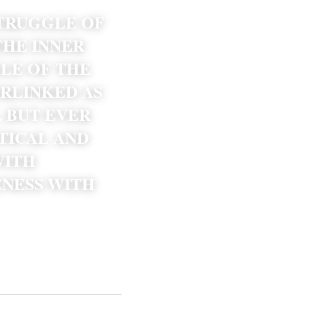
TRUGGLE OF 
HE INNER 
LE OF THE 
RLINKED AS 
BUT EVER 
TICAL AND 
ITH 
NESS WITH 