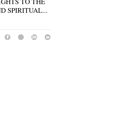
SIGHTS TO THE
 SPIRITUAL...