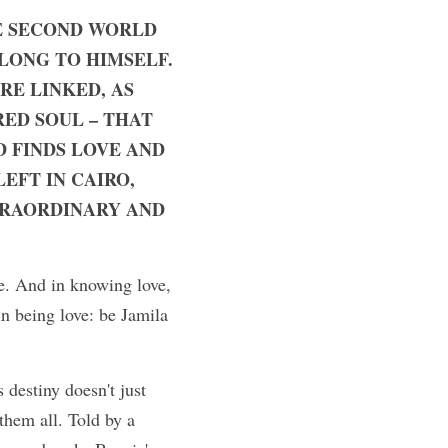
E SECOND WORLD 
LONG TO HIMSELF. 
RE LINKED, AS 
ED SOUL – THAT 
D FINDS LOVE AND 
FT IN CAIRO, 
TRAORDINARY AND 
e. And in knowing love, 
n being love: be Jamila 
destiny doesn't just 
hem all. Told by a 