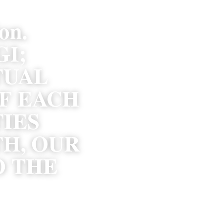
n. 
; 
UAL 
F EACH 
ES 
H, OUR 
 THE 