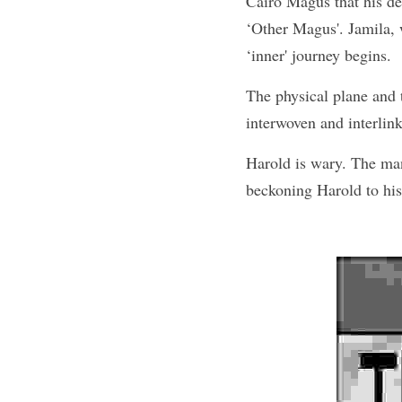
Cairo Magus that his des
‘Other Magus'. Jamila, 
‘inner' journey begins.
The physical plane and th
interwoven and interlin
Harold is wary. The man
beckoning Harold to his