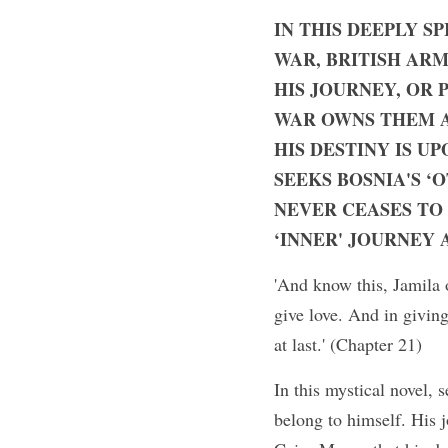
IN THIS DEEPLY S
WAR, BRITISH ARM
HIS JOURNEY, OR P
WAR OWNS THEM AL
HIS DESTINY IS UP
SEEKS BOSNIA'S ‘
NEVER CEASES TO
‘INNER' JOURNEY 
'And know this, Jamila 
give love. And in giving
at last.' (Chapter 21)
In this mystical novel, 
belong to himself. His j