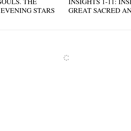
SOULS. THE
INSIGHTS 1-11: IN
EVENING STARS
GREAT SACRED AND
ncel