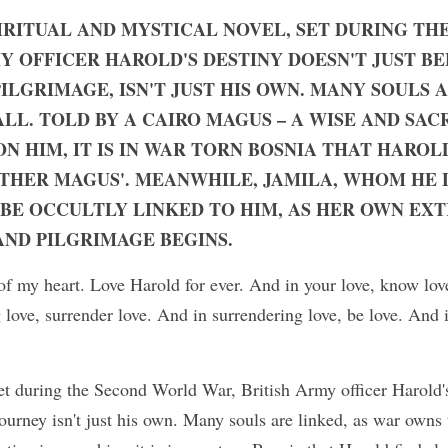
PIRITUAL AND MYSTICAL NOVEL, SET DURING TH
Y OFFICER HAROLD'S DESTINY DOESN'T JUST BE
ILGRIMAGE, ISN'T JUST HIS OWN. MANY SOULS A
L. TOLD BY A CAIRO MAGUS – A WISE AND SACR
ON HIM, IT IS IN WAR TORN BOSNIA THAT HAROL
OTHER MAGUS'. MEANWHILE, JAMILA, WHOM HE LE
 BE OCCULTLY LINKED TO HIM, AS HER OWN EX
AND PILGRIMAGE BEGINS.
of my heart. Love Harold for ever. And in your love, know lov
 love, surrender love. And in surrendering love, be love. And i
set during the Second World War, British Army officer Harold's 
ourney isn't just his own. Many souls are linked, as war owns t