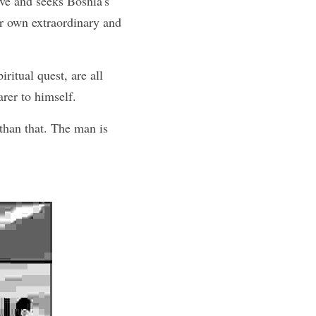
ve and seeks Bosnia's 
r own extraordinary and 
ritual quest, are all 
rer to himself.
han that. The man is 