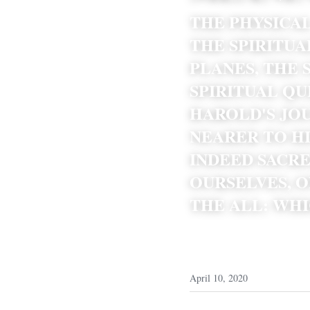
THE PHYSICAL
THE SPIRITUA
PLANES, THE 
SPIRITUAL QU
HAROLD'S JOU
NEARER TO HI
INDEED SACR
OURSELVES, O
THE ALL: WHI
April 10, 2020