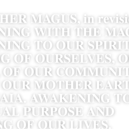
ER MAGUS, in revisio
ING WITH THE MAGI
ING TO OUR SPIRIT
G OF OURSELVES, O
 OF OUR COMMUNITI
 OUR MOTHER EART
AIA. AWAKENING TO
UAL PURPOSE AND 
G OF OUR LIVES.