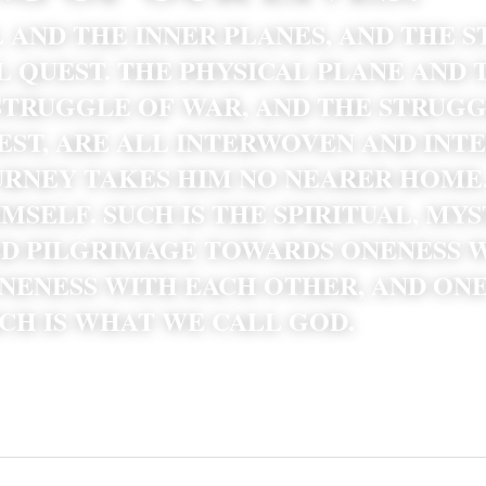
 AND THE INNER PLANES, AND THE S
L QUEST. THE PHYSICAL PLANE AND T
STRUGGLE OF WAR, AND THE STRUGG
EST, ARE ALL INTERWOVEN AND INTE
RNEY TAKES HIM NO NEARER HOME, 
MSELF. SUCH IS THE SPIRITUAL, MYS
ED PILGRIMAGE TOWARDS ONENESS W
NENESS WITH EACH OTHER, AND ONE
CH IS WHAT WE CALL GOD. 