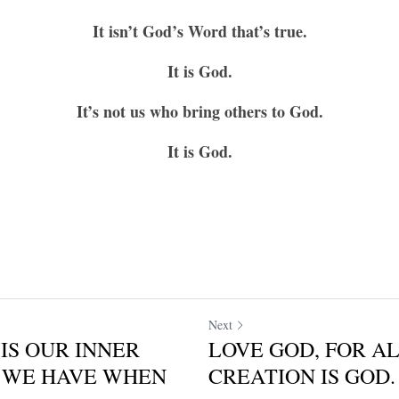
It isn’t God’s Word that’s true.
It is God.
It’s not us who bring others to God.
It is God.
Next
IS OUR INNER
LOVE GOD, FOR AL
LL WE HAVE WHEN
CREATION IS GOD. 