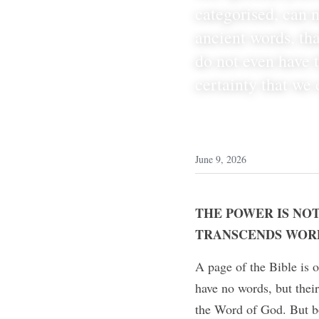
categorised, can n
ancient words, tha
do not even have t
certainty that we 
June 9, 2026
THE POWER IS NOT
TRANSCENDS WOR
A page of the Bible is o
have no words, but their
the Word of God. But bo