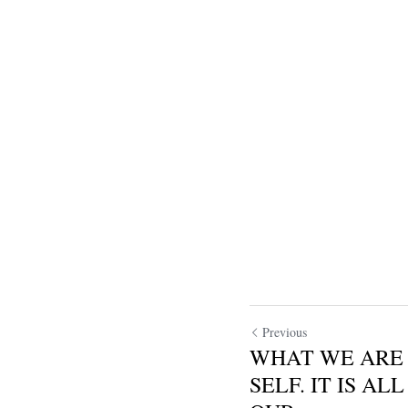
Previous
WHAT WE ARE 
SELF. IT IS A