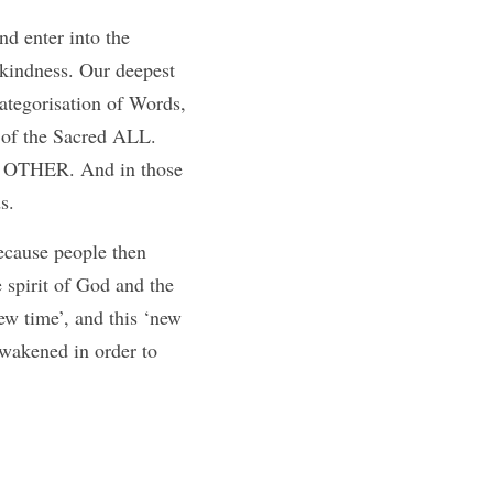
d enter into the 
kindness. Our deepest 
tegorisation of Words, 
of the Sacred ALL.  
 OTHER. And in those 
s.
ecause people then 
 spirit of God and the 
ew time’, and this ‘new 
wakened in order to 