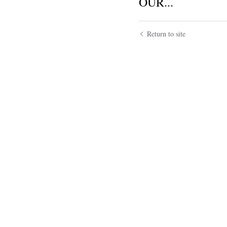
OUR...
Return to site
Submit
Ca