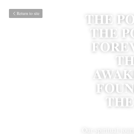
THE PO
Return to site
THE P
FOREV
TH
AWAKE
FOUN
THE
Our spiritual jour