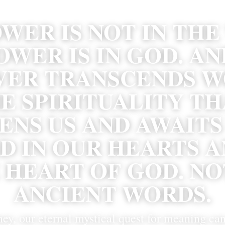
WER IS NOT IN THE
OWER IS IN GOD. AN
ER TRANSCENDS WO
E SPIRITUALITY TH
NS US AND AWAITS U
D IN OUR HEARTS AN
 HEART OF GOD. NOT
ANCIENT WORDS.
ney, our eternal mystical quest for meaning can