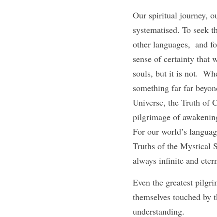
Our spiritual journey, o
systematised. To seek th
other languages,  and fo
sense of certainty that 
souls, but it is not.  Wh
something far far beyond
Universe, the Truth of C
pilgrimage of awakening,
For our world’s language
Truths of the Mystical
always infinite and eter
Even the greatest pilgr
themselves touched by th
understanding. 