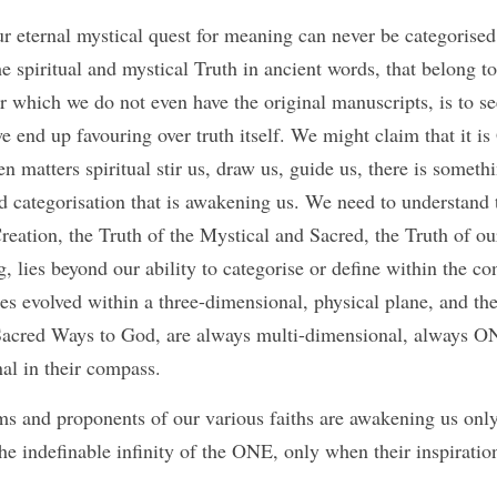
ur eternal mystical quest for meaning can never be categorised,
e spiritual and mystical Truth in ancient words, that belong to
r which we do not even have the original manuscripts, is to s
we end up favouring over truth itself. We might claim that it is
en matters spiritual stir us, draw us, guide us, there is someth
 categorisation that is awakening us. We need to understand th
reation, the Truth of the Mystical and Sacred, the Truth of our 
 lies beyond our ability to categorise or define within the con
s evolved within a three-dimensional, physical plane, and the T
 Sacred Ways to God, are always multi-dimensional, always O
nal in their compass. 
ims and proponents of our various faiths are awakening us only
e indefinable infinity of the ONE, only when their inspiration