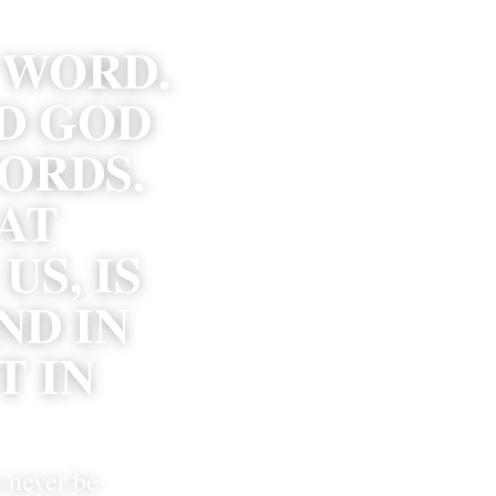
 WORD. 
D GOD 
RDS. 
AT 
S, IS 
D IN 
 IN 
 never be 