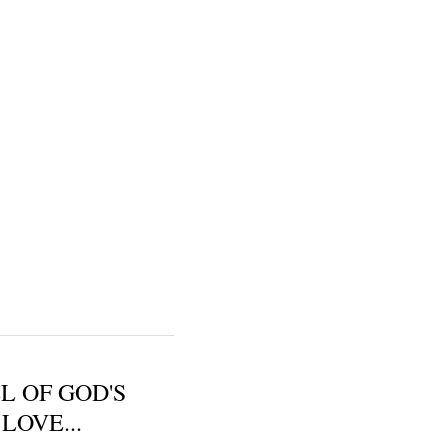
L OF GOD'S
LOVE...