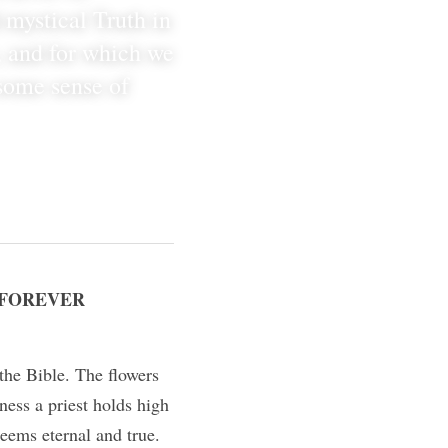
 mystical Truth in 
, and for which we 
some sense of 
 FOREVER 
the Bible. The flowers 
ess a priest holds high 
eems eternal and true.