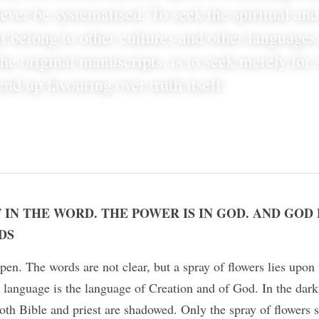
ever be systematised. To seek the spiritual and
t belong to other cultures and other languages
he original manuscripts, is to seek merely for 
end up favouring over truth itself.
 IN THE WORD. THE POWER IS IN GOD. AND GOD
DS
pen. The words are not clear, but a spray of flowers lies upon 
 language is the language of Creation and of God. In the darkn
th Bible and priest are shadowed. Only the spray of flowers s