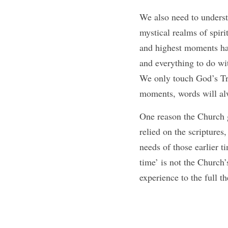
We also need to understa
mystical realms of spir
and highest moments hav
and everything to do wit
We only touch God’s T
moments, words will alw
One reason the Church gr
relied on the scriptures
needs of those earlier t
time’ is not the Church’
experience to the full t