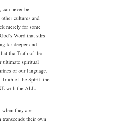
 can never be 
 other cultures and 
eek merely for some 
 God’s Word that stirs 
ing far deeper and 
at the Truth of the 
ultimate spiritual 
fines of our language. 
ruth of the Spirit, the 
NE with the ALL, 
 when they are 
 transcends their own 