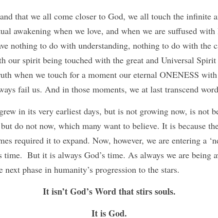
nd that we all come closer to God, we all touch the infinite an
itual awakening when we love, and when we are suffused with 
e nothing to do with understanding, nothing to do with the ca
h our spirit being touched with the great and Universal Spirit 
ruth when we touch for a moment our eternal ONENESS with
ays fail us. And in those moments, we at last transcend word
ew in its very earliest days, but is not growing now, is not b
, but do not now, which many want to believe. It is because the
imes required it to expand. Now, however, we are entering a ‘n
s time.  But it is always God’s time. As always we are being a
he next phase in humanity’s progression to the stars.
It isn’t God’s Word that stirs souls.
It is God.