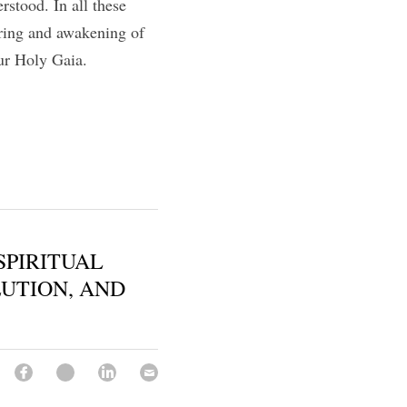
stood. In all these 
ring and awakening of 
ur Holy Gaia. 
SPIRITUAL
UTION, AND