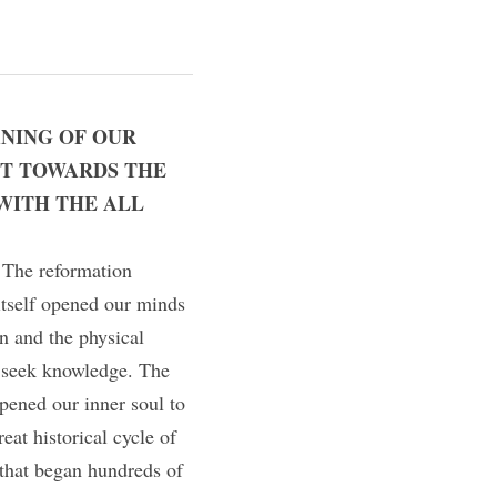
NING OF OUR 
T TOWARDS THE 
WITH THE ALL 
 The reformation 
tself opened our minds 
 and the physical 
seek knowledge. The 
pened our inner soul to 
at historical cycle of 
 that began hundreds of 