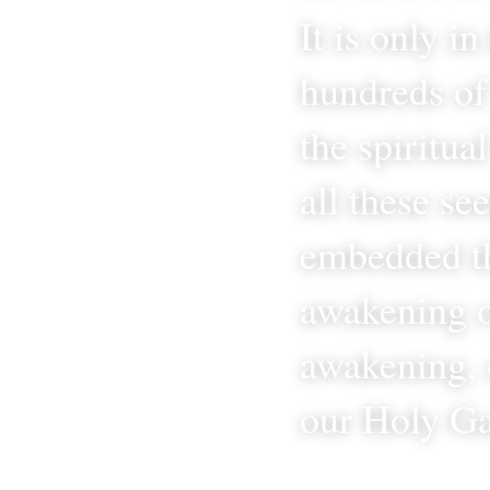
It is only i
hundreds of 
the spiritua
all these se
embedded th
awakening o
awakening, 
our Holy Ga