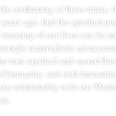
n the awakening of these times, t
years ago, that the spiritual pu
l meaning of our lives can be un
emingly materialistic advancemen
e true mystical and sacred flow
f humanity, and with humanity’
our relationship with our Mothe
ia.