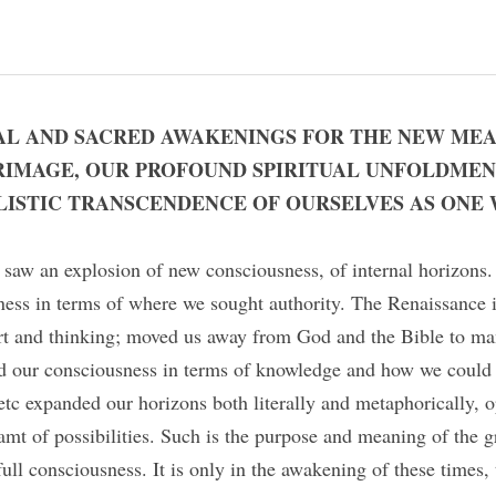
AL AND SACRED AWAKENINGS FOR THE NEW MEA
RIMAGE, OUR PROFOUND SPIRITUAL UNFOLDMEN
ISTIC TRANSCENDENCE OF OURSELVES AS ONE 
saw an explosion of new consciousness, of internal horizons.
ess in terms of where we sought authority. The Renaissance i
 art and thinking; moved us away from God and the Bible to man
d our consciousness in terms of knowledge and how we could 
tc expanded our horizons both literally and metaphorically, o
amt of possibilities. Such is the purpose and meaning of the gre
ull consciousness. It is only in the awakening of these times,