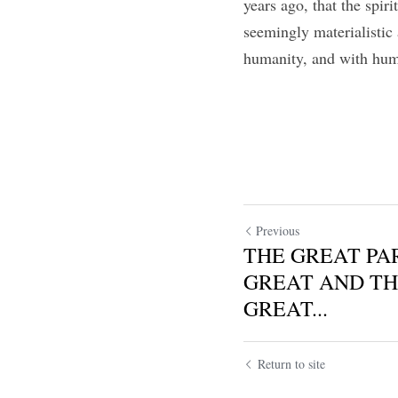
years ago, that the spir
seemingly materialistic
humanity, and with huma
Previous
THE GREAT PA
GREAT AND TH
GREAT...
Return to site