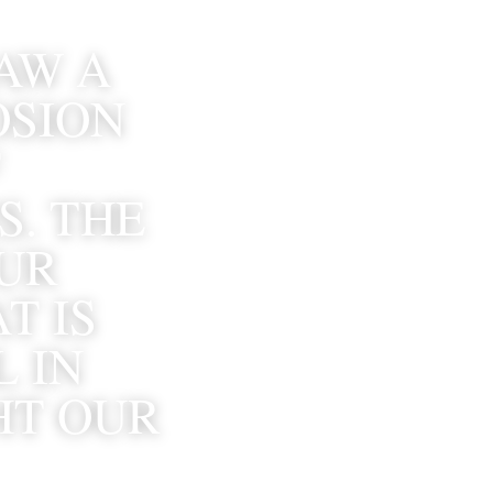
AW A 
SION 
 
. THE 
R 
 IS 
 IN 
T OUR 