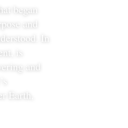
hat began 
rpose and 
derstood. In 
t, is 
ering and 
s 
r Earth, 