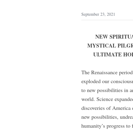
September 23, 2021
NEW SPIRITU
MYSTICAL PILG
ULTIMATE HOL
The Renaissance period 
exploded our consciousn
to new possibilities in
world. Science expande
discoveries of America e
new possibilities, undre
humanity’s progress to f