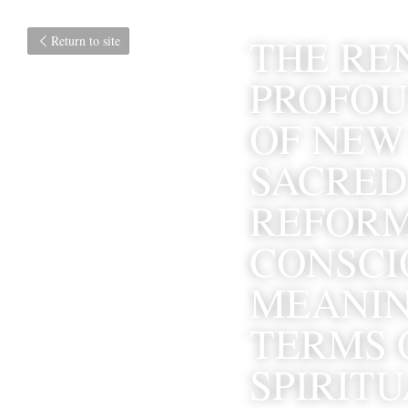
THE RE
Return to site
PROFOU
OF NEW
SACRED
REFORM
CONSCIO
MEANIN
TERMS 
SPIRIT