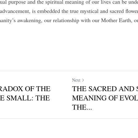
itual purpose and the spiritual meaning of our lives can be under
 advancement, is embedded the true mystical and sacred flowe
nity’s awakening, our relationship with our Mother Earth, o
Next
RADOX OF THE
THE SACRED AND 
E SMALL: THE
MEANING OF EVOL
THE...