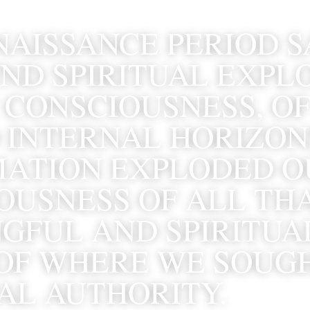
NAISSANCE PERIOD S
ND SPIRITUAL EXPLO
 CONSCIOUSNESS, OF
 INTERNAL HORIZONS
ATION EXPLODED OU
USNESS OF ALL THAT
GFUL AND SPIRITUAL
OF WHERE WE SOUGH
UAL AUTHORITY.