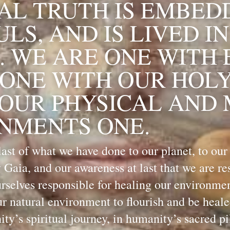
AL TRUTH IS EMBEDD
LS, AND IS LIVED IN
. WE ARE ONE WITH 
ONE WITH OUR HOLY 
 OUR PHYSICAL AND 
NMENTS ONE.
ast of what we have done to our planet, to our
 Gaia, and our awareness at last that we are resp
selves responsible for healing our environment,
ur natural environment to flourish and be healed,
y’s spiritual journey, in humanity’s sacred pi