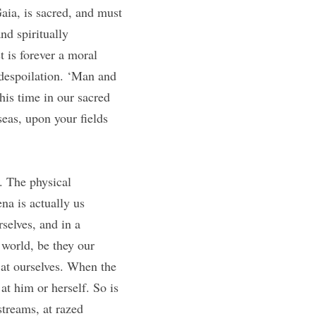
ia, is sacred, and must 
d spiritually 
 is forever a moral 
 despoilation. ‘Man and 
his time in our sacred 
as, upon your fields 
. The physical 
a is actually us 
selves, and in a 
world, be they our 
at ourselves. When the 
t him or herself. So is 
treams, at razed 