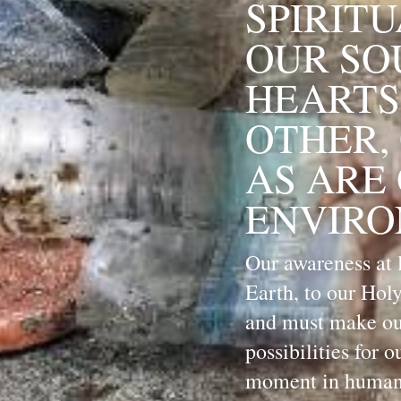
SPIRITU
OUR SOU
HEARTS
OTHER, 
AS ARE
ENVIRO
Our awareness at l
Earth, to our Holy
and must make our
possibilities for o
moment in humanit