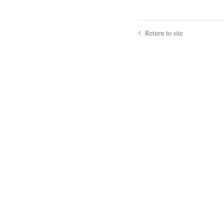
Return to site
Submit
Ca