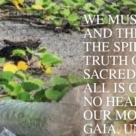
WE MUS
Return to site
AND TH
THE SPI
TRUTH O
SACRED 
ALL IS 
NO HEA
OUR MO
GAIA, U