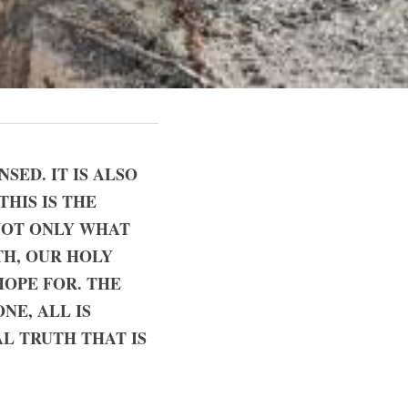
ED. IT IS ALSO 
HIS IS THE 
NOT ONLY WHAT 
H, OUR HOLY 
OPE FOR. THE 
E, ALL IS 
 TRUTH THAT IS 