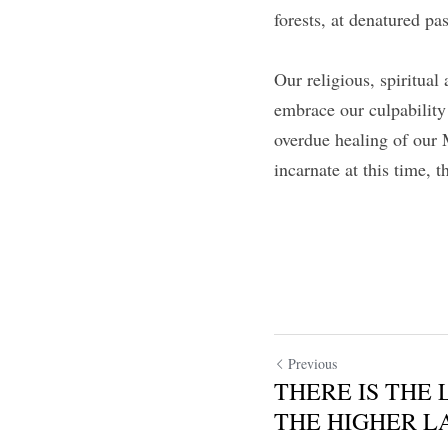
forests, at denatured pa
Our religious, spiritua
embrace our culpability
overdue healing of our 
incarnate at this time, t
Previous
THERE IS THE 
THE HIGHER LA