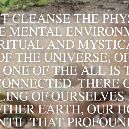
T CLEANSE THE PHYS
E MENTAL ENVIRONM
RITUAL AND MYSTICA
F THE UNIVERSE, OF
ONE OF THE ALL IS 
CONNECTED. THERE C
LING OF OURSELVES 
THER EARTH, OUR H
NTIL THAT PROFOUND