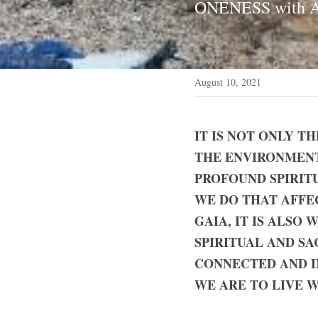
ONENESS with 
August 10, 2021
IT IS NOT ONLY T
THE ENVIRONMENT 
PROFOUND SPIRITU
WE DO THAT AFFE
GAIA, IT IS ALSO
SPIRITUAL AND SAC
CONNECTED AND IN
WE ARE TO LIVE 