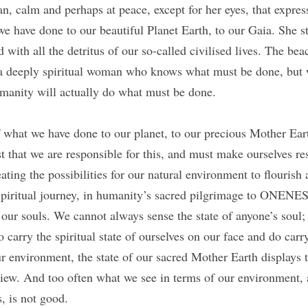
, calm and perhaps at peace, except for her eyes, that express
e have done to our beautiful Planet Earth, to our Gaia. She st
d with all the detritus of our so-called civilised lives. The beach
s a deeply spiritual woman who knows what must be done, but w
manity will actually do what must be done.
f what we have done to our planet, to our precious Mother Eart
t that we are responsible for this, and must make ourselves res
ting the possibilities for our natural environment to flourish a
piritual journey, in humanity’s sacred pilgrimage to ONENE
our souls. We cannot always sense the state of anyone’s soul; b
 carry the spiritual state of ourselves on our face and do carry 
r environment, the state of our sacred Mother Earth displays th
 view. And too often what we see in terms of our environment, 
s, is not good. 