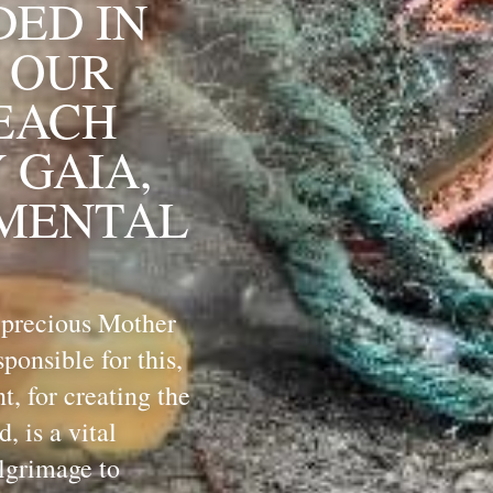
ED IN 
 OUR 
EACH 
GAIA, 
MENTAL 
 precious Mother 
onsible for this, 
 for creating the 
 is a vital 
lgrimage to 