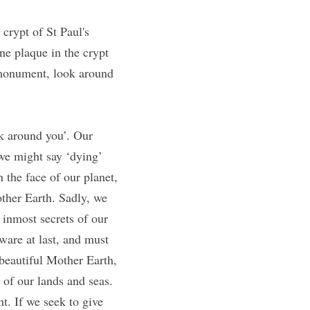
crypt of St Paul's 
e plaque in the crypt 
 monument, look around 
k around you’. Our 
e might say ‘dying’ 
the face of our planet, 
ther Earth. Sadly, we 
 inmost secrets of our 
are at last, and must 
beautiful Mother Earth, 
of our lands and seas. 
. If we seek to give 