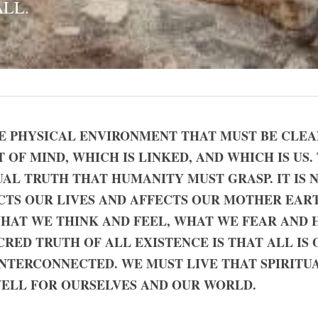
ALL.
HE PHYSICAL ENVIRONMENT THAT MUST BE CLEANS
OF MIND, WHICH IS LINKED, AND WHICH IS US. T
AL TRUTH THAT HUMANITY MUST GRASP. IT IS 
CTS OUR LIVES AND AFFECTS OUR MOTHER EART
 WHAT WE THINK AND FEEL, WHAT WE FEAR AND H
RED TRUTH OF ALL EXISTENCE IS THAT ALL IS ON
TERCONNECTED. WE MUST LIVE THAT SPIRITUAL
WELL FOR OURSELVES AND OUR WORLD.