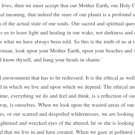
 lives, then we must accept that our Mother Earth, our Holy Ga
l meaning, that indeed the stare of our planet is a profound an
 of the actual state of our souls. Our sacred and spiritual quest
es us to leave light and healing in our wake, not darkness and
 what we have always been told. So this is the truth of us at t
oman, look upon your Mother Earth, upon your beaches and se
d know thyself, and hang your heads in shame.’
al environment that has to be redressed. It is the ethical as well
d in which we live and upon which we depend. The ethical aren
ime, everything we do and feel and think, is a reflection of our
ay, is ourselves. When we look upon the wasted areas of our 
es, or our scarred and despoiled wildernesses, we are looking 
rightened and wrecked eyes of the abused, he or she is looking a
ld that we live in and have created. When we gaze at polluted s