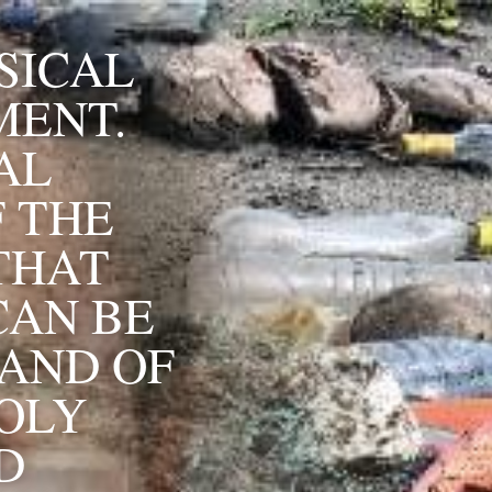
ICAL 
ENT. 
L 
 THE 
THAT 
AN BE 
AND OF 
OLY 
 