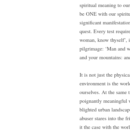
spiritual meaning to our
be ONE with our spiritua
significant manifestation
quest. Every test requir
woman, know thyself’, is
pilgrimage: ‘Man and w
and your mountains: an
It is not just the physic
environment is the worl
ourselves. At the same t
poignantly meaningful w
blighted urban landscap
abuser stares into the f
it the case with the wor