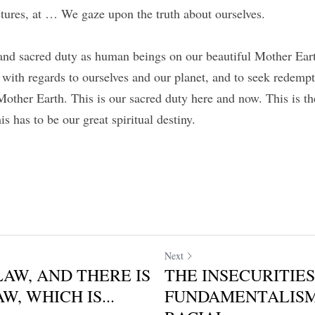
stures, at … We gaze upon the truth about ourselves.
l and sacred duty as human beings on our beautiful Mother Eart
 with regards to ourselves and our planet, and to seek redemp
Mother Earth. This is our sacred duty here and now. This is th
his has to be our great spiritual destiny.
Next
LAW, AND THERE IS
THE INSECURITIES
W, WHICH IS...
FUNDAMENTALIS