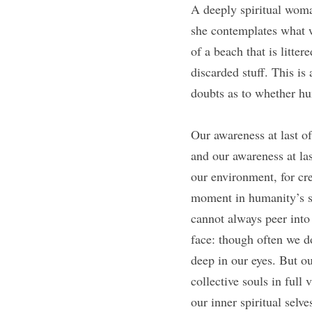
A deeply spiritual woman
she contemplates what w
of a beach that is littere
discarded stuff. This i
doubts as to whether hu
Our awareness at last o
and our awareness at las
our environment, for crea
moment in humanity’s s
cannot always peer into 
face: though often we do
deep in our eyes. But ou
collective souls in full
our inner spiritual selve