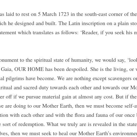
 laid to rest on 5 March 1723 in the south-east corner of the 
h he designed and built. The Latin inscription on a plain ston
atement which translates as follows: ‘Reader, if you seek his
onument to the spiritual state of humanity, we would say, ‘loo
 Gaia, OUR HOME has been despoiled. She is the living, or w
ual pilgrims have become. We are nothing except scavengers on 
iritual and sacred duty towards each other and towards our Mo
er off if we pursue material gain at almost any cost. But if the
we are doing to our Mother Earth, then we must become self-aw
tion with each other and with the flora and fauna of our once 
sort of redemption. What we truly are is revealed in the state 
lves, then we must seek to heal our Mother Earth’s environment