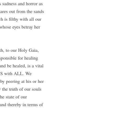
 sadness and horror as 
ares out from the sands 
 is filthy with all our 
hose eyes betray her 
h, to our Holy Gaia, 
ponsible for healing 
nd be healed, is a vital 
SS with ALL. We 
y peering at his or her 
the truth of our souls 
e state of our 
and thereby in terms of 