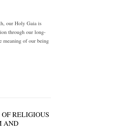
h, our Holy Gaia is 
tion through our long-
e meaning of our being 
 OF RELIGIOUS
M AND