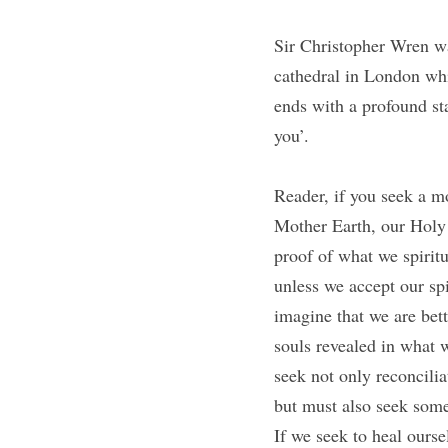
Sir Christopher Wren was
cathedral in London whic
ends with a profound st
you’. 
Reader, if you seek a m
Mother Earth, our Holy
proof of what we spirit
unless we accept our sp
imagine that we are bett
souls revealed in what 
seek not only reconcilia
but must also seek some 
If we seek to heal ourse