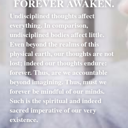
FOREVER AWAKEN.
Undisciplined thoughts affect 
everything. In comparison, 
undisciplined bodies affect little. 
Even beyond the realms of this 
physical earth, our thoughts are not 
lost; indeed our thoughts endure: 
forever. Thus, are we accountable 
beyond imagining. Thus, must we 
forever be mindful of our minds. 
Such is the spiritual and indeed 
sacred imperative of our very 
existence.