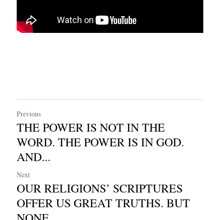
Previous
THE POWER IS NOT IN THE
WORD. THE POWER IS IN GOD.
AND...
Next
OUR RELIGIONS’ SCRIPTURES
OFFER US GREAT TRUTHS. BUT
NONE...