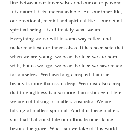
line between our inner selves and our outer persona. 
It is natural, it is understandable. But our inner life, 
our emotional, mental and spiritual life – our actual 
spiritual being – is ultimately what we are. 
Everything we do will in some way reflect and 
make manifest our inner selves. It has been said that 
when we are young, we bear the face we are born 
with, but as we age, we bear the face we have made 
for ourselves. We have long accepted that true 
beauty is more than skin-deep. We must also accept 
that true ugliness is also more than skin deep. Here 
we are not talking of matters cosmetic. We are 
talking of matters spiritual. And it is these matters 
spiritual that constitute our ultimate inheritance 
beyond the grave. What can we take of this world 