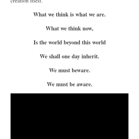
creation itself. 
What we think is what we are.
What we think now,
Is the world beyond this world
We shall one day inherit.
We must beware.
We must be aware.