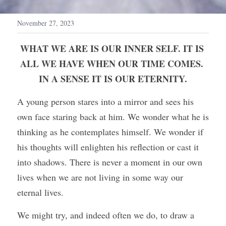
November 27, 2023
WHAT WE ARE IS OUR INNER SELF. IT IS 
ALL WE HAVE WHEN OUR TIME COMES. 
IN A SENSE IT IS OUR ETERNITY.
A young person stares into a mirror and sees his 
own face staring back at him. We wonder what he is 
thinking as he contemplates himself. We wonder if 
his thoughts will enlighten his reflection or cast it 
into shadows. There is never a moment in our own 
lives when we are not living in some way our 
eternal lives.
We might try, and indeed often we do, to draw a 