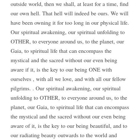
outside world, then we shall, at least for a time, find 
our own hell. That hell will indeed be ours. We will 
have been owning it for too long in our physical life. 
Our spiritual awakening, our spiritual unfolding to 
OTHER, to everyone around us, to the planet, our 
Gaia, to spiritual life that can encompass the 
mystical and the sacred without our even being 
aware if it, is the key to our being ONE with 
ourselves , with all we love, and with all our fellow 
pilgrims. . Our spiritual awakening, our spiritual 
unfolding to OTHER, to everyone around us, to the 
planet, our Gaia, to spiritual life that can encompass 
the mystical and the sacred without our even being 
aware of it, is the key to our being beautiful, and to 
our radiating beauty outwards to the world and 