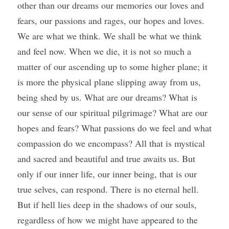
other than our dreams our memories our loves and 
fears, our passions and rages, our hopes and loves. 
We are what we think. We shall be what we think 
and feel now. When we die, it is not so much a 
matter of our ascending up to some higher plane; it 
is more the physical plane slipping away from us, 
being shed by us. What are our dreams? What is 
our sense of our spiritual pilgrimage? What are our 
hopes and fears? What passions do we feel and what 
compassion do we encompass? All that is mystical 
and sacred and beautiful and true awaits us. But 
only if our inner life, our inner being, that is our 
true selves, can respond. There is no eternal hell. 
But if hell lies deep in the shadows of our souls, 
regardless of how we might have appeared to the 