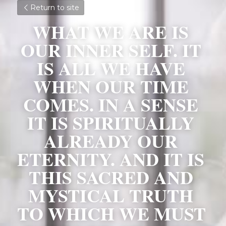
Return to site
WHAT WE ARE IS 
OUR INNER SELF. IT 
IS ALL WE HAVE 
WHEN OUR TIME 
COMES. IN A SENSE 
IT IS SPIRITUALLY 
ALREADY OUR 
ETERNITY. AND IT IS 
THIS SACRED AND 
MYSTICAL TRUTH 
TO WHICH WE MUST 