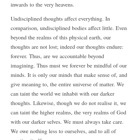
inwards to the very heavens. 
Undisciplined thoughts affect everything. In 
comparison, undisciplined bodies affect little. Even 
beyond the realms of this physical earth, our 
thoughts are not lost; indeed our thoughts endure: 
forever. Thus, are we accountable beyond 
imagining. Thus must we forever be mindful of our 
minds. It is only our minds that make sense of, and 
give meaning to, the entire universe of matter. We 
can taint the world we inhabit with our darker 
thoughts. Likewise, though we do not realise it, we 
can taint the higher realms, the very realms of God 
with our darker selves. We must always take care. 
We owe nothing less to ourselves, and to all of 