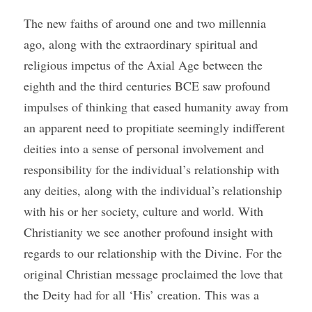
The new faiths of around one and two millennia 
ago, along with the extraordinary spiritual and 
religious impetus of the Axial Age between the 
eighth and the third centuries BCE saw profound 
impulses of thinking that eased humanity away from 
an apparent need to propitiate seemingly indifferent 
deities into a sense of personal involvement and 
responsibility for the individual’s relationship with 
any deities, along with the individual’s relationship 
with his or her society, culture and world. With 
Christianity we see another profound insight with 
regards to our relationship with the Divine. For the 
original Christian message proclaimed the love that 
the Deity had for all ‘His’ creation. This was a 