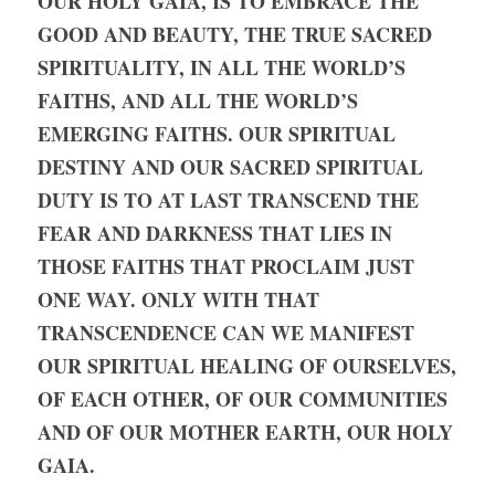
OUR HOLY GAIA, IS TO EMBRACE THE 
GOOD AND BEAUTY, THE TRUE SACRED 
SPIRITUALITY, IN ALL THE WORLD’S 
FAITHS, AND ALL THE WORLD’S 
EMERGING FAITHS. OUR SPIRITUAL 
DESTINY AND OUR SACRED SPIRITUAL 
DUTY IS TO AT LAST TRANSCEND THE 
FEAR AND DARKNESS THAT LIES IN 
THOSE FAITHS THAT PROCLAIM JUST 
ONE WAY. ONLY WITH THAT 
TRANSCENDENCE CAN WE MANIFEST 
OUR SPIRITUAL HEALING OF OURSELVES, 
OF EACH OTHER, OF OUR COMMUNITIES 
AND OF OUR MOTHER EARTH, OUR HOLY 
GAIA.