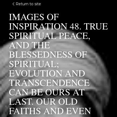
Return to site
IMAGES OF 
INSPIRATION 48. TRUE 
SPIRITUAL PEACE, 
AND THE 
BLESSEDNESS OF 
SPIRITUAL; 
EVOLUTION AND 
TRANSCENDENCE 
CAN BE OURS AT 
LAST. OUR OLD 
FAITHS AND EVEN 