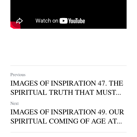
Previous
IMAGES OF INSPIRATION 47. THE
SPIRITUAL TRUTH THAT MUST...
Next
IMAGES OF INSPIRATION 49. OUR
SPIRITUAL COMING OF AGE AT...