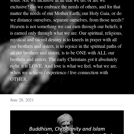
exclusive? Do we embrace the needs of others, and for that 
matter the needs of our Mother Earth, our Holy Gaia, or do 
we distance ourselves, separate ourselves, from those needs? 
Heaven is not something we can earn through our beliefs; it 
is earned only through what we are. Our spiritual, religious, 
mystical and sacred destiny is to kneels in prayer with all 
our brothers and sisters, is to rejoice in the spiritual paths of 
all our brothers and sisters, is to be ONE with ALL our 
brothers and sisters. The early Christians got it absolutely 
right: it is LOVE. And love is what we feel, what we are, 
when we achieve / experience / live connection with 
OTHER.
June 28, 2021