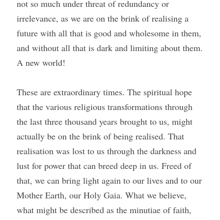
not so much under threat of redundancy or 
irrelevance, as we are on the brink of realising a 
future with all that is good and wholesome in them, 
and without all that is dark and limiting about them. 
A new world!
These are extraordinary times. The spiritual hope 
that the various religious transformations through 
the last three thousand years brought to us, might 
actually be on the brink of being realised. That 
realisation was lost to us through the darkness and 
lust for power that can breed deep in us. Freed of 
that, we can bring light again to our lives and to our 
Mother Earth, our Holy Gaia. What we believe, 
what might be described as the minutiae of faith, 