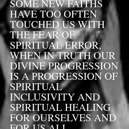
SOME NEW FAITHS 
HAVE TOO OFTEN 
TOUCHED US WITH 
THE FEAR OF 
SPIRITUAL ERROR, 
WHEN IN TRUTH OUR 
DIVINE PROGRESSION 
IS A PROGRESSION OF 
SPIRITUAL 
INCLUSIVITY AND 
SPIRITUAL HEALING 
FOR OURSELVES AND 
FOR US ALL, 