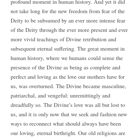
profound moment in human history. And yet it did 
not take long for the new freedom from fear of the 
Deity to be subsumed by an ever more intense fear 
of the Deity through the ever more present and ever 
more vivid teachings of Divine retribution and 
subsequent eternal suffering. The great moment in 
human history, where we humans could sense the 
presence of the Divine as being as complete and 
perfect and loving as the love our mothers have for 
us, was overturned. The Divine became masculine, 
patriarchal, and vengeful: unremittingly and 
dreadfully so. The Divine’s love was all but lost to 
us, and it is only now that we seek and fashion new 
ways to reconnect what should always have been 
our loving, eternal birthright. Our old religions are 