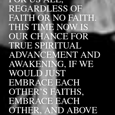
REGARDLESS OF 
FAITH OR NO FAITH. 
THIS TIME NOW IS 
OUR CHANCE FOR 
TRUE SPIRITUAL 
ADVANCEMENT AND 
AWAKENING, IF WE 
WOULD JUST 
EMBRACE EACH 
OTHER’S FAITHS, 
EMBRACE EACH 
OTHER, AND ABOVE 