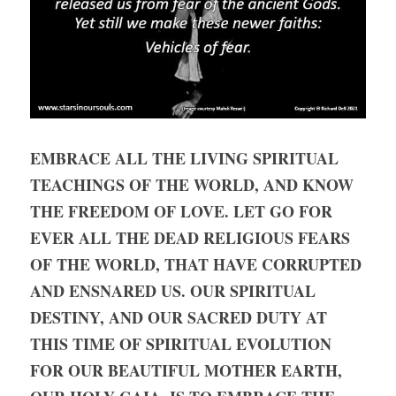
EMBRACE ALL THE LIVING SPIRITUAL 
TEACHINGS OF THE WORLD, AND KNOW 
THE FREEDOM OF LOVE. LET GO FOR 
EVER ALL THE DEAD RELIGIOUS FEARS 
OF THE WORLD, THAT HAVE CORRUPTED 
AND ENSNARED US. OUR SPIRITUAL 
DESTINY, AND OUR SACRED DUTY AT 
THIS TIME OF SPIRITUAL EVOLUTION 
FOR OUR BEAUTIFUL MOTHER EARTH, 