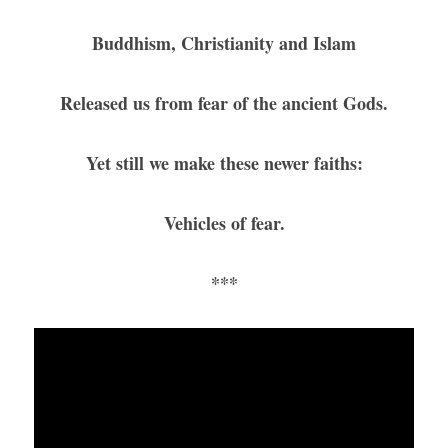
Buddhism, Christianity and Islam
Released us from fear of the ancient Gods.
Yet still we make these newer faiths:
Vehicles of fear.
***