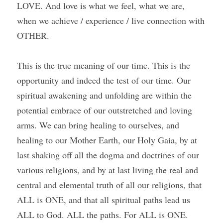
LOVE. And love is what we feel, what we are, 
when we achieve / experience / live connection with 
OTHER.
This is the true meaning of our time. This is the 
opportunity and indeed the test of our time. Our 
spiritual awakening and unfolding are within the 
potential embrace of our outstretched and loving 
arms. We can bring healing to ourselves, and 
healing to our Mother Earth, our Holy Gaia, by at 
last shaking off all the dogma and doctrines of our 
various religions, and by at last living the real and 
central and elemental truth of all our religions, that 
ALL is ONE, and that all spiritual paths lead us 
ALL to God. ALL the paths. For ALL is ONE.