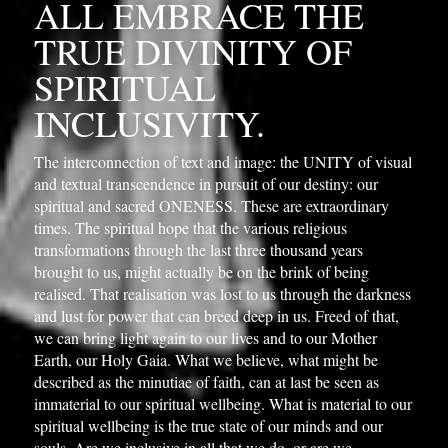
ALL EMBRACE THE 
TRUE DIVINITY OF 
SPIRITUAL 
INCLUSIVITY.
The interconnection of text and image: the UNITY of visual 
and textual transcendence in pursuit of our destiny: our 
spiritual and sacred ONENESS. These are extraordinary 
times. The spiritual hope that the various religious 
transformations through the last three thousand years 
brought to us, might actually be on the brink of being 
realised. That realisation was lost to us through the darkness 
and lust for power that can breed deep in us. Freed of that, 
we can bring light again to our lives and to our Mother 
Earth, our Holy Gaia. What we believe, what might be 
described as the minutiae of faith, can at last be seen as 
immaterial to our spiritual wellbeing. What is material to our 
spiritual wellbeing is the true state of our minds and our 
souls. Are we inclusive in all that we do, or are we 