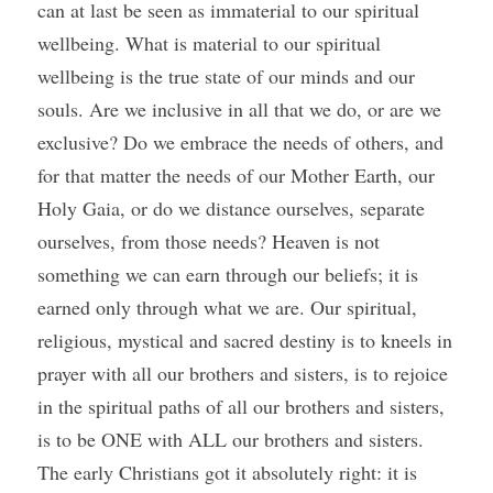
can at last be seen as immaterial to our spiritual 
wellbeing. What is material to our spiritual 
wellbeing is the true state of our minds and our 
souls. Are we inclusive in all that we do, or are we 
exclusive? Do we embrace the needs of others, and 
for that matter the needs of our Mother Earth, our 
Holy Gaia, or do we distance ourselves, separate 
ourselves, from those needs? Heaven is not 
something we can earn through our beliefs; it is 
earned only through what we are. Our spiritual, 
religious, mystical and sacred destiny is to kneels in 
prayer with all our brothers and sisters, is to rejoice 
in the spiritual paths of all our brothers and sisters, 
is to be ONE with ALL our brothers and sisters. 
The early Christians got it absolutely right: it is 