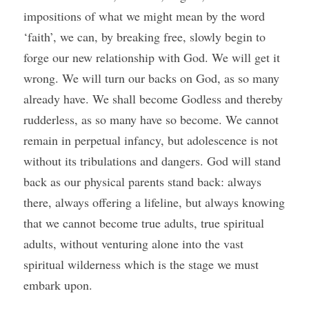
impositions of what we might mean by the word 
‘faith’, we can, by breaking free, slowly begin to 
forge our new relationship with God. We will get it 
wrong. We will turn our backs on God, as so many 
already have. We shall become Godless and thereby 
rudderless, as so many have so become. We cannot 
remain in perpetual infancy, but adolescence is not 
without its tribulations and dangers. God will stand 
back as our physical parents stand back: always 
there, always offering a lifeline, but always knowing 
that we cannot become true adults, true spiritual 
adults, without venturing alone into the vast 
spiritual wilderness which is the stage we must 
embark upon. 