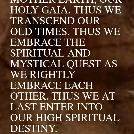
HOLY GAIA. THUS WE 
TRANSCEND OUR 
OLD TIMES, THUS WE 
EMBRACE THE 
SPIRITUAL AND 
MYSTICAL QUEST AS 
WE RIGHTLY 
EMBRACE EACH 
OTHER. THUS WE AT 
LAST ENTER INTO 
OUR HIGH SPIRITUAL 
DESTINY.