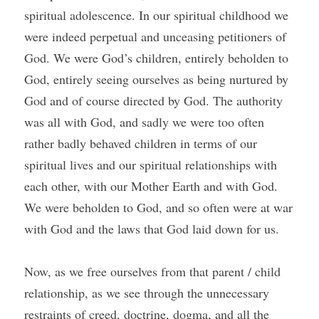
spiritual adolescence. In our spiritual childhood we 
were indeed perpetual and unceasing petitioners of 
God. We were God’s children, entirely beholden to 
God, entirely seeing ourselves as being nurtured by 
God and of course directed by God. The authority 
was all with God, and sadly we were too often 
rather badly behaved children in terms of our 
spiritual lives and our spiritual relationships with 
each other, with our Mother Earth and with God. 
We were beholden to God, and so often were at war 
with God and the laws that God laid down for us.
Now, as we free ourselves from that parent / child 
relationship, as we see through the unnecessary 
restraints of creed, doctrine, dogma, and all the 