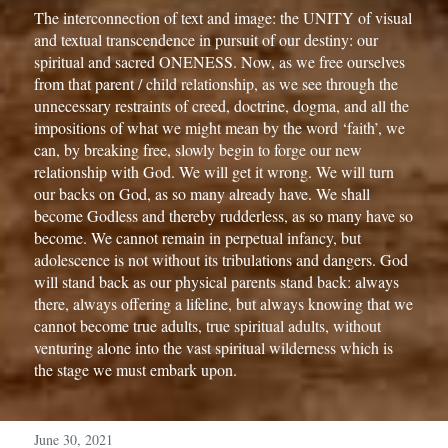
The interconnection of text and image: the UNITY of visual 
and textual transcendence in pursuit of our destiny: our 
spiritual and sacred ONENESS. 
Now, as we free ourselves 
from that parent / child relationship, as we see through the 
unnecessary restraints of creed, doctrine, dogma, and all the 
impositions of what we might mean by the word ‘faith’, we 
can, by breaking free, slowly begin to forge our new 
relationship with God. We will get it wrong. We will turn 
our backs on God, as so many already have. We shall 
become Godless and thereby rudderless, as so many have so 
become. We cannot remain in perpetual infancy, but 
adolescence is not without its tribulations and dangers. God 
will stand back as our physical parents stand back: always 
there, always offering a lifeline, but always knowing that we 
cannot become true adults, true spiritual adults, without 
venturing alone into the vast spiritual wilderness which is 
the stage we must embark upon.
June 30, 2021