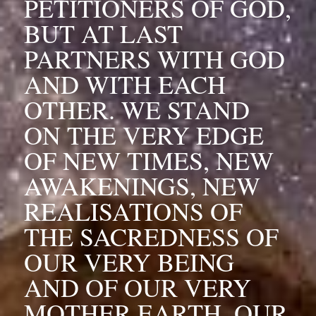
PETITIONERS OF GOD, 
BUT AT LAST 
PARTNERS WITH GOD 
AND WITH EACH 
OTHER. WE STAND 
ON THE VERY EDGE 
OF NEW TIMES, NEW 
AWAKENINGS, NEW 
REALISATIONS OF 
THE SACREDNESS OF 
OUR VERY BEING 
AND OF OUR VERY 
MOTHER EARTH, OUR 