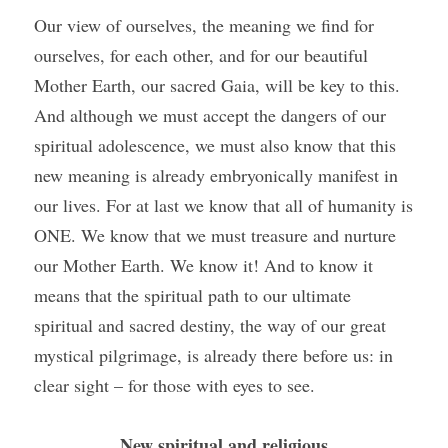
Our view of ourselves, the meaning we find for 
ourselves, for each other, and for our beautiful 
Mother Earth, our sacred Gaia, will be key to this. 
And although we must accept the dangers of our 
spiritual adolescence, we must also know that this 
new meaning is already embryonically manifest in 
our lives. For at last we know that all of humanity is 
ONE. We know that we must treasure and nurture 
our Mother Earth. We know it! And to know it 
means that the spiritual path to our ultimate 
spiritual and sacred destiny, the way of our great 
mystical pilgrimage, is already there before us: in 
clear sight – for those with eyes to see.
New spiritual and religious