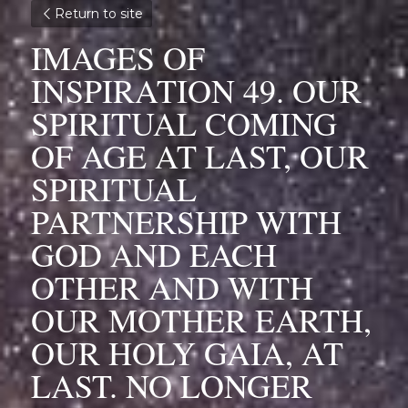
Return to site
IMAGES OF 
INSPIRATION 49. OUR 
SPIRITUAL COMING 
OF AGE AT LAST, OUR 
SPIRITUAL 
PARTNERSHIP WITH 
GOD AND EACH 
OTHER AND WITH 
OUR MOTHER EARTH, 
OUR HOLY GAIA, AT 
LAST. NO LONGER 