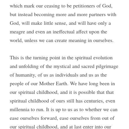
which mark our ceasing to be petitioners of God, 
but instead becoming more and more partners with 
God, will make little sense, and will have only a 
meagre and even an ineffectual affect upon the 
world, unless we can create meaning in ourselves.
This is the turning point in the spiritual evolution 
and unfolding of the mystical and sacred pilgrimage 
of humanity, of us as individuals and us as the 
people of our Mother Earth. We have long been in 
our spiritual childhood, and it is possible that that 
spiritual childhood of ours still has centuries, even 
millennia to run. It is up to us as to whether we can 
ease ourselves forward, ease ourselves from out of 
our spiritual childhood, and at last enter into our 