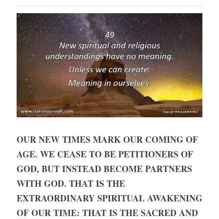
OUR NEW TIMES MARK OUR COMING OF 
AGE. WE CEASE TO BE PETITIONERS OF 
GOD, BUT INSTEAD BECOME PARTNERS 
WITH GOD. THAT IS THE 
EXTRAORDINARY SPIRITUAL AWAKENING 
OF OUR TIME: THAT IS THE SACRED AND 