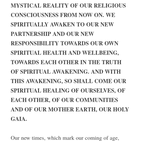
MYSTICAL REALITY OF OUR RELIGIOUS 
CONSCIOUSNESS FROM NOW ON. WE 
SPIRITUALLY AWAKEN TO OUR NEW 
PARTNERSHIP AND OUR NEW 
RESPONSIBILITY TOWARDS OUR OWN 
SPIRITUAL HEALTH AND WELLBEING, 
TOWARDS EACH OTHER IN THE TRUTH 
OF SPIRITUAL AWAKENING. AND WITH 
THIS AWAKENING, SO SHALL COME OUR 
SPIRITUAL HEALING OF OURSELVES, OF 
EACH OTHER, OF OUR COMMUNITIES 
AND OF OUR MOTHER EARTH, OUR HOLY 
GAIA.
Our new times, which mark our coming of age, 