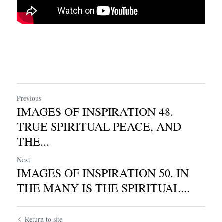
Previous
IMAGES OF INSPIRATION 48.
TRUE SPIRITUAL PEACE, AND
THE...
Next
IMAGES OF INSPIRATION 50. IN
THE MANY IS THE SPIRITUAL...
Return to site