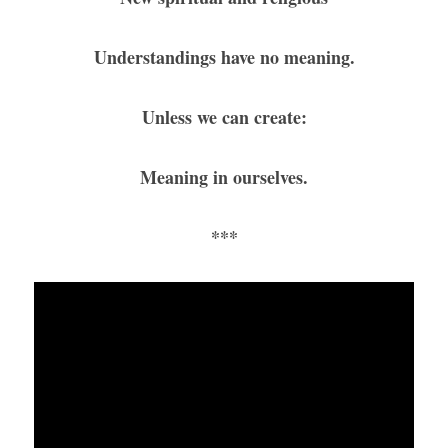
Understandings have no meaning.
Unless we can create:
Meaning in ourselves.
***