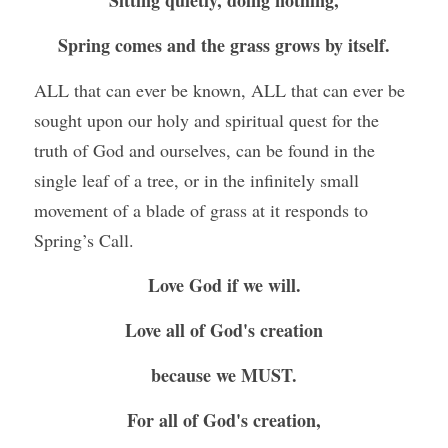
Sitting quietly, doing nothing,
Spring comes and the grass grows by itself.
ALL that can ever be known, ALL that can ever be 
sought upon our holy and spiritual quest for the 
truth of God and ourselves, can be found in the 
single leaf of a tree, or in the infinitely small 
movement of a blade of grass at it responds to 
Spring’s Call.
Love God if we will.
Love all of God's creation
because we MUST.
For all of God's creation,