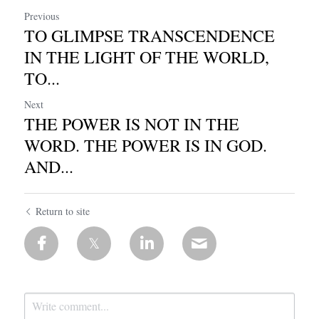
Previous
TO GLIMPSE TRANSCENDENCE
IN THE LIGHT OF THE WORLD,
TO...
Next
THE POWER IS NOT IN THE
WORD. THE POWER IS IN GOD.
AND...
Return to site