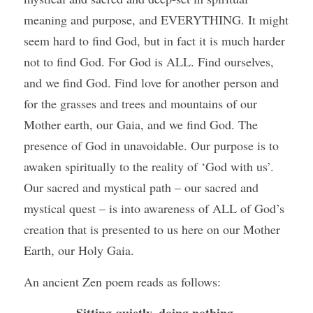
meaning and purpose, and EVERYTHING. It might 
seem hard to find God, but in fact it is much harder 
not to find God. For God is ALL. Find ourselves, 
and we find God. Find love for another person and 
for the grasses and trees and mountains of our 
Mother earth, our Gaia, and we find God. The 
presence of God in unavoidable. Our purpose is to 
awaken spiritually to the reality of ‘God with us’. 
Our sacred and mystical path – our sacred and 
mystical quest – is into awareness of ALL of God’s 
creation that is presented to us here on our Mother 
Earth, our Holy Gaia. 
An ancient Zen poem reads as follows: 