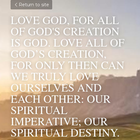
Return to site
LOVE GOD, FOR ALL 
OF GOD'S CREATION 
IS GOD. LOVE ALL OF 
GOD’S CREATION, 
FOR ONLY THEN CAN 
WE TRULY LOVE 
OURSELVES AND 
EACH OTHER: OUR 
SPIRITUAL 
IMPERATIVE; OUR 
SPIRITUAL DESTINY.