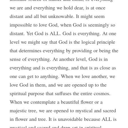
we are and everything we hold dear, is at once 
distant and all but unknowable. It might seem 
impossible to love God, when God is seemingly so 
distant. Yet God is ALL. God is everything. At one 
level we might say that God is the logical principle 
that determines everything by providing or being the 
sense of everything. At another level, God is in 
everything and is everything, and that is as close as 
one can get to anything. When we love another, we 
love God in them, and we are opened up to the 
spiritual purpose that suffuses the entire cosmos. 
When we contemplate a beautiful flower or a 
majestic tree, we are opened to mystical and sacred 
in flower and tree. It is unavoidable because ALL is 
mystical and sacred and deep-set in spiritual 