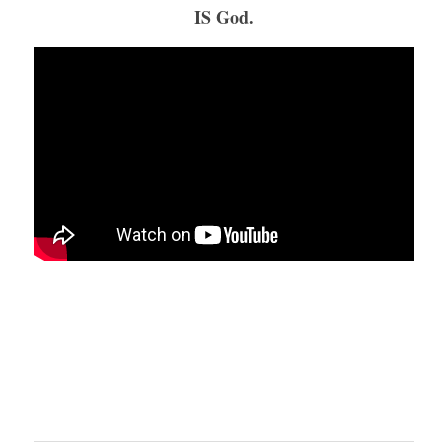
IS God.