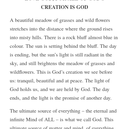
CREATION IS GOD
A beautiful meadow of grasses and wild flowers 
stretches into the distance where the ground rises 
into misty hills. There is a rock bluff almost blue in 
colour. The sun is setting behind the bluff. The day 
is ending, but the sun’s light is still radiant in the 
sky, and still brightens the meadow of grasses and 
wildflowers. This is God’s creation we see before 
us: tranquil, beautiful and at peace. The light of 
God holds us, and we are held by God. The day 
ends, and the light is the promise of another day.
The ultimate source of everything – the eternal and 
infinite Mind of ALL – is what we call God. This 
ultimate source of matter and mind, of everything 