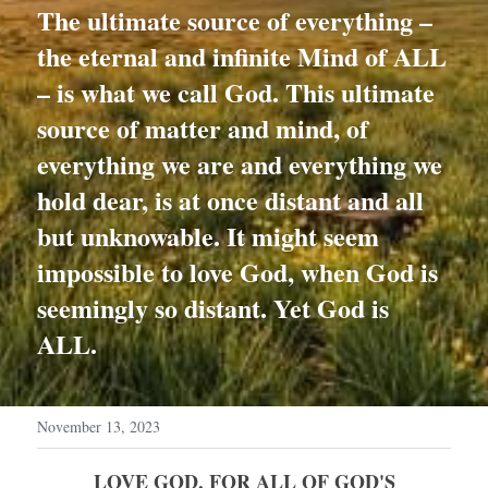
The ultimate source of everything – 
the eternal and infinite Mind of ALL 
– is what we call God. This ultimate 
source of matter and mind, of 
everything we are and everything we 
hold dear, is at once distant and all 
but unknowable. It might seem 
impossible to love God, when God is 
seemingly so distant. Yet God is 
ALL.
November 13, 2023
 LOVE GOD, FOR ALL OF GOD'S 