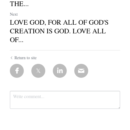
THE...
Next
LOVE GOD, FOR ALL OF GOD'S
CREATION IS GOD. LOVE ALL
OF...
Return to site