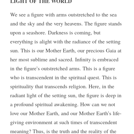
LIGHT OF THE WORLD
We see a figure with arms outstretched to the sea 
and the sky and the very heavens. The figure stands 
upon a seashore. Darkness is coming, but 
everything is alight with the radiance of the setting 
sun. This is our Mother Earth, our precious Gaia at 
her most sublime and sacred. Infinity is embraced 
in the figure’s outstretched arms. This is a figure 
who is transcendent in the spiritual quest. This is 
spirituality that transcends religion. Here, in the 
radiant light of the setting sun, the figure is deep in 
a profound spiritual awakening. How can we not 
love our Mother Earth, and our Mother Earth’s life-
giving environment at such times of transcendent 
meaning? Thus, is the truth and the reality of the 