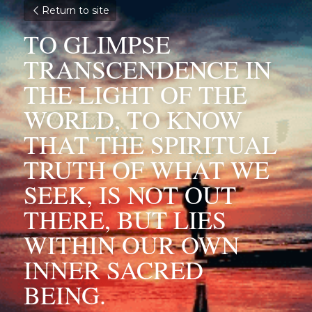
Return to site
TO GLIMPSE 
TRANSCENDENCE IN 
THE LIGHT OF THE 
WORLD, TO KNOW 
THAT THE SPIRITUAL 
TRUTH OF WHAT WE 
SEEK, IS NOT OUT 
THERE, BUT LIES 
WITHIN OUR OWN 
INNER SACRED 
BEING.