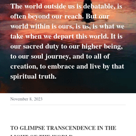
The world outside us is debatable, is 
often beyond our reach. But our 
world within is ours, is us, is what we 
take when we depart this world. It is 
our sacred duty to our higher being, 
to our soul journey, and to all of 
creation, to embrace and live by that 
spiritual truth.
November 8, 2023
TO GLIMPSE TRANSCENDENCE IN THE 