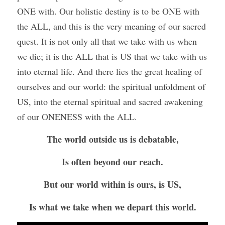
ONE with. Our holistic destiny is to be ONE with 
the ALL, and this is the very meaning of our sacred 
quest. It is not only all that we take with us when 
we die; it is the ALL that is US that we take with us 
into eternal life. And there lies the great healing of 
ourselves and our world: the spiritual unfoldment of 
US, into the eternal spiritual and sacred awakening 
of our ONENESS with the ALL.
The world outside us is debatable,
Is often beyond our reach.
But our world within is ours, is US,
Is what we take when we depart this world.