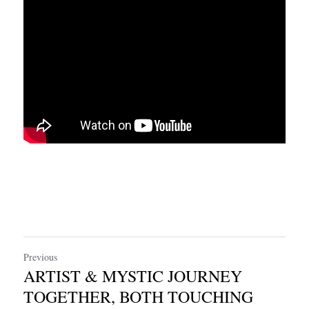
Previous
ARTIST & MYSTIC JOURNEY
TOGETHER, BOTH TOUCHING