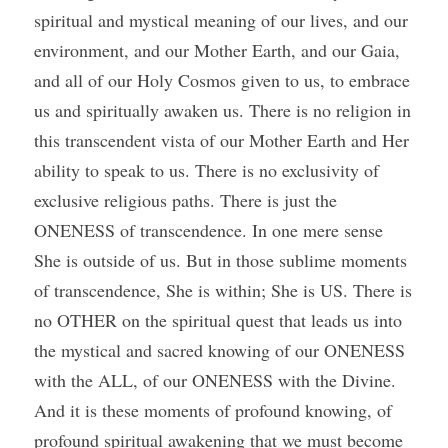
spiritual and mystical meaning of our lives, and our 
environment, and our Mother Earth, and our Gaia, 
and all of our Holy Cosmos given to us, to embrace 
us and spiritually awaken us. There is no religion in 
this transcendent vista of our Mother Earth and Her 
ability to speak to us. There is no exclusivity of 
exclusive religious paths. There is just the 
ONENESS of transcendence. In one mere sense 
She is outside of us. But in those sublime moments 
of transcendence, She is within; She is US. There is 
no OTHER on the spiritual quest that leads us into 
the mystical and sacred knowing of our ONENESS 
with the ALL, of our ONENESS with the Divine. 
And it is these moments of profound knowing, of 
profound spiritual awakening that we must become 